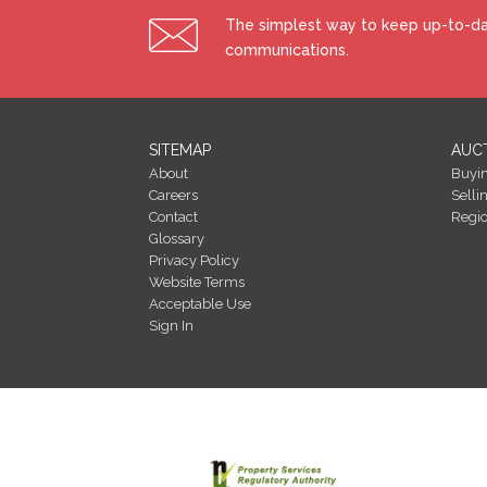
The simplest way to keep up-to-dat
communications.
SITEMAP
AUC
About
Buyi
Careers
Selli
Contact
Regi
Glossary
Privacy Policy
Website Terms
Acceptable Use
Sign In