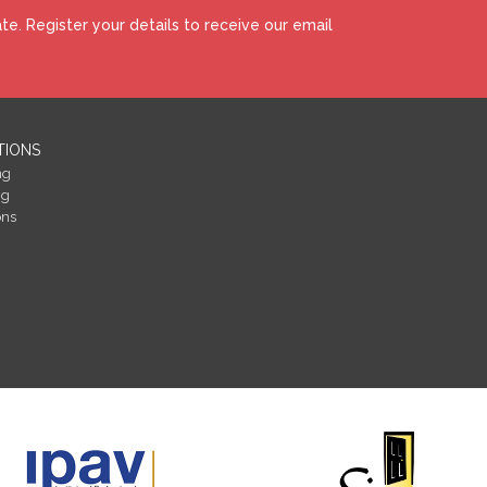
e. Register your details to receive our email
TIONS
ng
ng
ons