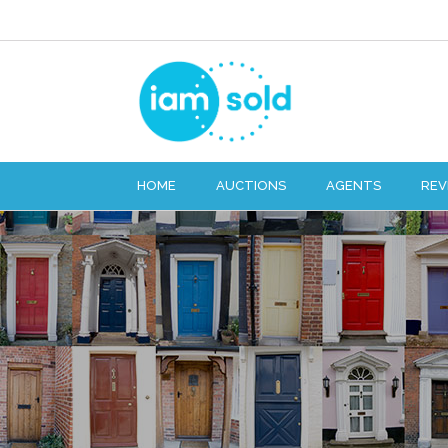
HOME
AUCTIONS
AGENTS
REV