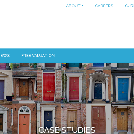
ABOUT
+
CAREERS
CUR
IEWS
FREE VALUATION
CASE STUDIES