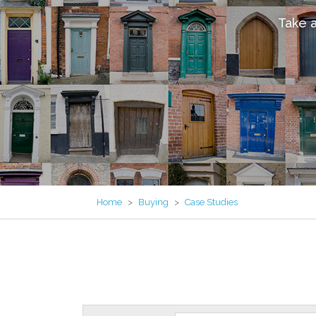
Take a
Home
>
Buying
>
Case Studies