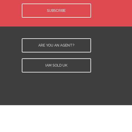
SUBSCRIBE
ARE YOU AN AGENT?
IAM SOLD UK