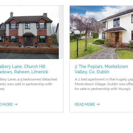
allery Lane, Church Hill
2 The Poplars, Monkstown
dows, Raheen, Limerick
Valley, Co. Dublin
llery Lane, a 5 bedroomed detached
A 2 bed apartment in the hugely po
erty was sold in partnership with
Monkstown Village, Dublin was offe
ney
for sale in partnership with Young’s
D MORE
READ MORE