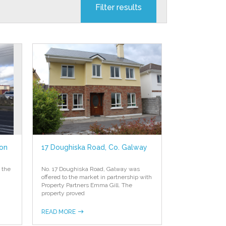
mon
17 Doughiska Road, Co. Galway
 the
No. 17 Doughiska Road, Galway was
offered to the market in partnership with
Property Partners Emma Gill. The
property proved
READ MORE