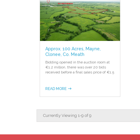
Approx. 100 Acres, Mayne,
Clonee, Co. Meath
Bidding opened in the auction room at
€1.2 million, there was over 20 bids
received before a final sales price of €1.5
READ MORE
Currently Viewing
1
-
9
of
9