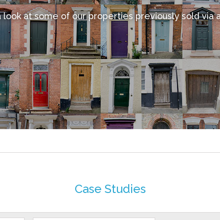
 look at some of our properties previously sold via 
Case Studies