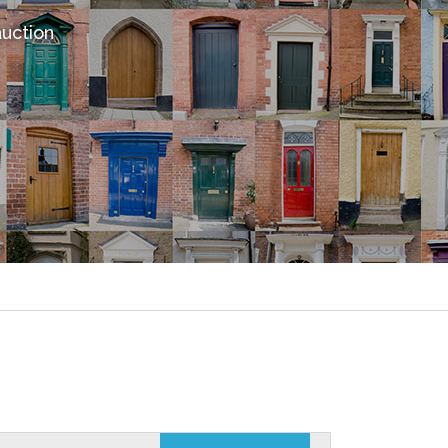
auction