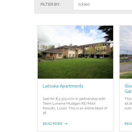
FILTER BY:
Added
Latouka Apartments
Sli
Gal
Sold for €3,325,000 in partnership with
This
Team Lorraine Mulligan RE/MAX
lot 
Results, Lucan. This is an entire block of
over
18
READ MORE
REA