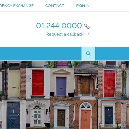
RENCY EXCHANGE
CONTACT
SIGN IN
01 244 0000
Request a callback