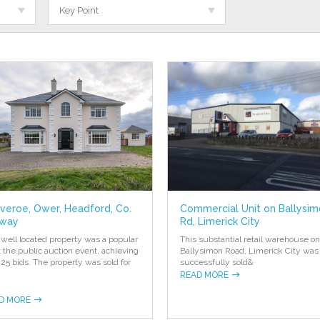
Key Point
everoe, Ower, Headford, Co.
Commercial Unit on Ballysi
way
Rd, Limerick City
 well located property was a popular
This substantial retail warehouse on
at the public auction event, achieving
Ballysimon Road, Limerick City was
 25 bids. The property was sold for
successfully sold
&
READ MORE
D MORE