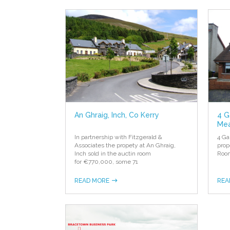
An Ghraig, Inch, Co Kerry
4 G
Mea
In partnership with Fitzgerald &
4 Ga
Associates the propety at An Ghraig,
prop
Inch sold in the auctin room
R
oo
for €770,000, some 71
READ MORE
REA