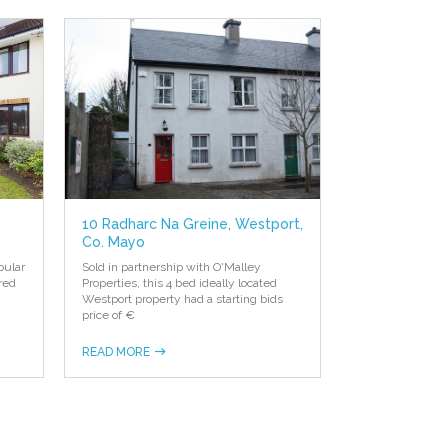
10 Radharc Na Greine, Westport,
Co. Mayo
pular
Sold in partnership with O'Malley
red
Properties, this 4 bed ideally located
Westport property had a starting bids
price of €
READ MORE