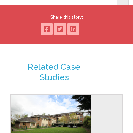
Share this story:
Related Case
Studies