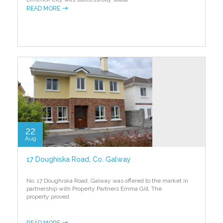
READ MORE
22
Aug
17 Doughiska Road, Co. Galway
No. 17 Doughiska Road, Galway was offered to the market in
partnership with Property Partners Emma Gill. The
property proved
READ MORE