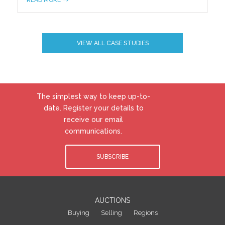
VIEW ALL CASE STUDIES
The simplest way to keep up-to-
date. Register your details to
receive our email
communications.
SUBSCRIBE
AUCTIONS
Buying
Selling
Regions