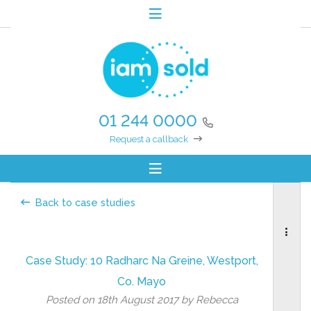
01 244 0000
Request a callback
Back to case studies
Case Study: 10 Radharc Na Greine, Westport,
Co. Mayo
Posted on 18th August 2017 by Rebecca