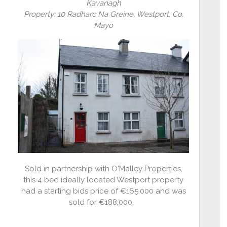
Kavanagh
Property: 10 Radharc Na Greine, Westport, Co.
Mayo
Sold in partnership with O'Malley Properties,
this 4 bed ideally located Westport property
had a starting bids price of €165,000 and was
sold for €188,000.