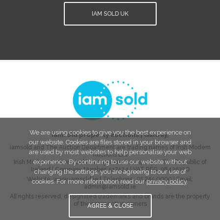
IAM SOLD UK
We are using cookies to give you the best experience on
iamsold property auctions
|
Galway
,
our website. Cookies are files stored in your browser and
iamsold and The Auction Department are trading names of Irish Modern
are used by most websites to help personalise your web
Auctions Ltd
experience. By continuing to use our website without
Irish Modern Auctions Ltd is a registered company in The Republic of
Ireland | Company Number:
517424
| VAT REG:
9842632O
changing the settings, you are agreeing to our use of
Website:
www.iamsold.ie
| Telephone:
01 244 0000
| Email:
cookies. For more information read our
privacy policy
.
admin@iamsold.ie
All rights reserved, designated trademarks and brands are the property
of their respective owners
AGREE & CLOSE