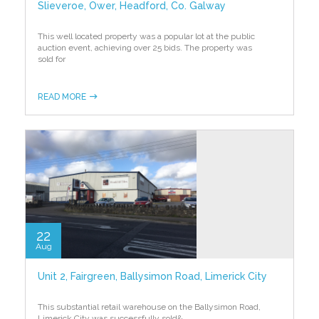
Slieveroe, Ower, Headford, Co. Galway
This well located property was a popular lot at the public
auction event, achieving over 25 bids. The property was
sold for
READ MORE
22
Aug
Unit 2, Fairgreen, Ballysimon Road, Limerick City
This substantial retail warehouse on the Ballysimon Road,
Limerick City was successfully sold
&