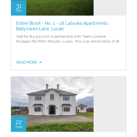
31
Oct
Entire Block - No. 1 - 18 Latouka Apartments,
Ballyowen Lane, Lucan
Sold for €3,325,000 in partnership with Team Lorraine
Mulligan RE/MAX Results, Lucan. This is an entire block of 18
READ MORE
22
Aug