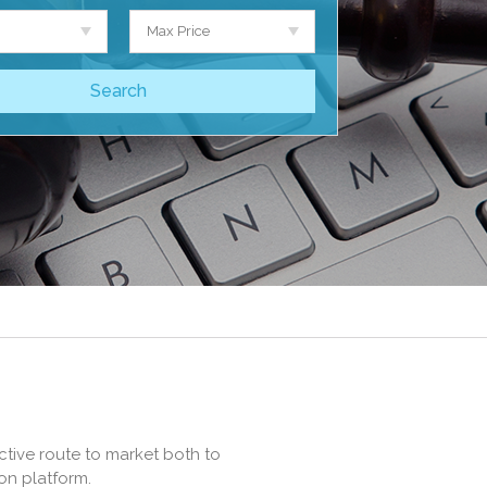
Max Price
ctive route to market both to
on platform.