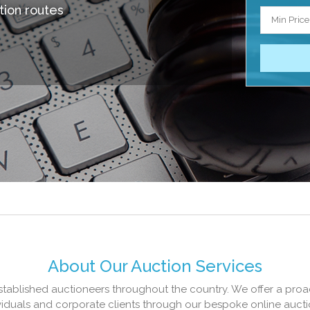
tion routes
Min Price
About Our Auction Services
established auctioneers throughout the country. We offer a proa
ividuals and corporate clients through our bespoke online aucti