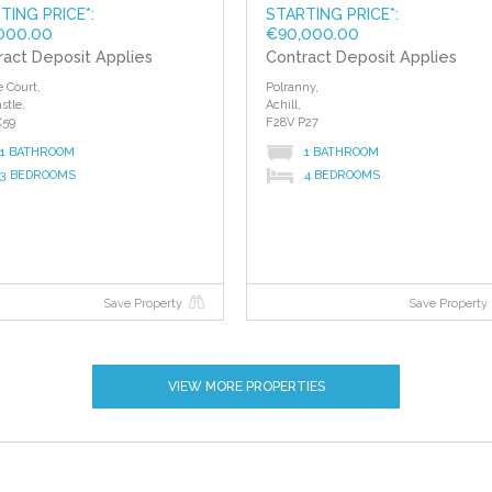
TING PRICE*:
STARTING PRICE*:
000.00
€90,000.00
ract Deposit Applies
Contract Deposit Applies
e Court,
Polranny,
stle,
Achill,
X59
F28V P27
1 BATHROOM
1 BATHROOM
3 BEDROOMS
4 BEDROOMS
Save Property
Save Property
VIEW MORE PROPERTIES