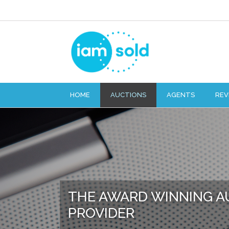
HOME
AUCTIONS
AGENTS
REV
THE AWARD WINNING A
PROVIDER