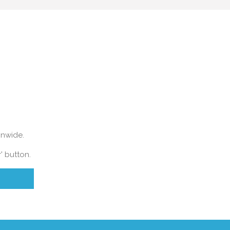
ONLINE VALUATION
ionwide.
' button.