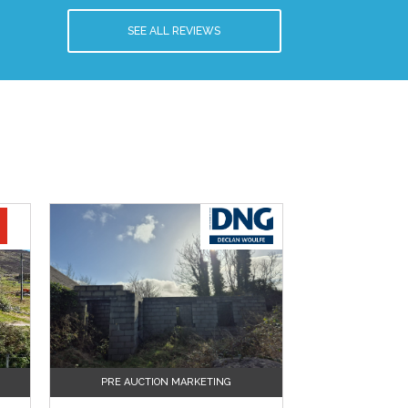
SEE ALL REVIEWS
PRE AUCTION MARKETING