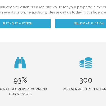
aluation to establish a realistic value for your property in the
on events or online auctions, please call us today in confidenc
BUYING AT AUCTION
SELLING AT AUCTION
93%
300
OUR CUSTOMERS RECOMMEND
PARTNER AGENTS IN IRELA
OUR SERVICES