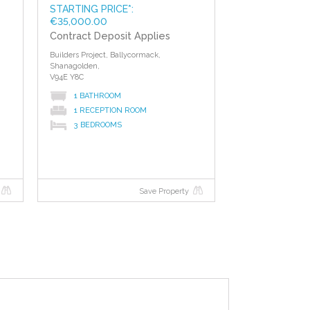
STARTING PRICE*:
€35,000.00
Contract Deposit Applies
Builders Project, Ballycormack,
Shanagolden,
V94E Y8C
1 BATHROOM
1 RECEPTION ROOM
3 BEDROOMS
Save Property