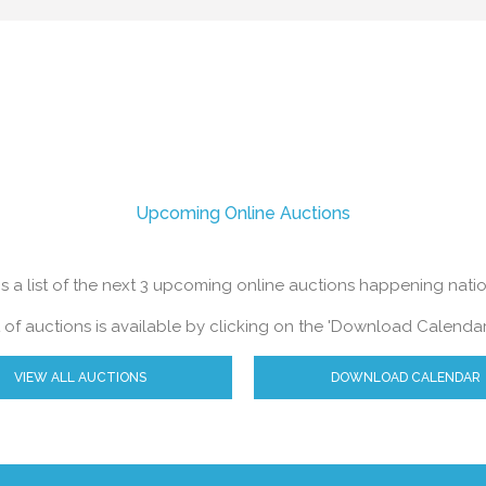
h with a free no obligation valuation.
Upcoming Online Auctions
s a list of the next 3 upcoming online auctions happening nat
ist of auctions is available by clicking on the 'Download Calendar
VIEW ALL AUCTIONS
DOWNLOAD CALENDAR