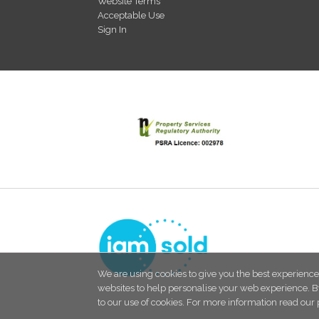
Website Terms
Acceptable Use
Sign In
We are using cookies to give you the best experience
websites to help personalise your web experience. B
to our use of cookies. For more information read our