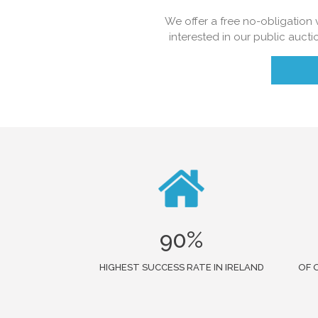
We offer a free no-obligation v
interested in our public aucti
90%
HIGHEST SUCCESS RATE IN IRELAND
OF 