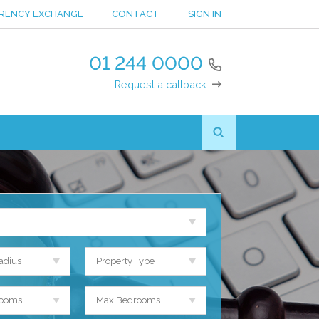
RENCY EXCHANGE
CONTACT
SIGN IN
01 244 0000
Request a callback
adius
Property Type
rooms
Max Bedrooms