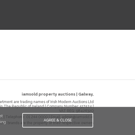
iamsold property auctions
|
Galway
,
rtment are trading names of Irish Modern Auctions Ltd
 in The Republic of Ireland | Company Number:
517424
|
VAT REG:
9842632O
st
ie
| Telephone:
01 244 0000
| Email:
admin@iamsold.ie
AGREE & CLOSE
eing
and brands are the property of their respective owners