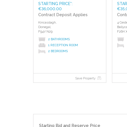
STARTING PRICE*:
STAR
€36,000.00
€35,
Contract Deposit Applies
Cont
Kincasslagh,
4 Ceid
Donegal,
Ballyca
F94V N29
F26H 
2 BATHROOMS
1 RECEPTION ROOM
2 BEDROOMS
Save Property
Starting Bid and Reserve Price