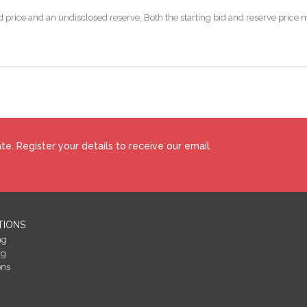
 bid price and an undisclosed reserve. Both the starting bid and reserve pric
e. Register your details to receive our email
TIONS
ng
ng
ons