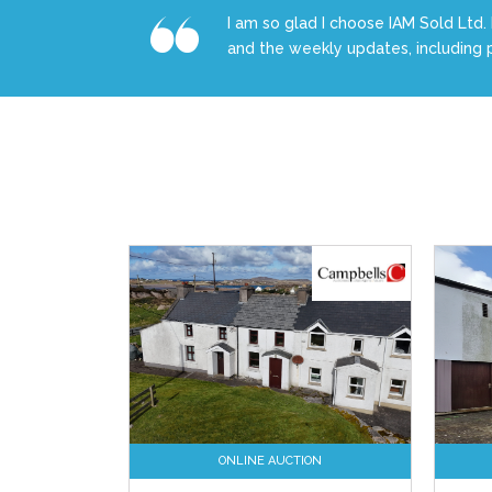
I am so glad I choose IAM Sold Ltd. 
and the weekly updates, including 
ONLINE AUCTION