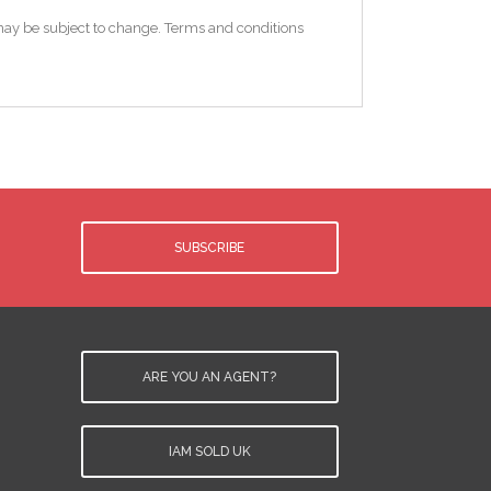
e may be subject to change. Terms and conditions
SUBSCRIBE
ARE YOU AN AGENT?
IAM SOLD UK