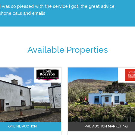
I was so pleased with the service I got, the great advice
phone calls and emails
Available Properties
ONLINE AUCTION
PRE AUCTION MARKETING