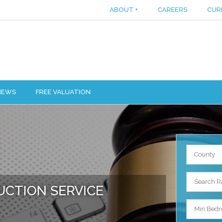
ABOUT
+
CAREERS
CUR
IEWS
FREE VALUATION
County
Search R
UCTION SERVICE
Min Bed