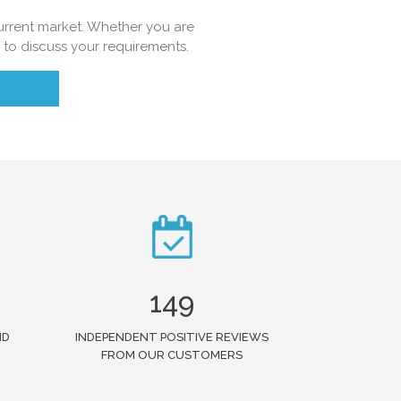
 current market. Whether you are
e to discuss your requirements.
149
ND
INDEPENDENT POSITIVE REVIEWS
FROM OUR CUSTOMERS