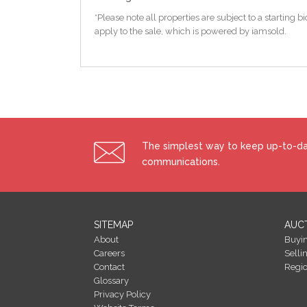
*Please note all properties are subject to a starting
apply to the sale, which is powered by iamsold.
The simplest way to keep up-to-dat
communications.
SITEMAP
AUC
About
Buyi
Careers
Selli
Contact
Regi
Glossary
Privacy Policy