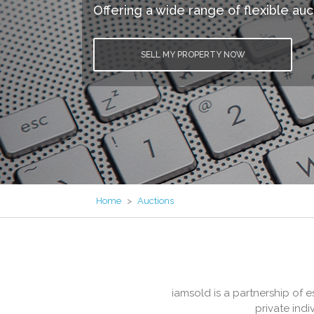
Offering a wide range of flexible auc
SELL MY PROPERTY NOW
Home
>
Auctions
iamsold is a partnership of 
private ind