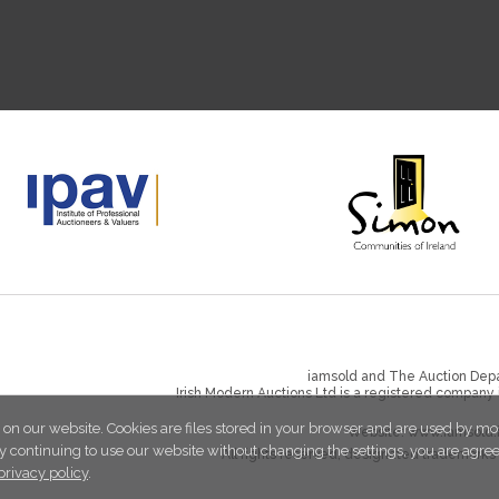
iamsold and The Auction Depa
Irish Modern Auctions Ltd is a registered company
 on our website. Cookies are files stored in your browser and are used by mo
Website:
www.iamsold.
y continuing to use our website without changing the settings, you are agre
All rights reserved, designated trademarks 
privacy policy
.