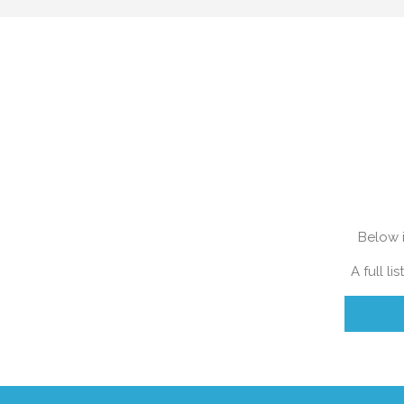
Find out how much you home is wort
Below i
A full l