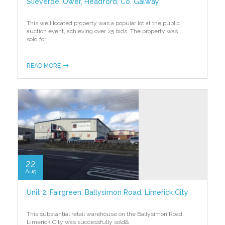
Slieveroe, Ower, Headford, Co. Galway
This well located property was a popular lot at the public
auction event, achieving over 25 bids. The property was
sold for
READ MORE
22
Aug
Unit 2, Fairgreen, Ballysimon Road, Limerick City
This substantial retail warehouse on the Ballysimon Road,
Limerick City was successfully sold
&