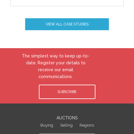
VIEW ALL CASE STUDIES
The simplest way to keep up-to-
date. Register your details to
receive our email
communications.
SUBSCRIBE
AUCTIONS
Buying
Selling
Regions