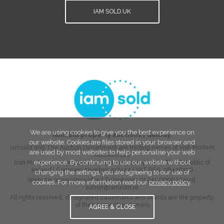
IAM SOLD UK
We are using cookies to give you the best experience on
iamsold property auctions
|
Galway
,
our website. Cookies are files stored in your browser and
iamsold and The Auction Department are trading names of Irish Modern
are used by most websites to help personalise your web
Auctions Ltd
experience. By continuing to use our website without
Irish Modern Auctions Ltd is a registered company in The Republic of
Ireland | Company Number:
517424
| VAT REG:
9842632O
changing the settings, you are agreeing to our use of
Website:
www.iamsold.ie
| Telephone:
01 244 0000
| Email:
cookies. For more information read our
privacy policy
.
admin@iamsold.ie
All rights reserved, designated trademarks and brands are the property
of their respective owners
AGREE & CLOSE