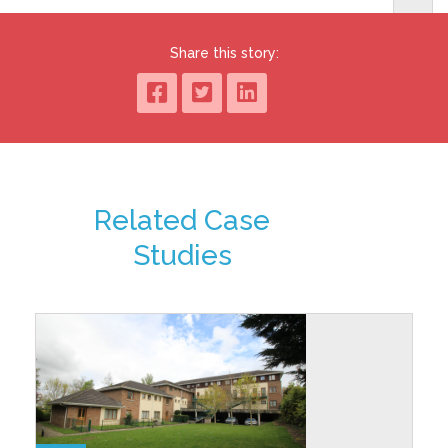
Share this story:
Related Case
Studies