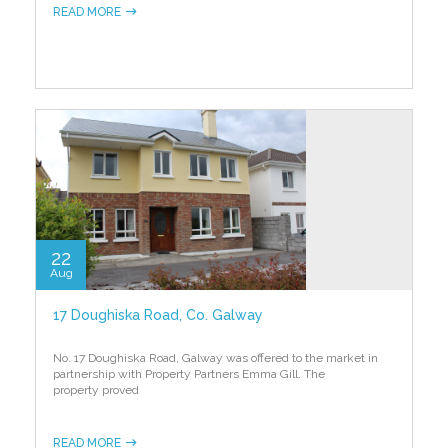
READ MORE
22
Aug
17 Doughiska Road, Co. Galway
No. 17 Doughiska Road, Galway was offered to the market in
partnership with Property Partners Emma Gill. The
property proved
READ MORE