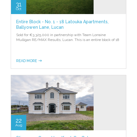
31
Oct
Entire Block - No. 1 - 18 Latouka Apartments,
Ballyowen Lane, Lucan
Sold for €3,325,000 in partnership with Team Lorraine
Mulligan RE/MAX Results, Lucan. This is an entire block of 18
READ MORE
22
Aug