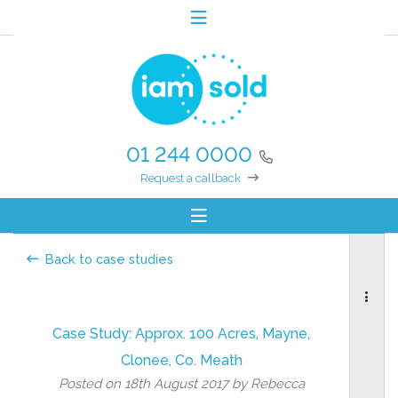
01 244 0000
Request a callback
Back to case studies
Case Study: Approx. 100 Acres, Mayne,
Clonee, Co. Meath
Posted on 18th August 2017 by Rebecca