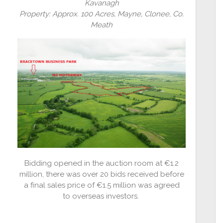
Kavanagh
Property: Approx. 100 Acres, Mayne, Clonee, Co.
Meath
Bidding opened in the auction room at €1.2
million, there was over 20 bids received before
a final sales price of €1.5 million was agreed
to overseas investors.