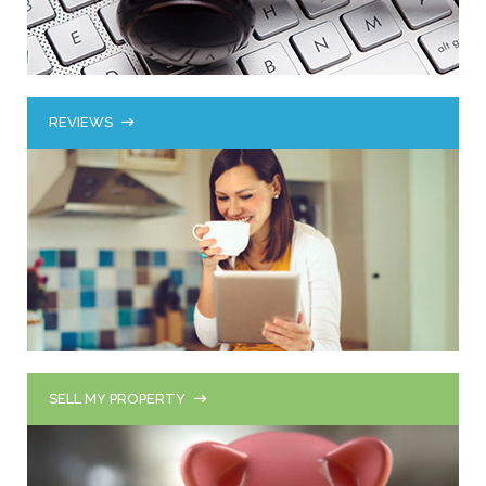
REVIEWS
SELL MY PROPERTY