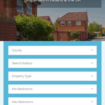
properties in Ireland & the UK
County
Search Radius
Property Type
Min Bedrooms
Max Bedrooms