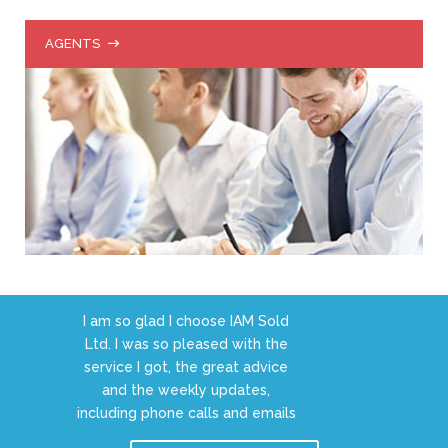
AGENTS
I am so glad I choose IAM Sold
Ltd. I was so pleased with the
service I got, the great advice
and the weekly updates,
including phone calls and emails