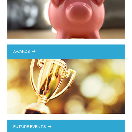
AWARDS
FUTURE EVENTS