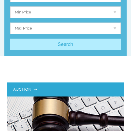
Min Price
Max Price
AUCTION