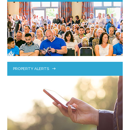
PROPERTY ALERTS