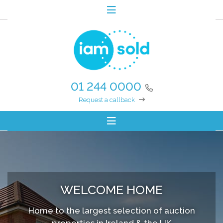
01 244 0000
Request a callback
WELCOME HOME
Home to the largest selection of auction