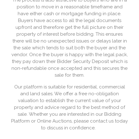
The process is also attractive to buyers who are in a
position to move in a reasonable timeframe and
have either cash or mortgage funding in place.
Buyers have access to all the legal documents
upfront and therefore get the full picture on their
property of interest before bidding. This ensures
there will be no unexpected issues or delays later in
the sale which tends to suit both the buyer and the
vendor. Once the buyer is happy with the legal pack,
they pay down their Bidder Security Deposit which is
non-refundable once accepted and this secures the
sale for them.
Our platform is suitable for residential, commercial
and land sales. We offer a free no-obligation
valuation to establish the current value of your
property and advice regard to the best method of
sale. Whether you are interested in our Bidding
Platform or Online Auctions, please contact us today
to discuss in confidence.