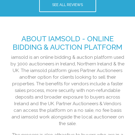
SEE ALL REVIEWS
ABOUT IAMSOLD - ONLINE
BIDDING & AUCTION PLATFORM
iamsold is an online bidding & auction platform used
by 3000 auctioneers in Ireland, Northern Ireland & the
UK. The iamsold platform gives Partner Auctioneers
another option for clients looking to sell their
properties. The benefits for vendors include a faster
sales process, more security with non-refundable
deposits and broader exposure to buyers across
Ireland and the UK. Partner Auctioneers & Vendors
can access the platform on a no sale, no fee basis
and iamsold work alongside the local auctioneer on
the sale.