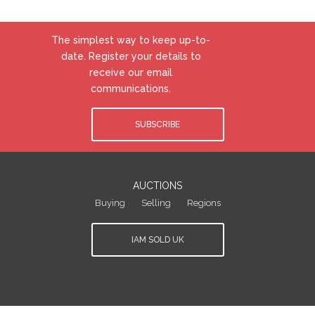
The simplest way to keep up-to-
date. Register your details to
receive our email
communications.
SUBSCRIBE
AUCTIONS
Buying
Selling
Regions
IAM SOLD UK