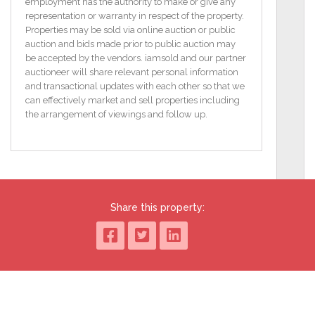
planning permission.
employment has the authority to make or give any
You can get a grant of up to €50,000 to renovate a
representation or warranty in respect of the property.
vacant property and up to €70,000, if the property is
Properties may be sold via online auction or public
derelict.
auction and bids made prior to public auction may
be accepted by the vendors. iamsold and our partner
To access the legal pack, please copy and paste the
auctioneer will share relevant personal information
link below:
and transactional updates with each other so that we
http://www.iamsold.ie/properties/e58b0d49c75043ed922febc97e6
can effectively market and sell properties including
pack
the arrangement of viewings and follow up.
TO VIEW OR MAKE A BID Contact Sherry FitzGerald
Hanley or iamsold, www.iamsold.ie
Starting Bid and Reserve Price
Share this property:
*Please note all properties are subject to a starting bid
price and an undisclosed reserve. Both the starting
bid and reserve price may be subject to change.
Terms and conditions apply to the sale, which is
powered by iamsold.
Auctioneer's Comments