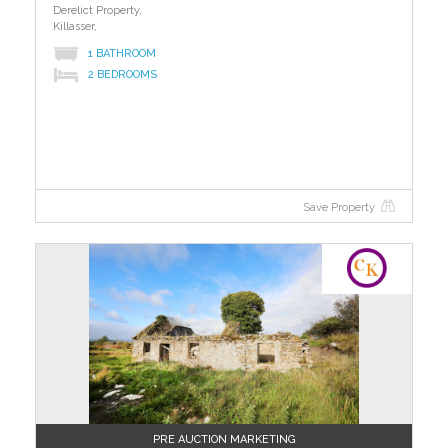
Derelict Property,
Killasser,
1 BATHROOM
2 BEDROOMS
Save Property
?>
PRE AUCTION MARKETING