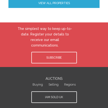
VIEW ALL PROPERTIES
The simplest way to keep up-to-
date. Register your details to
receive our email
communications.
SUBSCRIBE
AUCTIONS
Buying
Selling
Regions
IAM SOLD UK