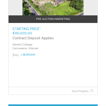
PRE AUCTION MARKETING
STARTING PRICE*:
€65,000.00
Contract Deposit Applies
Derelict Cottage,
Carroweena, Killasser,
1 BEDROOM
Save Property