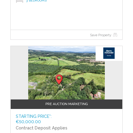
3 BEDROOMS
calculations, so you can compare the energy
efficiency of different properties.
Save Property
?>
PRE AUCTION MARKETING
STARTING PRICE*:
€50,000.00
Contract Deposit Applies