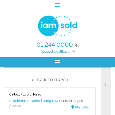
01 244 0000
Request a callback
BACK TO SEARCH
Callow, Foxford, Mayo
2 Bedroom Detached Bungalow
Contract Deposit
Applies
Map View