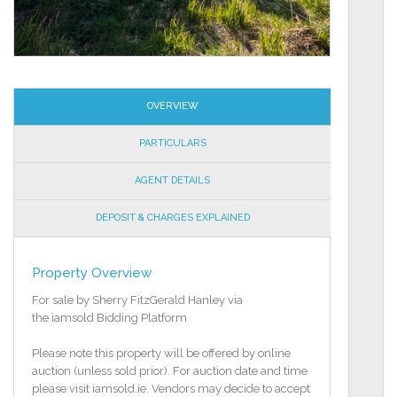
OVERVIEW
PARTICULARS
AGENT DETAILS
DEPOSIT & CHARGES EXPLAINED
Property Overview
For sale by Sherry FitzGerald Hanley via
the iamsold Bidding Platform
Please note this property will be offered by online
auction (unless sold prior). For auction date and time
please visit iamsold.ie. Vendors may decide to accept