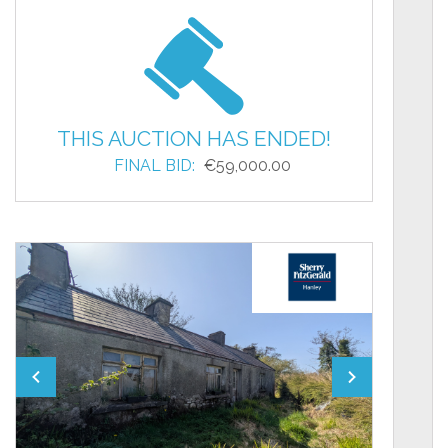
THIS AUCTION HAS ENDED!
FINAL BID:
€59,000.00