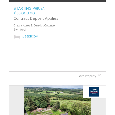
STARTING PRICE*:
€55,000.00
Contract Deposit Applies
C. 12.5 Acres & Derelict Cottage,
Swinford,
1 BEDROOM
Save Property
?>