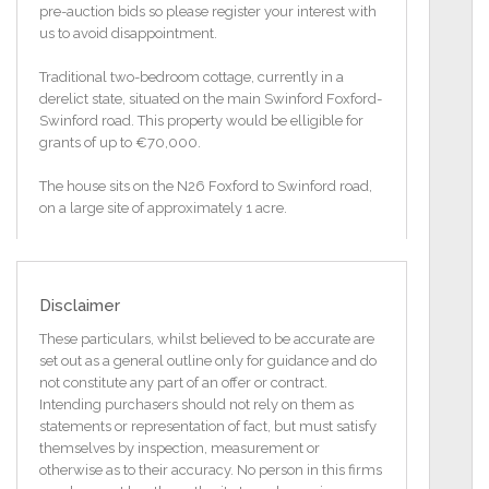
pre-auction bids so please register your interest with
us to avoid disappointment.
Traditional two-bedroom cottage, currently in a
derelict state, situated on the main Swinford Foxford-
Swinford road. This property would be elligible for
grants of up to €70,000.
The house sits on the N26 Foxford to Swinford road,
on a large site of approximately 1 acre.
This property is in need of total renovation.
Property may be eligible for Vacant Property
Disclaimer
Refurbishment Grant.
The Vacant Property Refurbishment Grant provides
These particulars, whilst believed to be accurate are
funding so you can refurbish vacant and derelict
set out as a general outline only for guidance and do
homes. It can also be used to renovate vacant and
not constitute any part of an offer or contract.
derelict properties that have not been used as
Intending purchasers should not rely on them as
residential properties before. This only applies if these
statements or representation of fact, but must satisfy
non-residential properties were previously used for
themselves by inspection, measurement or
commercial or public use and now have the correct
otherwise as to their accuracy. No person in this firms