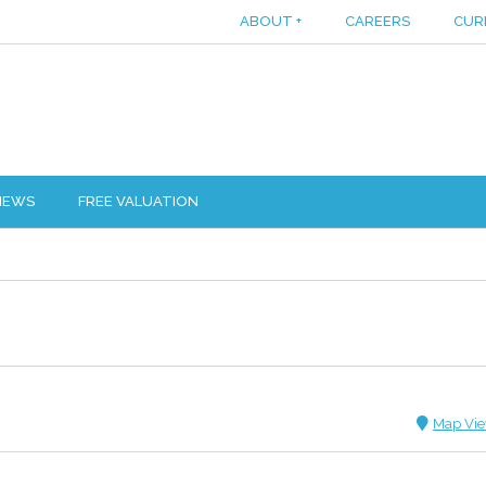
ABOUT
+
CAREERS
CUR
IEWS
FREE VALUATION
Map Vi