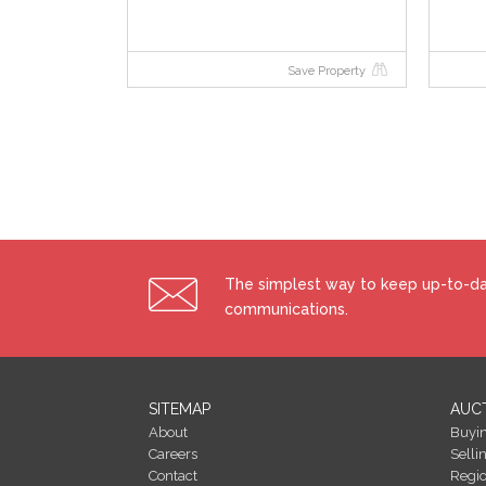
Save Property
The simplest way to keep up-to-dat
communications.
SITEMAP
AUC
About
Buyi
Careers
Selli
Contact
Regi