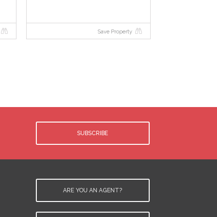
Save Property
SUBSCRIBE
ARE YOU AN AGENT?