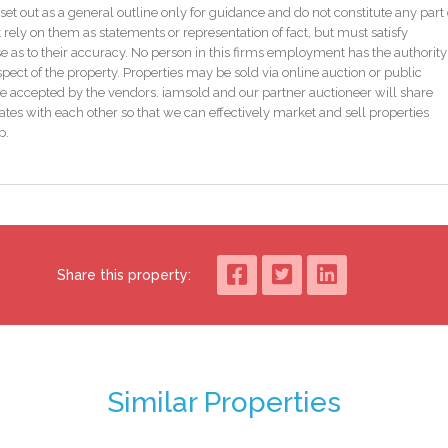
set out as a general outline only for guidance and do not constitute any part 
4db4bda8c8ff1de2d75e/auction-pack
 rely on them as statements or representation of fact, but must satisfy
ultants or iamsold, www.iamsold.ie
as to their accuracy. No person in this firms employment has the authority
pect of the property. Properties may be sold via online auction or public
e accepted by the vendors. iamsold and our partner auctioneer will share
tes with each other so that we can effectively market and sell properties
bid price and an undisclosed reserve. Both the starting bid and reserve price
p.
y to the sale, which is powered by iamsold.
ction. The successful bidder is required to pay a 10% deposit and contracts ar
te this property is subject to an undisclosed reserve price. Terms and
Share this property:
how to make your home more energy efficient and reduce your energy costs
 BERs carry ratings that compare the current energy efficiency and estimate
perty could achieve. Potential figures are calculated by estimating what the
Similar Properties
gy saving measures were put in place. The rating measures the energy
 ‘A’ rating is the most efficient, while ‘G’ is the least efficient. The average
easured using the same calculations, so you can compare the energy efficienc