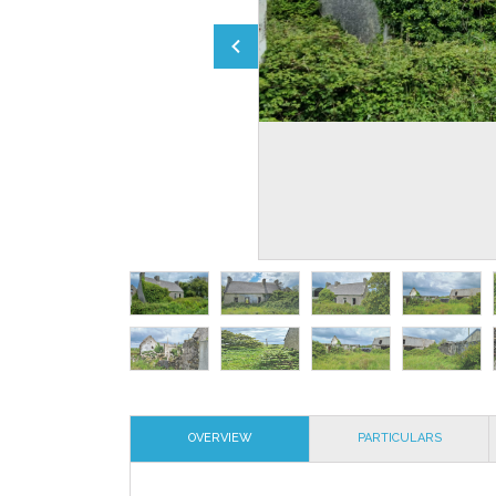
OVERVIEW
PARTICULARS