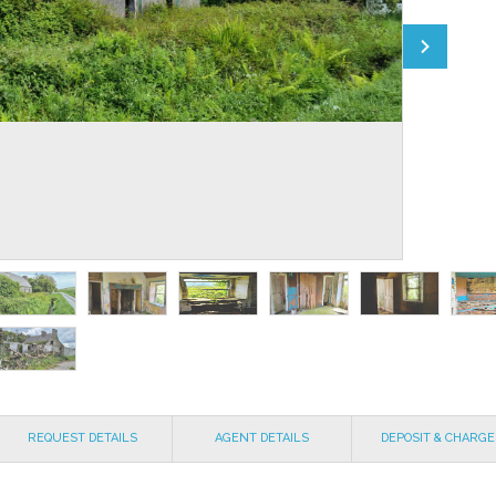
REQUEST DETAILS
AGENT DETAILS
DEPOSIT & CHARGE
EXPLAINED