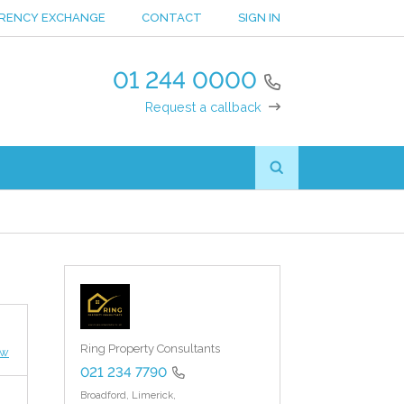
RENCY EXCHANGE
CONTACT
SIGN IN
01 244 0000
Request a callback
Ring Property Consultants
ew
021 234 7790
Broadford,
Limerick,