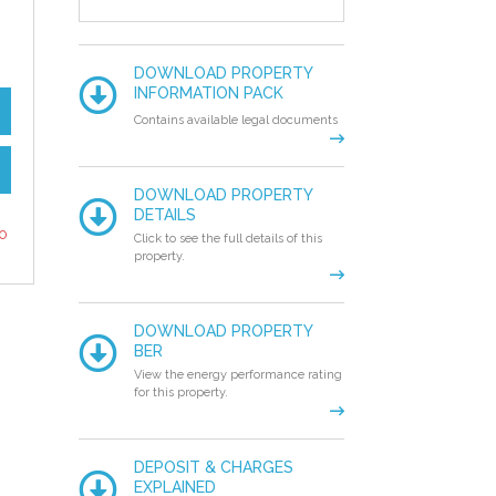
DOWNLOAD PROPERTY
INFORMATION PACK
Contains available legal documents
DOWNLOAD PROPERTY
DETAILS
to
Click to see the full details of this
property.
DOWNLOAD PROPERTY
BER
View the energy performance rating
for this property.
DEPOSIT & CHARGES
EXPLAINED