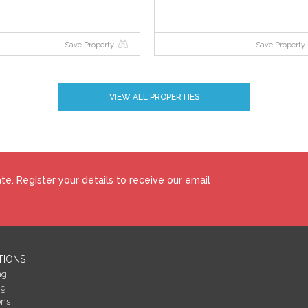
Save Property
Save Property
VIEW ALL PROPERTIES
e. Register your details to receive our email
TIONS
ng
ng
ons