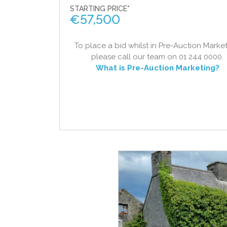
STARTING PRICE*
€
57,500
To place a bid whilst in Pre-Auction Market
please call our team on 01 244 0000.
What is Pre-Auction Marketing?