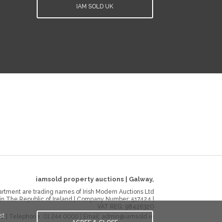
IAM SOLD UK
iamsold property auctions
|
Galway
,
rtment are trading names of Irish Modern Auctions Ltd
 in The Republic of Ireland | Company Number:
517424
|
VAT REG:
9842632O
st
ie
| Telephone:
01 244 0000
| Email:
admin@iamsold.ie