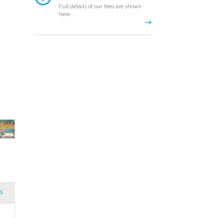
Full details of our fees are shown
here .
S