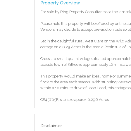
Property Overview
For sale by Ring Property Consultants via the iamso
Please note this property will be offered by online au
Vendors may decide to accept pre-auction bids so ple
Set in the delightful rural West Clare on the Wild Atl
cottage on c.0.29 Acres in the scenic Peninsula of L
Cross is a small quaint village situated approximate
seaside town of Kilkee is approximately 12 mins awa
This property would make an ideal home or summer
flock to the area each season. With stunning views o
within a 10 minute drive of Loop Head, this cottage 
CE45705F, site size approx.0.296 Acres.
This property should be suitable to avail of the vaca
enquiries in relation to the suitability.
Disclaimer
To access the legal pack, please copy and paste the 