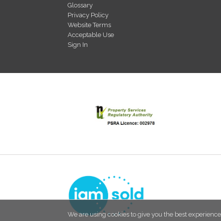
Glossary
Privacy Policy
Website Terms
Acceptable Use
Sign In
We are using cookies to give you the best experience