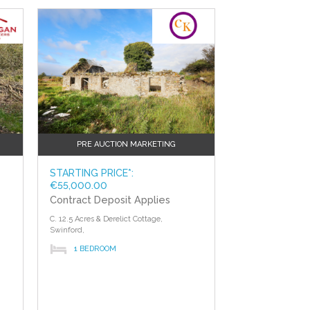
?>
PRE AUCTION MARKETING
STARTING PRICE*:
€55,000.00
Contract Deposit Applies
C. 12.5 Acres & Derelict Cottage,
Swinford,
1 BEDROOM