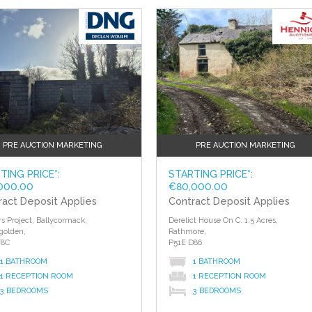
?>
PRE AUCTION MARKETING
PRE AUCTION MARKETING
TING PRICE*:
STARTING PRICE*:
000.00
€80,000.00
ract Deposit Applies
Contract Deposit Applies
rs Project, Ballycormack,
Derelict House On C. 1.5 Acres,
golden,
Rathmore,
Y8C
P51E D86
1 BATHROOM
1 BATHROOM
1 RECEPTION ROOM
1 RECEPTION ROOM
3 BEDROOMS
3 BEDROOMS