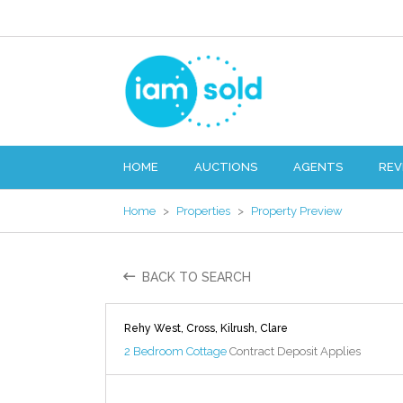
HOME
AUCTIONS
AGENTS
REV
Home
>
Properties
>
Property Preview
BACK TO SEARCH
Rehy West, Cross, Kilrush, Clare
2 Bedroom Cottage
Contract Deposit Applies