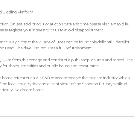
ld Bidding Platform
ction (unless sold prior). For auction date and time please visit iamsold.ie.
ase register your interest with us to avoid disappointment.
antic Way close to the village of Cross can be found this delightful derelict
oop Head. The dwelling requires a full refurbishment.
ly 5 km from this cottage and consist of a pub/shop, church and school. The
y for shops, amenities and public house and restaurants.
 home retreat or an Air B&B to accommodate the tourism industry which
f the local countryside and distant views of the Shannon Estuary while all
certainly is a dream home.
nt/derelict refurbishment grant. Interested parties will need to make their o
link below