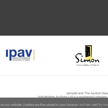
iamsold and The Auction Depa
Irish Modern Auctions Ltd is a registered company
 on our website. Cookies are files stored in your browser and are used by mo
Website:
www.iamsold.