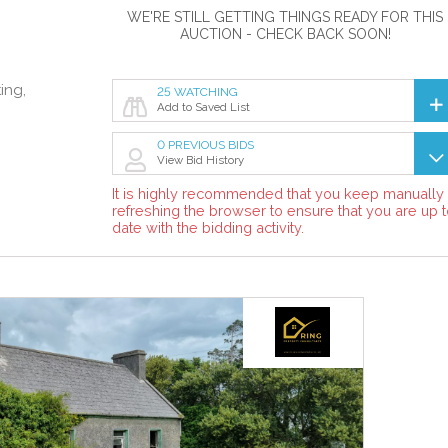
WE'RE STILL GETTING THINGS READY FOR THIS
AUCTION - CHECK BACK SOON!
ing,
25 WATCHING
Add to Saved List
0 PREVIOUS BIDS
View Bid History
It is highly recommended that you keep manually
refreshing the browser to ensure that you are up 
date with the bidding activity.