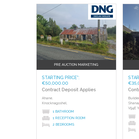
of different properties.
?>
?>
PRE AUCTION MARKETING
STARTING PRICE*:
STAR
€50,000.00
€35,
Contract Deposit Applies
Cont
Ahane,
Builde
Knocknagoshel,
Shana
V94E 
1 BATHROOM
1 RECEPTION ROOM
2 BEDROOMS