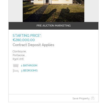
PLANNING APPLICATION FORM: SD23A/0345
PLANNING INFORMATION:
Construction of a two-storey detached dwelling with
an attic conversion. New vehicular entrance at the
rear of the existing site accessed from Shackleton
PRE AUCTION MARKETING
Way roadway.
STARTING PRICE*:
SITE AREA OF NEW BUILD: C.08HA
€280,000.00
Contract Deposit Applies
GROSS FLOOR SPACE OF PROPOSED WORKS:
Clonboyne,
C.197SQM
Portlaoise,
R32K 0YE
TO VIEW OR MAKE A BID Contact Team Lorraine
1 BATHROOM
Mulligan of REMAX Result or iamsold,
3 BEDROOMS
www.iamsold.ie
Starting Bid and Reserve Price
*Please note all properties are subject to a starting bid
price and an undisclosed reserve. Both the starting
Save Property
bid and reserve price may be subject to change.
Terms and conditions apply to the sale, which is