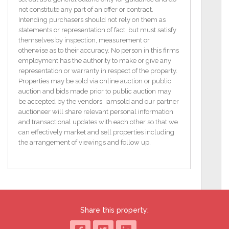
residence in one of Lucan’s most sought-after
not constitute any part of an offer or contract.
locations.
Intending purchasers should not rely on them as
statements or representation of fact, but must satisfy
Boasting front, side, and rear gardens, this home
themselves by inspection, measurement or
offers ample outdoor space, perfect for landscaping
otherwise as to their accuracy. No person in this firms
or future expansion subject of course to the relevant
employment has the authority to make or give any
planning permission. The rear garden has been
representation or warranty in respect of the property.
subdivided, and the property comes with full
Properties may be sold via online auction or public
planning permission to construct a stunning, energy-
auction and bids made prior to public auction may
efficient A BER-rated, 197 sqm detached four-
be accepted by the vendors. iamsold and our partner
bedroom family home with an attic conversion.
auctioneer will share relevant personal information
and transactional updates with each other so that we
The new-build home’s rear garden will back onto
can effectively market and sell properties including
Shackleton in Adamstown, further enhancing its
the arrangement of viewings and follow up.
appeal for families looking for modern living in an
established community. This is an exceptional
investment opportunity, whether you're looking to
renovate the existing home, develop the approved
new build, or create a dual-living setup with
significant future value.
Share this property:
Key Features: