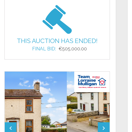
THIS AUCTION HAS ENDED!
FINAL BID:
€505,000.00