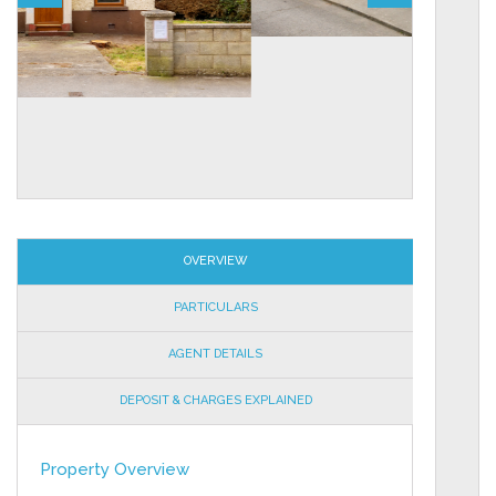
OVERVIEW
PARTICULARS
AGENT DETAILS
DEPOSIT & CHARGES EXPLAINED
Property Overview