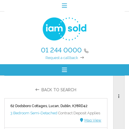
01 244 0000
Request a callback
BACK TO SEARCH
62 Dodsboro Cottages, Lucan, Dublin, K78RD42
3 Bedroom Semi-Detached
Contract Deposit Applies
Map View