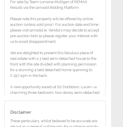
For sale by Team Lorraine Mulligan of REMAX
Results via the iamsold Bidding Platform
Please note this property will be offered by online
auction (unless sold prior). For auction date and time
please visit iamsold.ie. Vendors may decide to accept
pre-auction bids so please register your interest with
us to avoid disappointment.
We are delighted to present this fabulous piece of
real estate with a 3 bed semi-detached house to the
front with the site divided with planning permission
for a stunning 4 bed detached home spanning to.
C.197 sqm in the back.
A rare opportunity awaits at 62 Dodsboro, Lucan—a
charming three-bedroom, two-storey semi-detached
home that’s ready to be loved again. This property
holds immense potential, offering the discerning
buyer the chance to restore, modernize, and upgrade
Disclaimer
while preserving its original character. With
investment in reinsulation and refurbishment, this
These particulars, whilst believed to be accurate are
home could be transformed into a cozy, stylish
set out as a general outline only for guidance and do