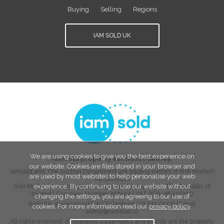
Buying
Selling
Regions
IAM SOLD UK
We are using cookies to give you the best experience on
iamsold property auctions
|
Galway
,
our website. Cookies are files stored in your browser and
iamsold and The Auction Department are trading names of Irish Modern
are used by most websites to help personalise your web
Auctions Ltd
experience. By continuing to use our website without
Irish Modern Auctions Ltd is a registered company in The Republic of
Ireland | Company Number:
517424
| VAT REG:
9842632O
changing the settings, you are agreeing to our use of
Website:
www.iamsold.ie
| Telephone:
01 244 0000
| Email:
cookies. For more information read our
privacy policy
.
admin@iamsold.ie
All rights reserved, designated trademarks and brands are the property