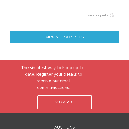
efficiency of your home using a grade from ‘A’ to ‘G’.
An ‘A’ rating is the most efficient, while ‘G’ is the least
Save Property
efficient. The average efficiency grade to date is ‘D’.
All properties are measured using the same
calculations, so you can compare the energy
efficiency of different properties.
VIEW ALL PROPERTIES
The simplest way to keep up-to-
date. Register your details to
receive our email
communications.
SUBSCRIBE
AUCTIONS