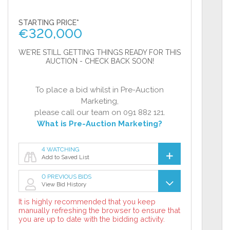
STARTING PRICE*
€
320,000
WE'RE STILL GETTING THINGS READY FOR THIS
AUCTION - CHECK BACK SOON!
To place a bid whilst in Pre-Auction
Marketing,
please call our team on 091 882 121.
What is Pre-Auction Marketing?
4 WATCHING
Add to Saved List
0 PREVIOUS BIDS
View Bid History
It is highly recommended that you keep
manually refreshing the browser to ensure that
you are up to date with the bidding activity.