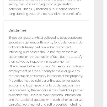
setting that offers exciting income generation
potential. This fully licensed public house boasts a
long standing trade and comes with the benefit of a
7-day licence.
Set on a generous 0.37 hectares (0.91 acre) lake-
Disclaimer
shore site, this property offers an exciting opportunity
for further development to become a stunning
These particulars, whilst believed to be accurate are
destination venue, glamping site, guest house, or
set out as a general outline only for guidance and do
other tourist related enterprise in one of the West of
not constitute any part of an offer or contract.
Ireland's most stunning locations. Another alternative
Intending purchasers should not rely on them as
is to convert the Louge area into two self-contained
statements or representation of fact, but must satisfy
apartments (subject to PP) while retaining the
themselves by inspection, measurement or
existing bar. The dwelling house has just been fully
otherwise as to their accuracy. No person in this firms
refurbished (completed 1st May 2025)
employment has the authority to make or give any
representation or warranty in respect of the property.
Heating is by means of Oil-Fired Central Heating
Properties may be sold via online auction or public
(new boiler and radiators fitted) throughout together
auction and bids made prior to public auction may
with an oil stove.
be accepted by the vendors. iamsold and our partner
auctioneer will share relevant personal information
Tarmacadam was recently laid around the property
and transactional updates with each other so that we
together with a small concrete yard area and hard
can effectively market and sell properties including