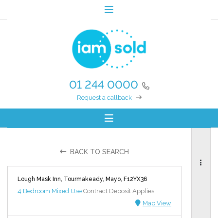
01 244 0000
Request a callback
BACK TO SEARCH
Lough Mask Inn, Tourmakeady, Mayo, F12YX36
4 Bedroom Mixed Use
Contract Deposit Applies
Map View