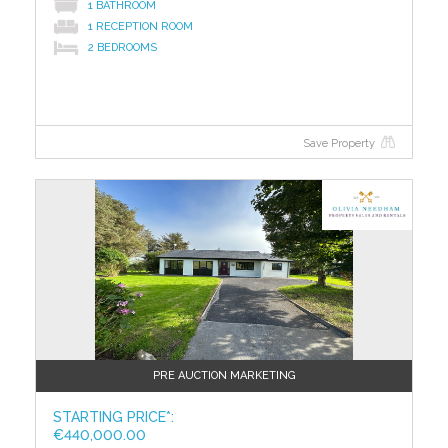
1 BATHROOM
If dry land is your preferred territory, then Ballinrobe
1 RECEPTION ROOM
has vast appeal with its golf and racecourses. It is
2 BEDROOMS
only 20 minutes' drive from Tourmakeady.
The Lough Mask Inn is also just an hour's drive from
Ireland West Airport Knock.
Save Property
BER C3 / BER No: 118992411
Energy Performance Indicator: 217.99 kWh/m2/yr
?>
Total Floor Area 376 m2
Virtual Viewing - Copy and Paste the below link
https://youtu.be/BTMbr3ONbR8
To access the legal pack, please copy and paste the
link below
http://www.iamsold.ie/properties/0fc379e6828d4b69bf43c019da
pack
PRE AUCTION MARKETING
TO VIEW OR MAKE A BID Contact Property Partners
STARTING PRICE*:
Gill & Glynn or iamsold, www.iamsold.ie
€440,000.00