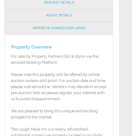
REQUEST DETAILS
AGENT DETAILS
DEPOSIT & CHARGES EXPLAINED
Property Overview
For sale by Property Partners Gill & Glynn via the
iamsold Bidding Platform
Please note this property will be offered by online
auction (unless sold prior). For auction date and time
please visit iamsold.ie. Vendors may decide to accept
pre-auction bids so please register your interest with
us to avoid disappointment.
We are pleased to bring this unique and exciting
prospect to the market.
The Lough Mask Inn is a newly refurbished,
substantial mixed-use property located in an idyllic