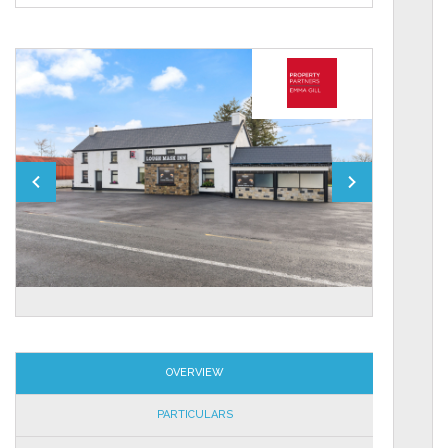
OVERVIEW
PARTICULARS