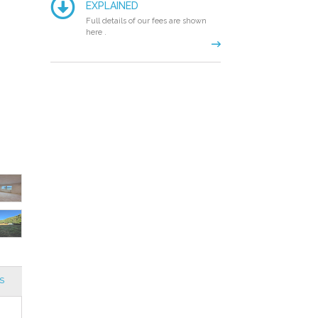
EXPLAINED
Full details of our fees are shown
here .
S