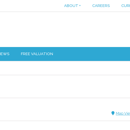
ABOUT
+
CAREERS
CUR
IEWS
FREE VALUATION
Map Vi