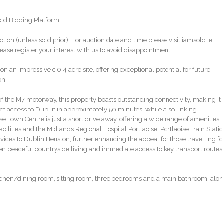
sold Bidding Platform
ction (unless sold prior). For auction date and time please visit iamsold.ie.
ase register your interest with us to avoid disappointment.
n impressive c.0.4 acre site, offering exceptional potential for future
on.
of the M7 motorway, this property boasts outstanding connectivity, making it
ct access to Dublin in approximately 50 minutes, while also linking
e Town Centre is just a short drive away, offering a wide range of amenities
facilities and the Midlands Regional Hospital Portlaoise. Portlaoise Train Stati
ervices to Dublin Heuston, further enhancing the appeal for those travelling f
een peaceful countryside living and immediate access to key transport routes
chen/dining room, sitting room, three bedrooms and a main bathroom, alo
itting room and second bedroom have both been freshly plastered and retain
nd cast iron fireplaces, offering character and charm while presenting a blan