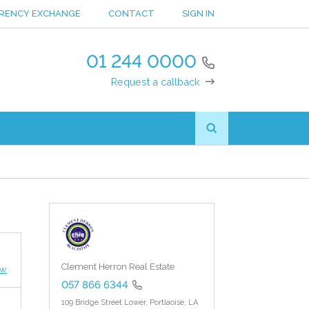
RENCY EXCHANGE
CONTACT
SIGN IN
01 244 0000
Request a callback
Clement Herron Real Estate
ew
057 866 6344
109 Bridge Street Lower,
Portlaoise,
LA