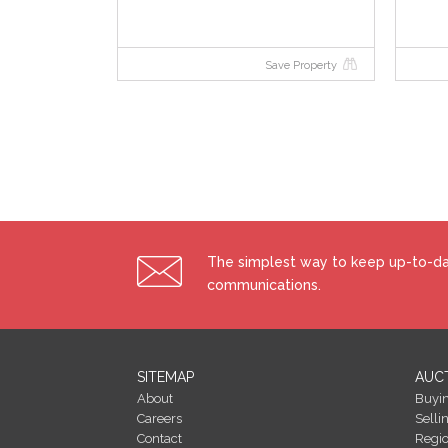
Starting Bid and Reserve Price
Save Property
*Please note all properties are subject to a starting 
may be subject to change. Terms and conditions appl
Auctioneer's Comments
This property is offered for sale by unconditional au
signed immediately on acceptance of a bid. Please no
conditions apply to this sale.
Building Energy Rating (BERs)
The simplest way to keep up-to-dat
Building Energy Rating (BERs) give information on 
communications.
All properties bought, sold or rented require a BER.
costs of energy use with potential figures that a pro
energy efficiency and energy costs could be if ener
efficiency of your home using a grade from ‘A’ to ‘G’. An
SITEMAP
AUC
efficiency grade to date is ‘D’. All properties are m
About
Buyi
of different properties.
Careers
Selli
Contact
Regi