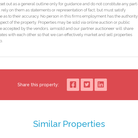
galow has been thoughtfully extended and upgraded over the years, blending
set out as a general outline only for guidance and do not constitute any part 
s provided via a solid fuel stove with back boiler alongside gas-fired central
 rely on them as statements or representation of fact, but must satisfy
as to their accuracy. No person in this firms employment has the authority
pect of the property. Properties may be sold via online auction or public
e and spacious site with ample room for expansion, subject to planning
e accepted by the vendors. iamsold and our partner auctioneer will share
 secure environment for children, extensive parking, and excellent potenti
tes with each other so that we can effectively market and sell properties
rther practicality, ideal for storage or workshop.
p.
charm, space and significant potential, all within one of the most accessible
Share this property:
 oven, solid fuel stove
Similar Properties