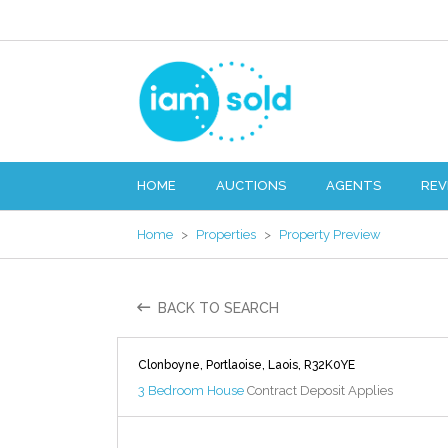
HOME
AUCTIONS
AGENTS
REV
Home
>
Properties
>
Property Preview
BACK TO SEARCH
Clonboyne, Portlaoise, Laois, R32K0YE
3 Bedroom House
Contract Deposit Applies