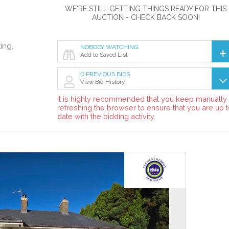
WE'RE STILL GETTING THINGS READY FOR THIS
AUCTION - CHECK BACK SOON!
ing,
NOBODY WATCHING
Add to Saved List
0 PREVIOUS BIDS
View Bid History
It is highly recommended that you keep manually
refreshing the browser to ensure that you are up 
date with the bidding activity.