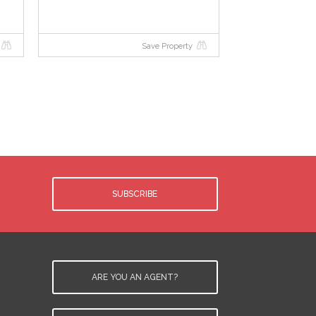
Save Property
e
SUBSCRIBE
.
d
y
ARE YOU AN AGENT?