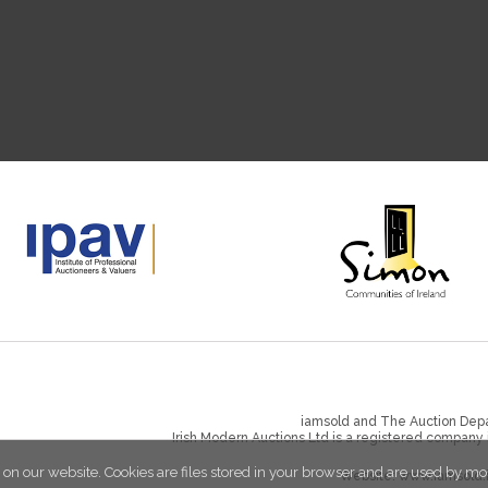
iamsold and The Auction Depa
Irish Modern Auctions Ltd is a registered company
 on our website. Cookies are files stored in your browser and are used by mo
Website:
www.iamsold.