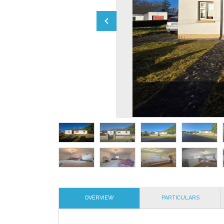
OVERVIEW
PARTICULARS