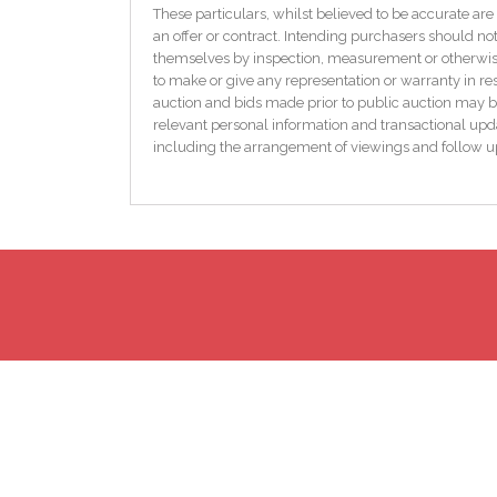
Originally constructed in 1934, this delightful bun
These particulars, whilst believed to be accurate are 
traditional character with modern comforts. Heating i
an offer or contract. Intending purchasers should not
heating, ensuring both efficiency and versatility.
themselves by inspection, measurement or otherwise 
to make or give any representation or warranty in res
Externally, the property sits on a beautifully privat
auction and bids made prior to public auction may b
permission. The generous grounds provide a safe and
relevant personal information and transactional upda
for further development. The detached garage adds fu
including the arrangement of viewings and follow u
This is a rare opportunity to acquire a property with 
and well-connected locations in the Midlands.
Accommodation:
Entrance hall: 3.72m x 0.93
Upvc door, timber flooring
Kitchen/Diner: 4.46m x 3.42m
Tiled flooring and splash area, fitted kitchen, electric
Sitting Room: 3.07m x 3.59m
Freshly skimmed, original open fire
Master Bedroom: 4.45 x 2.95m