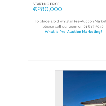
STARTING PRICE*
€
280,000
To place a bid whilst in Pre-Auction Market
please call our team on 01 687 5040.
What is Pre-Auction Marketing?