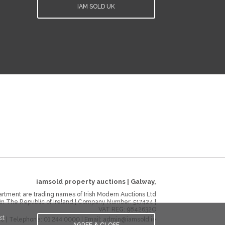
IAM SOLD UK
iamsold property auctions
|
Galway
,
rtment are trading names of Irish Modern Auctions Ltd
 in The Republic of Ireland | Company Number:
517424
|
VAT REG:
9842632O
st
ie
| Telephone:
01 244 0000
| Email:
admin@iamsold.ie