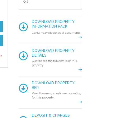
OIS
DOWNLOAD PROPERTY
INFORMATION PACK
Contains available legal documents
DOWNLOAD PROPERTY
to
DETAILS
Click to see the full details of this
property.
DOWNLOAD PROPERTY
BER
View the energy performance rating
for this property.
DEPOSIT & CHARGES