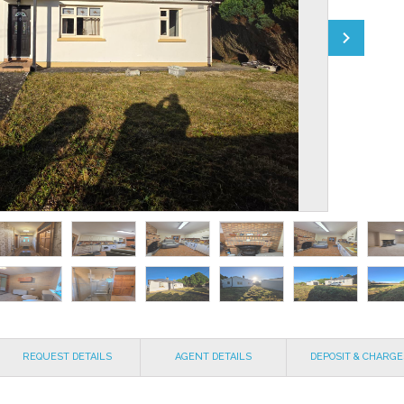
REQUEST DETAILS
AGENT DETAILS
DEPOSIT & CHARGE
EXPLAINED