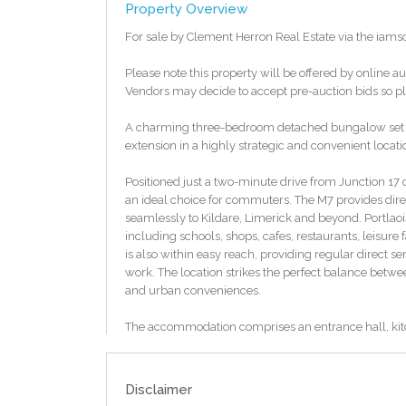
Property Overview
For sale by Clement Herron Real Estate via the iam
Please note this property will be offered by online au
Vendors may decide to accept pre-auction bids so ple
A charming three-bedroom detached bungalow set on a
extension in a highly strategic and convenient locati
Positioned just a two-minute drive from Junction 17 
an ideal choice for commuters. The M7 provides dire
seamlessly to Kildare, Limerick and beyond. Portlaois
including schools, shops, cafes, restaurants, leisure 
is also within easy reach, providing regular direct s
work. The location strikes the perfect balance betw
and urban conveniences.
The accommodation comprises an entrance hall, kit
with the added benefit of a detached garage. The s
beautiful original features including high ceilings a
canvas for new owners to style to their own taste.
Disclaimer