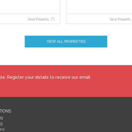
Save Property
Save Property
bid price and an undisclosed reserve. Both the starting bid and reserve price
y to the sale, which is powered by iamsold.
VIEW ALL PROPERTIES
ction. The successful bidder is required to pay a 10% deposit and contracts ar
te this property is subject to an undisclosed reserve price. Terms and
e. Register your details to receive our email
how to make your home more energy efficient and reduce your energy costs
 BERs carry ratings that compare the current energy efficiency and estimate
perty could achieve. Potential figures are calculated by estimating what the
gy saving measures were put in place. The rating measures the energy
 ‘A’ rating is the most efficient, while ‘G’ is the least efficient. The average
TIONS
easured using the same calculations, so you can compare the energy efficienc
ng
ng
ons