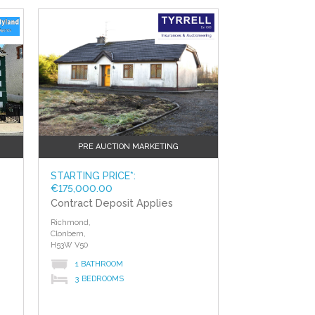
?>
PRE AUCTION MARKETING
STARTING PRICE*:
€175,000.00
Contract Deposit Applies
Richmond,
Clonbern,
H53W V50
1 BATHROOM
3 BEDROOMS