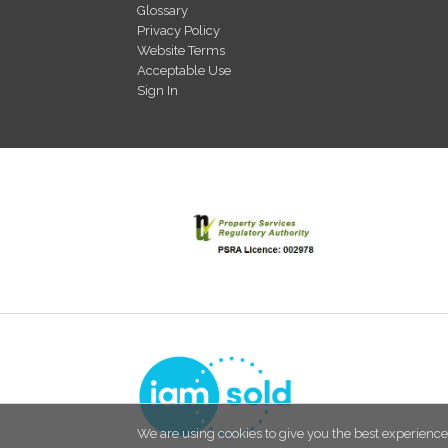
Glossary
Privacy Policy
Website Terms
Acceptable Use
Sign In
We are using cookies to give you the best experience