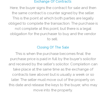
Exchange Of Contracts
Here, the buyer signs the contract for sale and then
the same contract is counter signed by the seller.
This is the point at which both parties are legally
obliged to complete the transaction. The purchase is
not complete at this point, but there is a legal
obligation for the purchaser to buy and the vendor
to sell.
Closing Of The Sale
This is when the purchase becomes final: the
purchase price is paid in full by the buyer's solicitor
and received by the seller's solicitor. Completion can
take place at the same time as the exchange of
contracts (see above) but is usually a week or so
later. The seller must move out of the property on
this date and release the keys to the buyer, who may
move into the property.