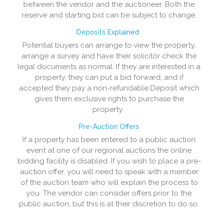
between the vendor and the auctioneer. Both the
reserve and starting bid can be subject to change.
Deposits Explained
Potential buyers can arrange to view the property,
arrange a survey and have their solicitor check the
legal documents as normal. If they are interested in a
property, they can put a bid forward, and if
accepted they pay a non-refundable Deposit which
gives them exclusive rights to purchase the
property.
Pre-Auction Offers
If a property has been entered to a public auction
event at one of our regional auctions the online
bidding facility is disabled. If you wish to place a pre-
auction offer, you will need to speak with a member
of the auction team who will explain the process to
you. The vendor can consider offers prior to the
public auction, but this is at their discretion to do so.