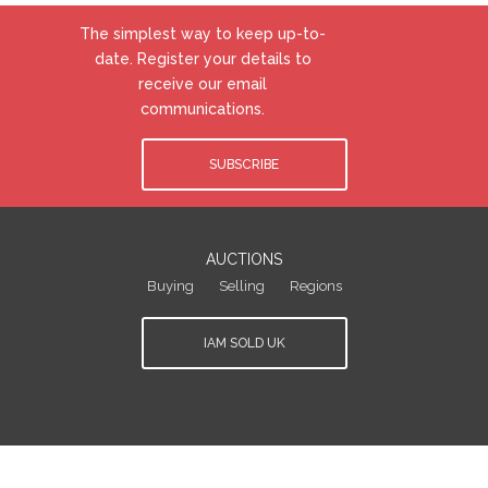
The simplest way to keep up-to-
date. Register your details to
receive our email
communications.
SUBSCRIBE
AUCTIONS
Buying
Selling
Regions
IAM SOLD UK