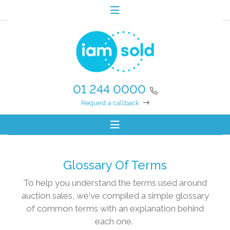
01 244 0000
Request a callback
Glossary Of Terms
To help you understand the terms used around
auction sales, we've compiled a simple glossary
of common terms with an explanation behind
each one.