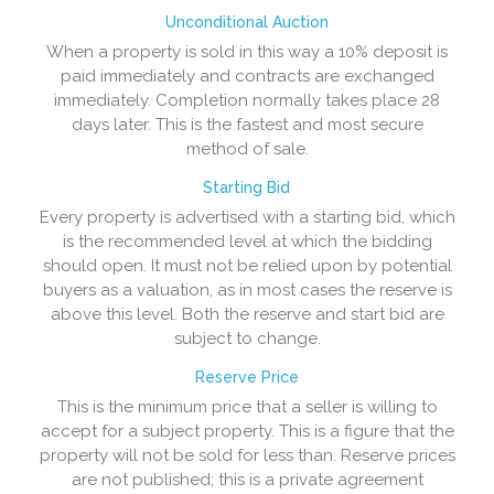
Unconditional Auction
When a property is sold in this way a 10% deposit is
paid immediately and contracts are exchanged
immediately. Completion normally takes place 28
days later. This is the fastest and most secure
method of sale.
Starting Bid
Every property is advertised with a starting bid, which
is the recommended level at which the bidding
should open. It must not be relied upon by potential
buyers as a valuation, as in most cases the reserve is
above this level. Both the reserve and start bid are
subject to change.
Reserve Price
This is the minimum price that a seller is willing to
accept for a subject property. This is a figure that the
property will not be sold for less than. Reserve prices
are not published; this is a private agreement