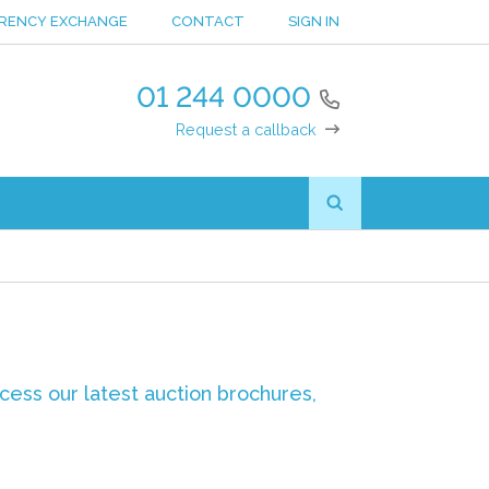
RENCY EXCHANGE
CONTACT
SIGN IN
01 244 0000
Request a callback
ccess our latest auction brochures,