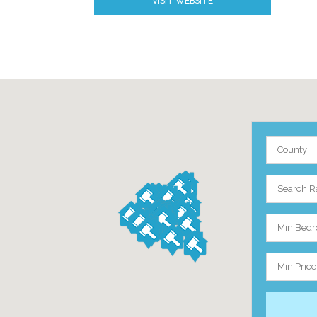
VISIT WEBSITE
County
Search R
Min Bed
Min Price