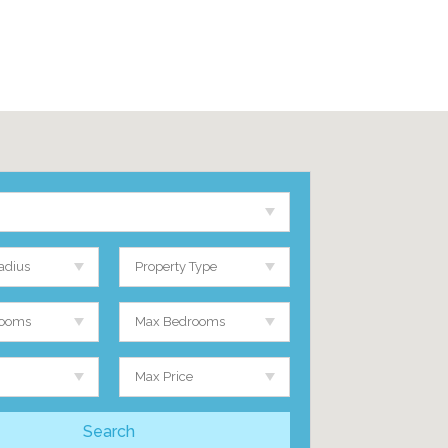
adius
Property Type
rooms
Max Bedrooms
Max Price