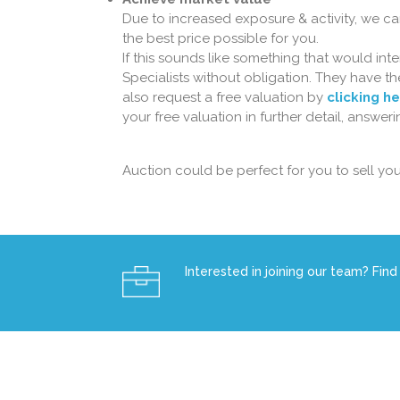
Due to increased exposure & activity, we ca
the best price possible for you.
If this sounds like something that would in
Specialists without obligation. They have 
also request a free valuation by
clicking h
your free valuation in further detail, answe
Auction could be perfect for you to sell you
Interested in joining our team? Find