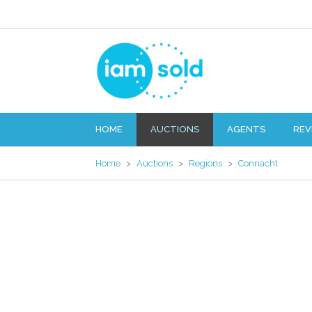
HOME
AUCTIONS
AGENTS
REV
Home
>
Auctions
>
Regions
>
Connacht