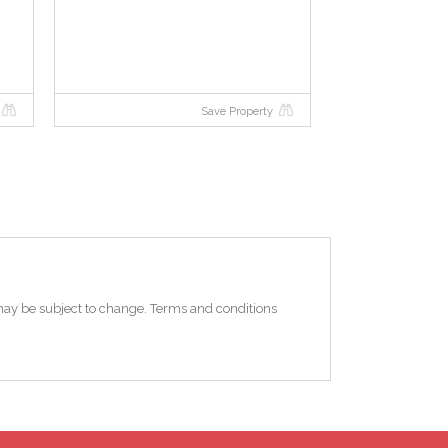
Save Property
e may be subject to change. Terms and conditions