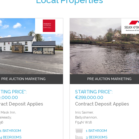
Local Properties
PRE AUCTION MARKETING
PRE AUCTION MARKETING
TING PRICE*:
STARTING PRICE*:
,000.00
€299,000.00
ract Deposit Applies
Contract Deposit Applies
Mask Inn,
Inis Saimer,
akeady,
Ballyshannon,
36
F94N W18
1 BATHROOM
1 BATHROOM
4 BEDROOMS
3 BEDROOMS