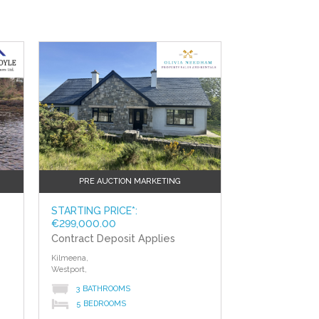
PRE AUCTION MARKETING
STARTING PRICE*:
€299,000.00
Contract Deposit Applies
Kilmeena,
Westport,
3 BATHROOMS
5 BEDROOMS