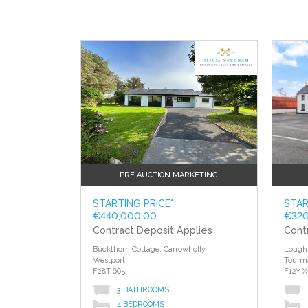
PRE AUCTION MARKETING
STARTING PRICE*:
STAR
€440,000.00
€320
Contract Deposit Applies
Cont
Buckthorn Cottage, Carrowholly,
Lough 
Westport,
Tourm
F28T 665
F12Y X
3 BATHROOMS
4 BEDROOMS