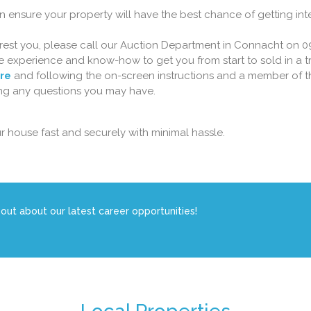
n ensure your property will have the best chance of getting int
terest you, please call our Auction Department in Connacht on 0
the experience and know-how to get you from start to sold in a
ere
and following the on-screen instructions and a member of t
ring any questions you may have.
r house fast and securely with minimal hassle.
 out about our latest career opportunities!