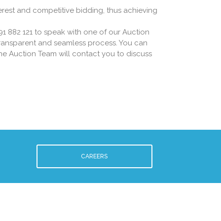
erest and competitive bidding, thus achieving
91 882 121 to speak with one of our Auction
 transparent and seamless process. You can
he Auction Team will contact you to discuss
CAREERS