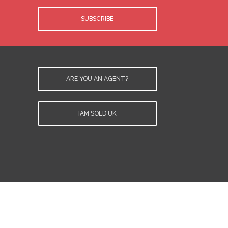
SUBSCRIBE
ARE YOU AN AGENT?
IAM SOLD UK