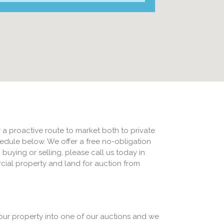
 a proactive route to market both to private
edule below. We offer a free no-obligation
 buying or selling, please call us today in
cial property and land for auction from
our property into one of our auctions and we