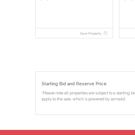
Save Property
Starting Bid and Reserve Price
*Please note all properties are subject to a starting
apply to the sale, which is powered by iamsold.