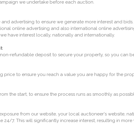
 campaign we undertake before each auction.
and advertising to ensure we generate more interest and bids
nal online advertising and also international online advertising.
e have interest locally, nationally and internationally.
it
 non-refundable deposit to secure your property, so you can be
ng price to ensure you reach a value you are happy for the proper
 from the start, to ensure the process runs as smoothly as possibl
 exposure from our website, your local auctioneer's website, na
e 24/7. This will significantly increase interest, resulting in mo