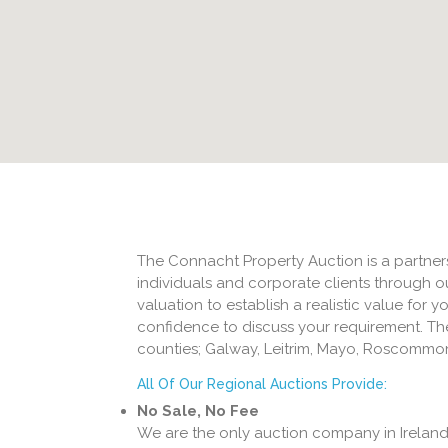
The Connacht Property Auction is a partners
individuals and corporate clients through o
valuation to establish a realistic value for 
confidence to discuss your requirement. Th
counties; Galway, Leitrim, Mayo, Roscommon
All Of Our Regional Auctions Provide:
No Sale, No Fee
We are the only auction company in Ireland 