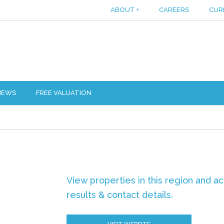
ABOUT
+
CAREERS
CUR
IEWS
FREE VALUATION
View properties in this region and a
results & contact details.