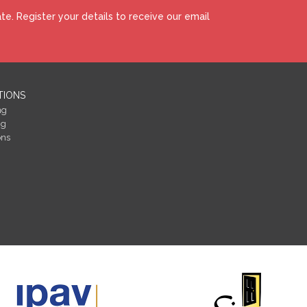
e. Register your details to receive our email
TIONS
ng
ng
ons