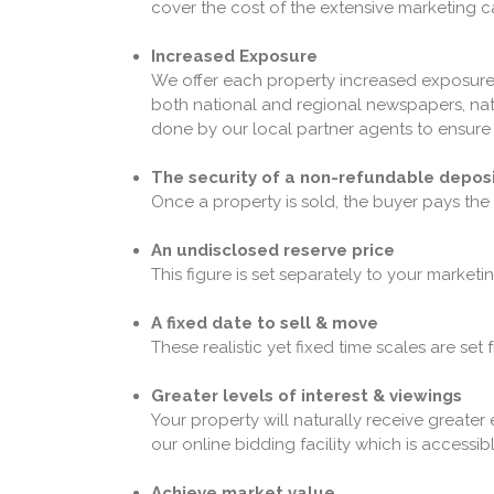
cover the cost of the extensive marketing
Increased Exposure
We offer each property increased exposure 
both national and regional newspapers, natio
done by our local partner agents to ensure w
The security of a non-refundable depos
Once a property is sold, the buyer pays the
An undisclosed reserve price
This figure is set separately to your marketi
A fixed date to sell & move
These realistic yet fixed time scales are set
Greater levels of interest & viewings
Your property will naturally receive greater
our online bidding facility which is accessibl
Achieve market value