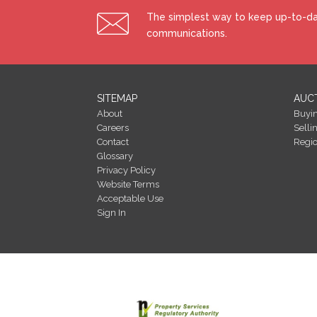
The simplest way to keep up-to-dat
communications.
SITEMAP
AUC
About
Buyi
Careers
Selli
Contact
Regi
Glossary
Privacy Policy
Website Terms
Acceptable Use
Sign In