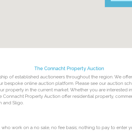
The Connacht Property Auction
hip of established auctioneers throughout the region. We offer
ur bespoke online auction platform. Please see our auction sch
your property in the current market. Whether you are interested in
e Connacht Property Auction offer residential property, commer
 and Sligo.
who work on a no sale, no fee basis; nothing to pay to enter y