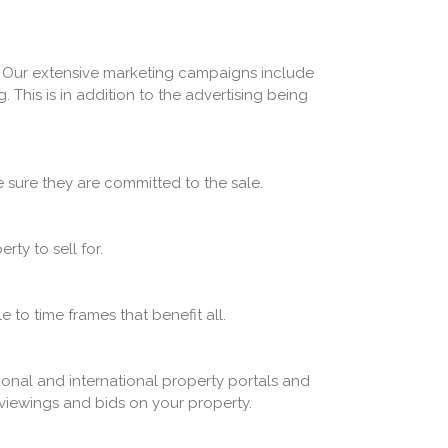
. Our extensive marketing campaigns include
 This is in addition to the advertising being
 sure they are committed to the sale.
ty to sell for.
e to time frames that benefit all.
tional and international property portals and
re viewings and bids on your property.