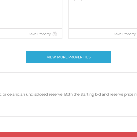
Save Property
Save Property
VIEW MORE PROPERTIES
 bid price and an undisclosed reserve. Both the starting bid and reserve pric