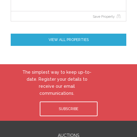
Save Property
VIEW ALL PROPERTIES
The simplest way to keep up-to-
date. Register your details to
receive our email
communications.
SUBSCRIBE
AUCTIONS