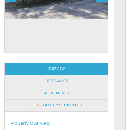
OVERVIEW
PARTICULARS
AGENT DETAILS
DEPOSIT & CHARGES EXPLAINED
Property Overview