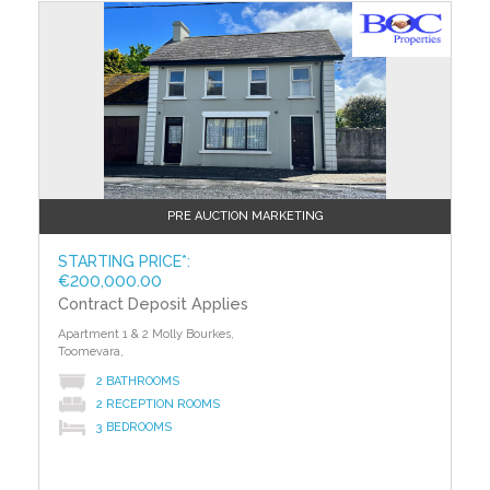
PRE AUCTION MARKETING
STARTING PRICE*:
€200,000.00
Contract Deposit Applies
Apartment 1 & 2 Molly Bourkes,
Toomevara,
2 BATHROOMS
2 RECEPTION ROOMS
3 BEDROOMS