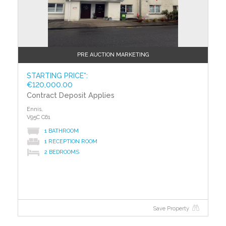
were put in place. The rating measures the energy
efficiency of your home using a grade from ‘A’ to ‘G’.
An ‘A’ rating is the most efficient, while ‘G’ is the least
efficient. The average efficiency grade to date is ‘D’.
All properties are measured using the same
PRE AUCTION MARKETING
calculations, so you can compare the energy
efficiency of different properties.
STARTING PRICE*:
€120,000.00
Contract Deposit Applies
Ennis,
V95C C61
1 BATHROOM
1 RECEPTION ROOM
2 BEDROOMS
Save Property