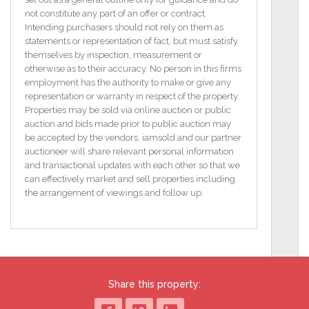
FEATURES
not constitute any part of an offer or contract.
Detached Traditional Style Residence only a short
Intending purchasers should not rely on them as
stroll from Annascaul Village
statements or representation of fact, but must satisfy
A short drive to the world renowned Blue Flag Inch
themselves by inspection, measurement or
Beach (c. 4 miles)
otherwise as to their accuracy. No person in this firms
Convenient to many amenities in Annascaul Village,
employment has the authority to make or give any
incl. Primary School,
representation or warranty in respect of the property.
Church, Shops, Pubs & Restaurants, & Annascaul
Properties may be sold via online auction or public
GAA Pitch
auction and bids made prior to public auction may
Approximately 15 mins. drive from Dingle Town and
be accepted by the vendors. iamsold and our partner
25 mins. to Tralee & 30
auctioneer will share relevant personal information
mins. to Killarney
and transactional updates with each other so that we
Double Glazed PVC Windows & Solid Wooden Door
can effectively market and sell properties including
Oil Fired Central Heating
the arrangement of viewings and follow up.
Situated on c. 0.10 Acre site
Lean to Storage Shed measuring c. 18” x 15” 5’
attached to gable end of Property
Public Water Supply & Septic Tank
Property being sold with furnishings
BER G / BER No. 111942520
Share this property:
Floor Area 60.26 (m2)