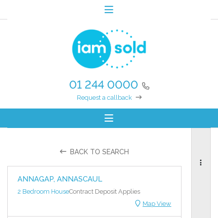
01 244 0000
Request a callback
BACK TO SEARCH
ANNAGAP, ANNASCAUL
2 Bedroom House
Contract Deposit Applies
Map View