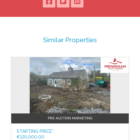
ACCOMMODATION
Ground Floor:
Kitchen/Dining Room
4.26 x 3.79
Linoleum Floor; Fully Fitted Kitchen
Similar Properties
Living Room
4.26 x 3.18
Carpet Floor; Coving
Shower Room
Tiled Floor & Walls, WC, WHB
First Floor:
Bedroom 1
4.26 x 2.97
Carpet Floor; Raised Wooden
Bedroom 2
PRE AUCTION MARKETING
4.26 x 3.21
Carpet Floor; Raised Wooden Ceiling
STARTING PRICE*:
€125,000.00