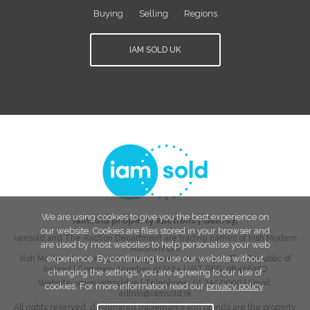
Buying
Selling
Regions
IAM SOLD UK
We are using cookies to give you the best experience on
iamsold property auctions
|
Galway
,
our website. Cookies are files stored in your browser and
iamsold and The Auction Department are trading names of Irish Modern
are used by most websites to help personalise your web
Auctions Ltd
experience. By continuing to use our website without
Irish Modern Auctions Ltd is a registered company in The Republic of
Ireland | Company Number:
517424
| VAT REG:
9842632O
changing the settings, you are agreeing to our use of
Website:
www.iamsold.ie
| Telephone:
01 244 0000
| Email:
cookies. For more information read our
privacy policy
.
admin@iamsold.ie
All rights reserved, designated trademarks and brands are the property