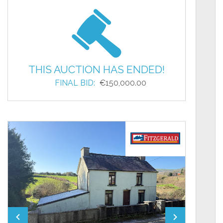
THIS AUCTION HAS ENDED!
FINAL BID:
€150,000.00