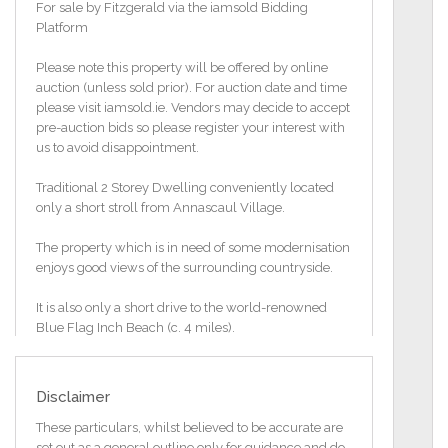
For sale by Fitzgerald via the iamsold Bidding
Platform
Please note this property will be offered by online
auction (unless sold prior). For auction date and time
please visit iamsold.ie. Vendors may decide to accept
pre-auction bids so please register your interest with
us to avoid disappointment.
Traditional 2 Storey Dwelling conveniently located
only a short stroll from Annascaul Village.
The property which is in need of some modernisation
enjoys good views of the surrounding countryside.
It is also only a short drive to the world-renowned
Blue Flag Inch Beach (c. 4 miles).
Accommodation comprises of a Kitchen/Dining
Area, Living Room and a Shower Room on the
Disclaimer
Ground Floor. The 1st Floor comprises of Two
Bedrooms.
These particulars, whilst believed to be accurate are
set out as a general outline only for guidance and do