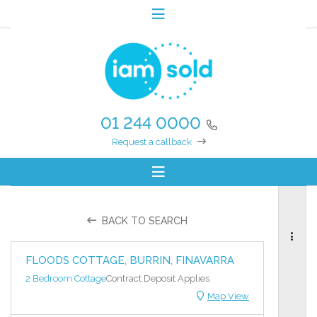
01 244 0000
Request a callback
BACK TO SEARCH
FLOODS COTTAGE, BURRIN, FINAVARRA
2 Bedroom Cottage
Contract Deposit Applies
Map View