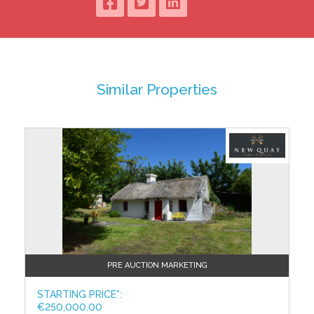
floor and served by a Nestor Martin multi-fuel stove
set on a tasteful black marble hearth. Bespoke
pendant lighting adorns the ceiling adding to that
cosy cottage feeling while a multitude of substantial
free-standing cabinetry examples barely put a dent
in the space.
Similar Properties
The huge master bedroom is bursting with charm
with its vaulted wood paneled ceiling, three sash
windows, solid wood floor and gorgeous ornate cast
iron feature fireplace. In fact, it is large enough to
accommodate a quadruple sleeping setup with
ample remaining space for circulation, wardrobes,
bedside lockers, storage and vanity. The master en
suite continues the theme of cottage luxury with a
two-tone split tile design, traditional Savoy ceramic
ware and a fabulous vintage cast iron claw foot free
standing bath with shower mixer.
PRE AUCTION MARKETING
Close to €200,000 has been invested over the past
number of years in the renovation of the core cottage
STARTING PRICE*:
accommodation and the construction of the new
€250,000.00