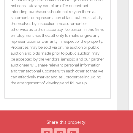
not constitute any part of an offer or contract.
The cottage itself is deceptively spacious with vaulted
Intending purchasers should not rely on them as
ceilings giving additional head height along with
statements or representation of fact, but must satisfy
rooms of generous proportions. On entering this
themselves by inspection, measurement or
charming residence, one is presented with a very
otherwise as to their accuracy. No person in this firms
inviting open plan space affording a multitude of
employment has the authority to make or give any
configuration options. The traditional country kitchen
representation or warranty in respect of the property.
design is exemplified by cream cabinets with vintage
Properties may be sold via online auction or public
style cast iron handles and dark countertops paired
auction and bids made prior to public auction may
with a classic tile splashback along with plenty of
be accepted by the vendors. iamsold and our partner
space for expansion to include a large central island
auctioneer will share relevant personal information
with fixed seating if desired. Foodies and large
and transactional updates with each other so that we
families will love the six-ring dual fuel Rangemaster
can effectively market and sell properties including
with separate grill, twin ovens, proving drawer and
the arrangement of viewings and follow up.
full width extraction. Three separate sash style
window bays along with the partially glazed front
door and original external door now serving the new
annex together deliver lots of natural light and a
feeling of space which is sometimes difficult to
achieve in the traditional cottage setting.
Share this property:
The living area is defined by a beautiful solid wood