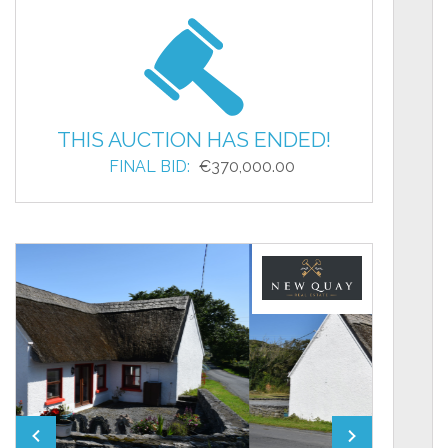
THIS AUCTION HAS ENDED!
FINAL BID:
€370,000.00