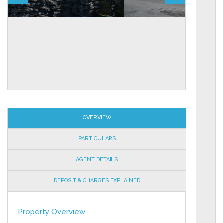
OVERVIEW
PARTICULARS
AGENT DETAILS
DEPOSIT & CHARGES EXPLAINED
Property Overview