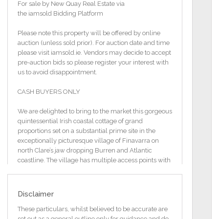
For sale by New Quay Real Estate via
the iamsold Bidding Platform
Please note this property will be offered by online
auction (unless sold prior). For auction date and time
please visit iamsold.ie. Vendors may decide to accept
pre-auction bids so please register your interest with
us to avoid disappointment.
CASH BUYERS ONLY
We are delighted to bring to the market this gorgeous
quintessential Irish coastal cottage of grand
proportions set on a substantial prime site in the
exceptionally picturesque village of Finavarra on
north Clare’s jaw dropping Burren and Atlantic
coastline. The village has multiple access points with
breath-taking ocean, inlet, farmland, woodland and
mountain views in all directions. From the south the
causeway through Muckinish Bay brings you directly
Disclaimer
to the property, the east, past the Flaggy shore and
the west, to the Martello tower and Galway Bay and
These particulars, whilst believed to be accurate are
the open Atlantic beyond.
set out as a general outline only for guidance and do