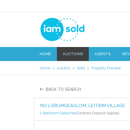
HOME
AUCTIONS
AGENTS
REV
Home
>
Auction
>
Sold
>
Property Preview
BACK TO SEARCH
NO.1 DRUMGEAGLOM, LEITRIM VILLAGE
2 Bedroom Detached
Contract Deposit Applies