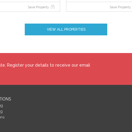
Save Property
Save Property
VIEW ALL PROPERTIES
e. Register your details to receive our email
TIONS
ng
ng
ons