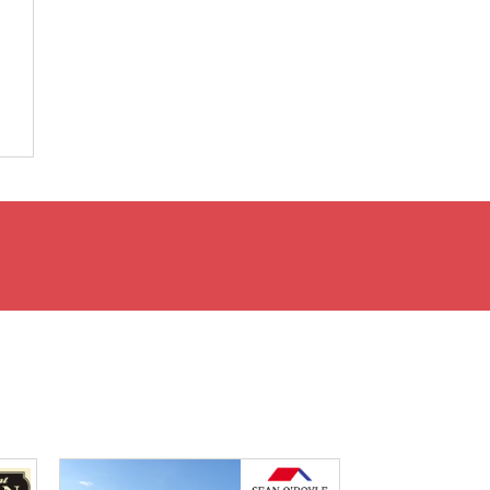
e
.
d
y