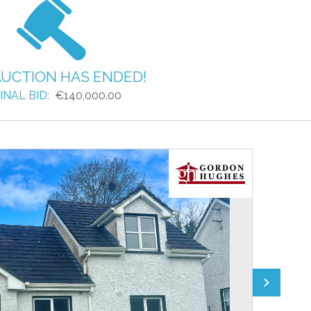
AUCTION HAS ENDED!
INAL BID:
€140,000.00