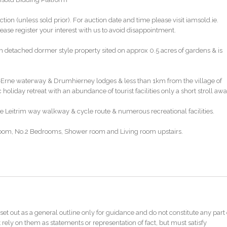
ction (unless sold prior). For auction date and time please visit iamsold.ie.
ase register your interest with us to avoid disappointment.
m detached dormer style property sited on approx 0.5 acres of gardens & is
on-Erne waterway & Drumhierney lodges & less than 1km from the village of
 holiday retreat with an abundance of tourist facilities only a short stroll awa
e Leitrim way walkway & cycle route & numerous recreational facilities.
om, No.2 Bedrooms, Shower room and Living room upstairs.
sed activites, caravan park, Drumhierney Holiday resort
set out as a general outline only for guidance and do not constitute any part 
ate Agents or iamsold, www.iamsold.ie
 rely on them as statements or representation of fact, but must satisfy