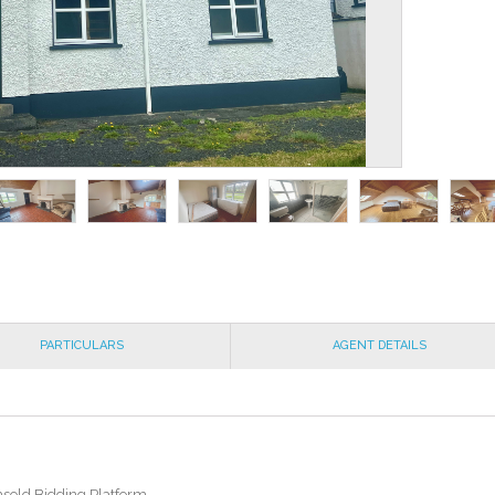
PARTICULARS
AGENT DETAILS
msold Bidding Platform