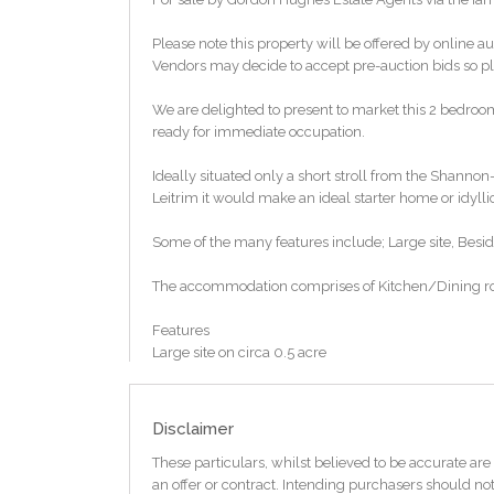
Please note this property will be offered by online au
Vendors may decide to accept pre-auction bids so ple
We are delighted to present to market this 2 bedroo
ready for immediate occupation.
Ideally situated only a short stroll from the Shann
Leitrim it would make an ideal starter home or idyllic
Some of the many features include; Large site, Besid
The accommodation comprises of Kitchen/Dining ro
Features
Large site on circa 0.5 acre
Beside Leitrim way walkway & cycle route
Numerous recreational facilities including water ba
BER E1 / BER No. 105717219
Disclaimer
Floor Area 69.48 (m2)
These particulars, whilst believed to be accurate are 
TO VIEW OR MAKE A BID Contact Gordon Hughes Est
an offer or contract. Intending purchasers should not