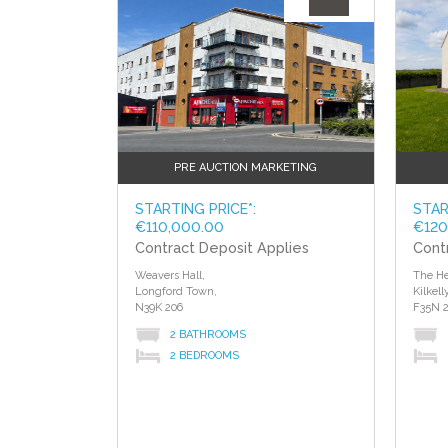
PRE AUCTION MARKETING
STARTING PRICE*:
STAR
€110,000.00
€120
Contract Deposit Applies
Cont
Weavers Hall,
The He
Longford Town,
Kilkelly
N39K 206
F35N 2
2 BATHROOMS
2 BEDROOMS