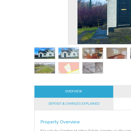
OVERVIEW
DEPOSIT & CHARGES EXPLAINED
Property Overview
For sale by Gordon Hughes Estate Agents via the ia