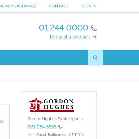
RENCY EXCHANGE
CONTACT
SIGN IN
01 244 0000
Request a callback
Gordon Hughes Estate Agents
ew
071 964 5555
Main Street,
Ballinamore,
LEIT RIM