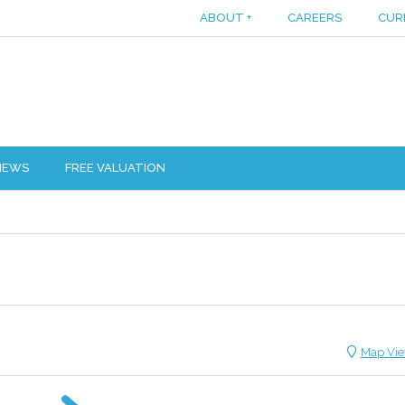
ABOUT
+
CAREERS
CUR
IEWS
FREE VALUATION
Map Vi