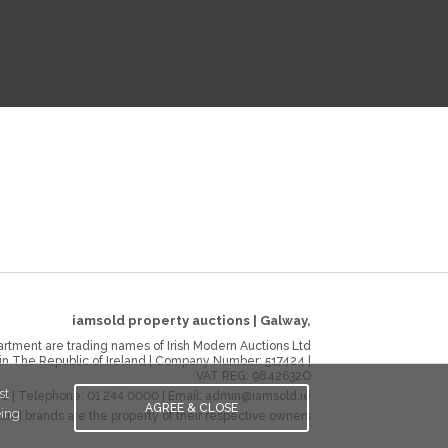
iamsold property auctions
|
Galway
,
rtment are trading names of Irish Modern Auctions Ltd
 in The Republic of Ireland | Company Number:
517424
|
VAT REG:
9842632O
st
ie
| Telephone:
01 244 0000
| Email:
admin@iamsold.ie
AGREE & CLOSE
eing
and brands are the property of their respective owners