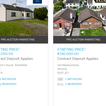
PRE AUCTION MARKETING
PRE AUCTION MARKETING
TING PRICE*:
STARTING PRICE*:
,000.00
€130,000.00
ract Deposit Applies
Contract Deposit Applies
rd's House, Woodfield,
118 Meadowbrook,
,
Athlone,
71
N37X 4Y7
1 BATHROOM
1 BATHROOM
3 BEDROOMS
2 BEDROOMS