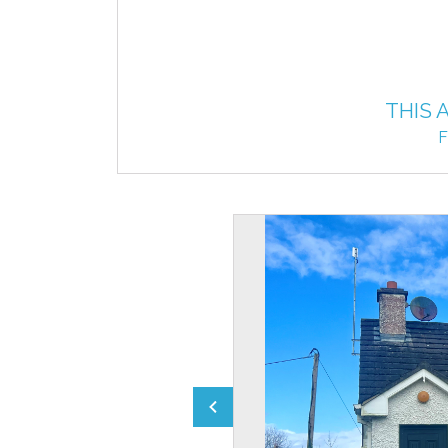
THIS 
F