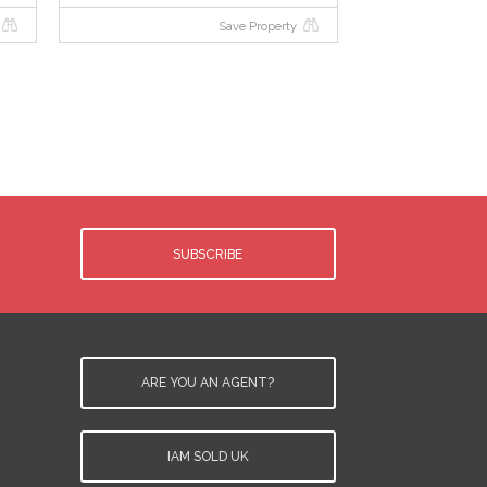
Save Property
SUBSCRIBE
ARE YOU AN AGENT?
IAM SOLD UK