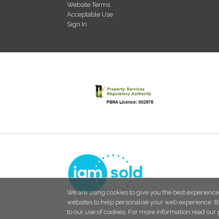
Website Terms
Acceptable Use
Sign In
We are using cookies to give you the best experience
websites to help personalise your web experience. B
to our use of cookies. For more information read our