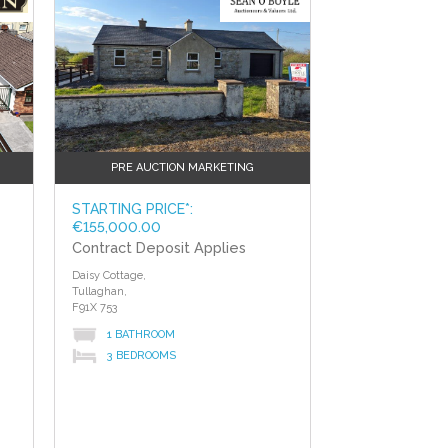
PRE AUCTION MARKETING
STARTING PRICE*:
€155,000.00
Contract Deposit Applies
Daisy Cottage,
Tullaghan,
F91X 753
1 BATHROOM
3 BEDROOMS