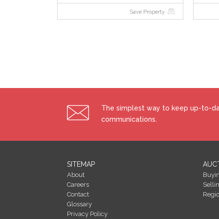
Save Property
The simplest way to keep up-to-dat
communications.
SITEMAP
AUC
About
Buyi
Careers
Selli
Contact
Regi
Glossary
Privacy Policy