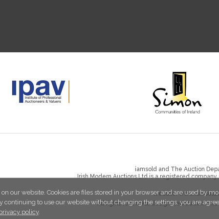
iamsold and The Auction Depa
Irish Modern Auctions Ltd is a registered company
 on our website. Cookies are files stored in your browser and are used by mo
Website:
www.iamsold.
y continuing to use our website without changing the settings, you are agre
All rights reserved, designated trademarks 
privacy policy
.