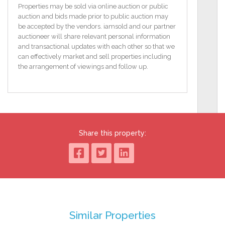
Front facade has been re-painted.
Properties may be sold via online auction or public
South facing front garden with lawn.
auction and bids made prior to public auction may
Enclosed sun trap.
be accepted by the vendors. iamsold and our partner
Hedging and Stone Pillars in front.
auctioneer will share relevant personal information
Solid fuel stove.
and transactional updates with each other so that we
Only c.25 minutes to Cork City.
can effectively market and sell properties including
Picturesque cottage.
the arrangement of viewings and follow up.
Close to Aherla & Cloughduv villages.
BER F / BER No: 113751762
Floor Area: 77.91 (m2)
TO VIEW OR MAKE A BID Contact OM2 or iamsold,
www.iamsold.ie
Share this property:
Starting Bid and Reserve Price
*Please note all properties are subject to a starting bid
price and an undisclosed reserve. Both the starting
bid and reserve price may be subject to change.
Terms and conditions apply to the sale, which is
powered by iamsold.
Similar Properties