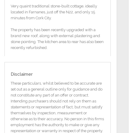
Very quaint traditional stone-built cottage, ideally
located in Farnanes, just off the N22, and only 15
minutes from Cork City.
The property has been recently upgraded with a
brand new roof, along with external plastering and
stone pointing. The kitchen area to rear has also been
recently refurbished.
The property still needs further refurbishment, but
this all depends on the purchasers requirements.
Disclaimer
It is close to the nearby villages of Aherla, and
Cloughduv where all local amenities are available
These particulars, whilst believed to be accurate are
such as first-class shops, Church, Primary Schools,
set out as a general outline only for guidance and do
Fuel Depot, Creche, Pubs, Restaurants, Doctors and
not constitute any part of an offer or contract.
Bus Service.
Intending purchasers should not rely on them as
statements or representation of fact, but must satisfy
The property stands on a c. 0.16 of an acre site.
themselves by inspection, measurement or
otherwise as to their accuracy. No person in this firms
Refurbishments and Features:
employment has the authority to make or give any
Property has been re-roofed and re-plastered.
representation or warranty in respect of the property.