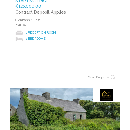
STARTING PRICE*:
€125,000.00
Contract Deposit Applies
Clonbannin East,
Mallow,
1 RECEPTION ROOM
2 BEDROOMS
Save Property