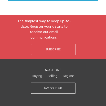
The simplest way to keep up-to-
date. Register your details to
receive our email
communications.
SUBSCRIBE
AUCTIONS
Buying
Selling
Regions
IAM SOLD UK