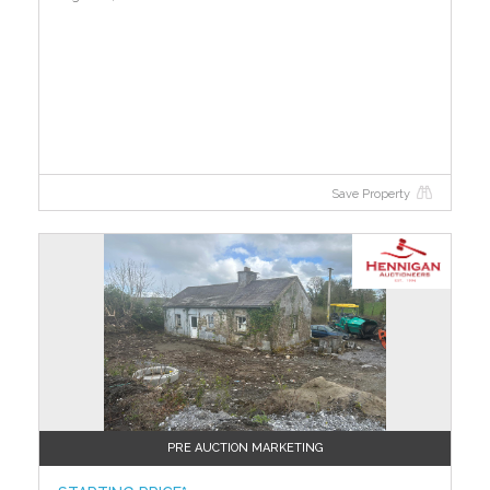
Save Property
PRE AUCTION MARKETING