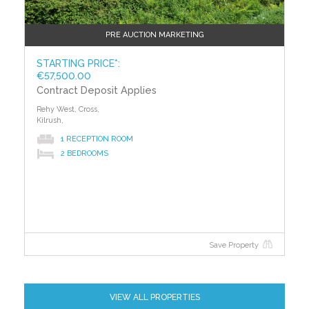
PRE AUCTION MARKETING
STARTING PRICE*:
€57,500.00
Contract Deposit Applies
Rehy West, Cross,
Kilrush,
1 RECEPTION ROOM
2 BEDROOMS
Save Property
VIEW ALL PROPERTIES