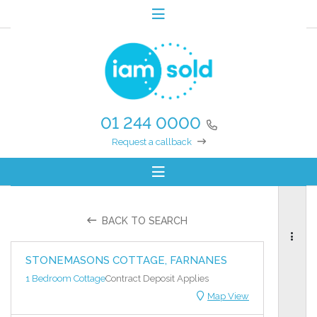
01 244 0000
Request a callback
BACK TO SEARCH
STONEMASONS COTTAGE, FARNANES
1 Bedroom Cottage
Contract Deposit Applies
Map View