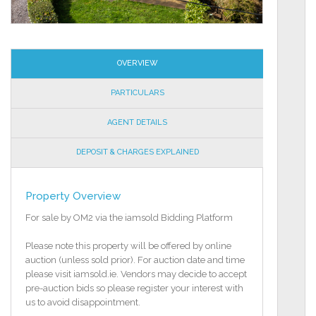
OVERVIEW
PARTICULARS
AGENT DETAILS
DEPOSIT & CHARGES EXPLAINED
Property Overview
For sale by OM2 via the iamsold Bidding Platform
Please note this property will be offered by online
auction (unless sold prior). For auction date and time
please visit iamsold.ie. Vendors may decide to accept
pre-auction bids so please register your interest with
us to avoid disappointment.