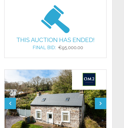
THIS AUCTION HAS ENDED!
FINAL BID:
€95,000.00