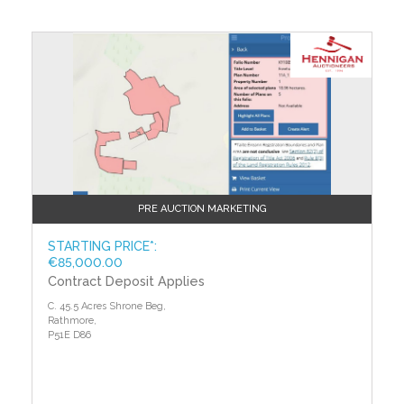
Auctioneer's Comments
This property is offered for sale by unconditional
auction. The successful bidder is required to pay a
10% deposit and contracts are signed immediately on
acceptance of a bid. Please note this property is
subject to an undisclosed reserve price. Terms and
conditions apply to this sale.
Building Energy Rating (BERs)
Building Energy Rating (BERs) give information on
how to make your home more energy efficient and
PRE AUCTION MARKETING
reduce your energy costs. All properties bought, sold
or rented require a BER. BERs carry ratings that
STARTING PRICE*:
€85,000.00
compare the current energy efficiency and estimated
Contract Deposit Applies
costs of energy use with potential figures that a
property could achieve. Potential figures are
C. 45.5 Acres Shrone Beg,
calculated by estimating what the energy efficiency
Rathmore,
and energy costs could be if energy saving measures
P51E D86
were put in place. The rating measures the energy
efficiency of your home using a grade from ‘A’ to ‘G’.
An ‘A’ rating is the most efficient, while ‘G’ is the least