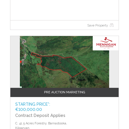
efficient. The average efficiency grade to date is ‘D’.
All properties are measured using the same
calculations, so you can compare the energy
efficiency of different properties.
Save Property
PRE AUCTION MARKETING
STARTING PRICE*:
€100,000.00
Contract Deposit Applies
C. 41.5 Acres Forestry, Barnastooka,
Kilgarvan,