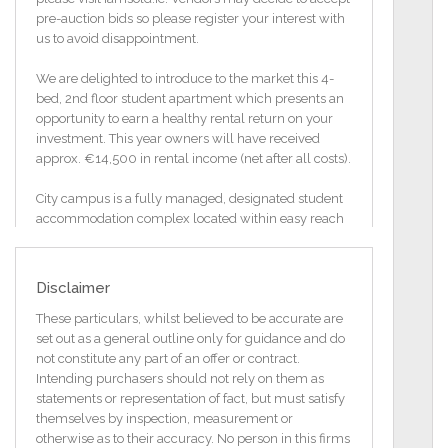
pre-auction bids so please register your interest with
us to avoid disappointment.
We are delighted to introduce to the market this 4-
bed, 2nd floor student apartment which presents an
opportunity to earn a healthy rental return on your
investment. This year owners will have received
approx. €14,500 in rental income (net after all costs).
City campus is a fully managed, designated student
accommodation complex located within easy reach
of Mary Immaculate College and Limerick City
Centre.
Disclaimer
The property itself has been designed and
constructed to specific standards to meet the
These particulars, whilst believed to be accurate are
requirements of this market. Each bedroom has a
set out as a general outline only for guidance and do
built-in wardrobe and desk and there are 2 shower
not constitute any part of an offer or contract.
rooms within the property. An open plan living /
Intending purchasers should not rely on them as
Dining / Kitchen Area with sliding doors to the front
statements or representation of fact, but must satisfy
of the unit completes the accommodation.
themselves by inspection, measurement or
otherwise as to their accuracy. No person in this firms