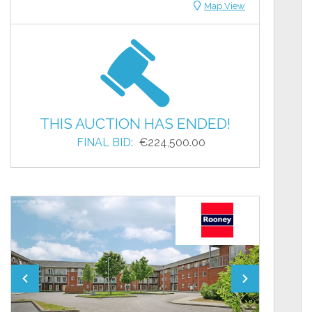
Map View
THIS AUCTION HAS ENDED!
FINAL BID:
€224,500.00