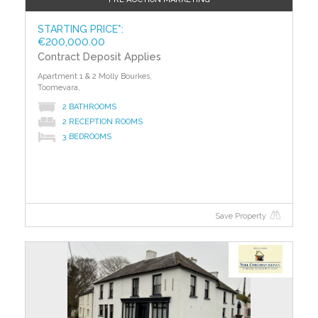
STARTING PRICE*:
€200,000.00
Contract Deposit Applies
Apartment 1 & 2 Molly Bourkes,
Toomevara,
2 BATHROOMS
2 RECEPTION ROOMS
3 BEDROOMS
Save Property