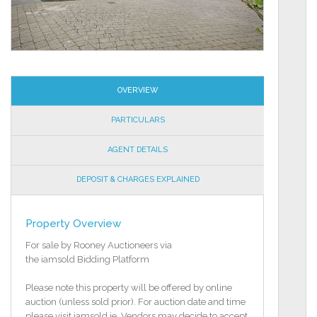
OVERVIEW
PARTICULARS
AGENT DETAILS
DEPOSIT & CHARGES EXPLAINED
Property Overview
For sale by Rooney Auctioneers via
the iamsold Bidding Platform
Please note this property will be offered by online
auction (unless sold prior). For auction date and time
please visit iamsold.ie. Vendors may decide to accept