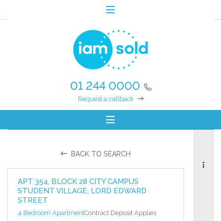
01 244 0000
Request a callback
BACK TO SEARCH
APT 354, BLOCK 28 CITY CAMPUS
STUDENT VILLAGE, LORD EDWARD
STREET
4 Bedroom Apartment
Contract Deposit Applies