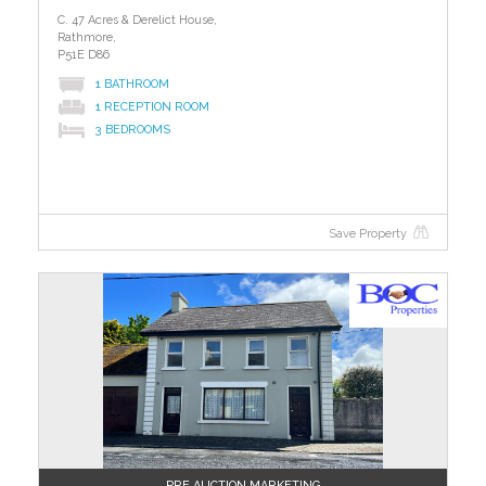
C. 47 Acres & Derelict House,
Rathmore,
P51E D86
1 BATHROOM
1 RECEPTION ROOM
3 BEDROOMS
Save Property
PRE AUCTION MARKETING