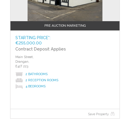
PRE AUCTION MARKETING
STARTING PRICE*:
€255,000.00
Contract Deposit Applies
Main Street,
Drangan,
E41T 223
2 BATHROOMS
2 RECEPTION ROOMS
4 BEDROOMS
Save Property