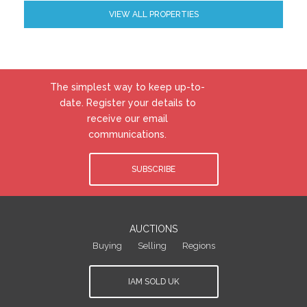
VIEW ALL PROPERTIES
The simplest way to keep up-to-
date. Register your details to
receive our email
communications.
SUBSCRIBE
AUCTIONS
Buying
Selling
Regions
IAM SOLD UK