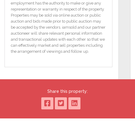
The City Campus complex is fully managed and is
employment has the authority to make or give any
entered through secure access gates.
representation or warranty in respect of the property.
Properties may be sold via online auction or public
Directions: From Limerick City travel up O'Connell
auction and bids made prior to public auction may
Avenue and turn left at Bobby Byrnes Pub on to
be accepted by the vendors. iamsold and our partner
Wolfe Tone Street. At the t junction at the top of this
auctioneer will share relevant personal information
street turn right and then take the next left. The gates
and transactional updates with each other so that we
of City Campus will be facing you.
can effectively market and sell properties including
the arrangement of viewings and follow up.
Accommodation:
Open plan Living / Kitchen / Dining Area, 4
Bedrooms, 2 Shower Rooms.
Property Features
Walking distance to Mary Immaculate teacher
Share this property:
training college.
Purpose built and managed student complex.
Gas central heating.
Secure gated access.
Close proximity to Limerick City Centre.
BER C1 / BER No. 101410967