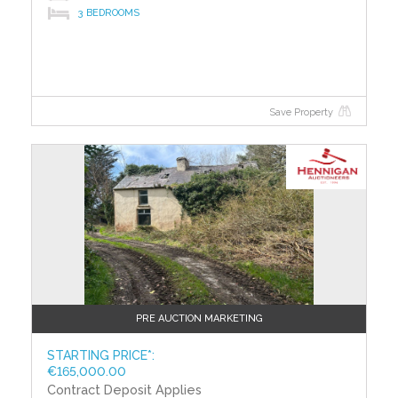
3 BEDROOMS
Building Energy Rating (BERs)
Building Energy Rating (BERs) give information on
how to make your home more energy efficient and
reduce your energy costs. All properties bought, sold
or rented require a BER. BERs carry ratings that
Save Property
compare the current energy efficiency and estimated
costs of energy use with potential figures that a
property could achieve. Potential figures are
calculated by estimating what the energy efficiency
and energy costs could be if energy saving measures
were put in place. The rating measures the energy
efficiency of your home using a grade from ‘A’ to ‘G’.
An ‘A’ rating is the most efficient, while ‘G’ is the least
efficient. The average efficiency grade to date is ‘D’.
All properties are measured using the same
calculations, so you can compare the energy
PRE AUCTION MARKETING
efficiency of different properties.
STARTING PRICE*:
€165,000.00
Contract Deposit Applies