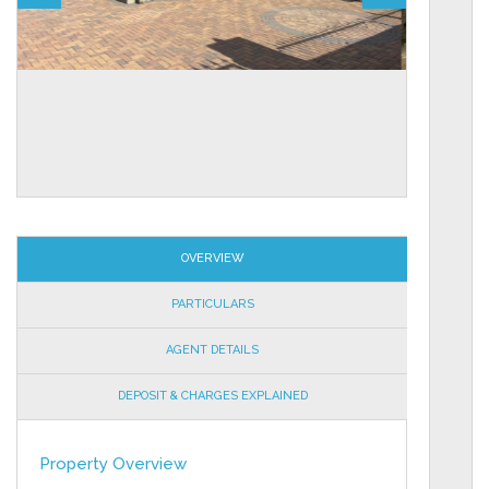
OVERVIEW
PARTICULARS
AGENT DETAILS
DEPOSIT & CHARGES EXPLAINED
Property Overview