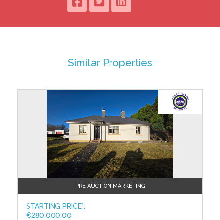
Wrapped in Granite Stone
Cast Iron Gates - high quality, low maintenance
Granite capped wall
Paved drive
Portlaoise Town Centre within walking distance
BER A1 / BER No: 117666917
Similar Properties
Accommodation:
Porch: 1.29 x 1.73
Entrance Hall: 4.39 x 2.14
Kitchen: 4.40 x 8.68
Utility: 4.06 x 2.001
Sitting Room: 6.14 x 4.40
Downstairs W.C.: 2.42 x 2.41
Landing: 3.84 x 1.12
Master Bedroom: 5.53 x 3.71
Ensuite: 2.49 x 1.35
Bedroom 2: 5.79 x 3.51
Bedroom 3: 3.78 x 1.87
PRE AUCTION MARKETING
Bedroom 4: 3.25 x 2.424
Bedroom 5: 3.25 x 4.04
STARTING PRICE*:
€280,000.00