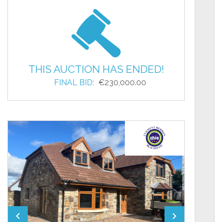
THIS AUCTION HAS ENDED!
FINAL BID:
€230,000.00