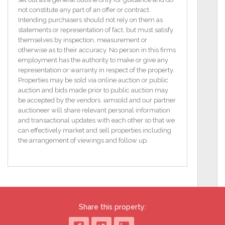
The expansive kitchen is a chefs dream, filled with
not constitute any part of an offer or contract.
natural light from its own bay window and a patio
Intending purchasers should not rely on them as
door that opens to the back.
statements or representation of fact, but must satisfy
themselves by inspection, measurement or
A generously sized downstairs W.C. adds
otherwise as to their accuracy. No person in this firms
convenience to the property. Upstairs, the master
employment has the authority to make or give any
bedroom is a luxurious retreat with ample space and
representation or warranty in respect of the property.
an ensuite bathroom for added privacy. The
Properties may be sold via online auction or public
additional four bedrooms offer flexibility, with options
auction and bids made prior to public auction may
for guest rooms, a nursery, or home offices. Outside,
be accepted by the vendors. iamsold and our partner
the high-quality cast iron gates and a granite-capped
auctioneer will share relevant personal information
wall add both security and charm.
and transactional updates with each other so that we
can effectively market and sell properties including
The paved driveway enhances curb appeal, while
the arrangement of viewings and follow up.
the home's location within walking distance of
Portlaoise Town Centre ensures easy access to local
amenities, shops, and schools. Combining
contemporary construction with timeless design, this
home is ideal for comfortable family living.
Share this property:
Features
Built 3 years ago