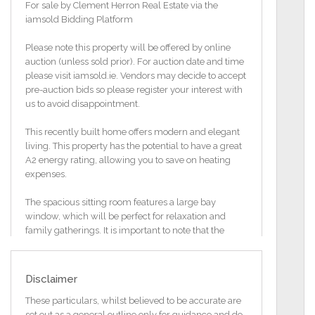
For sale by Clement Herron Real Estate via the
iamsold Bidding Platform
Please note this property will be offered by online
auction (unless sold prior). For auction date and time
please visit iamsold.ie. Vendors may decide to accept
pre-auction bids so please register your interest with
us to avoid disappointment.
This recently built home offers modern and elegant
living. This property has the potential to have a great
A2 energy rating, allowing you to save on heating
expenses.
The spacious sitting room features a large bay
window, which will be perfect for relaxation and
family gatherings. It is important to note that the
purchaser will need to carry out the works as per the
planning and the assumptions in the BER report to
achieve the A2 rating. The A2 rating is a provisional
Disclaimer
report only and a final certificate is not possible until
the works are complete and tested.
These particulars, whilst believed to be accurate are
set out as a general outline only for guidance and do