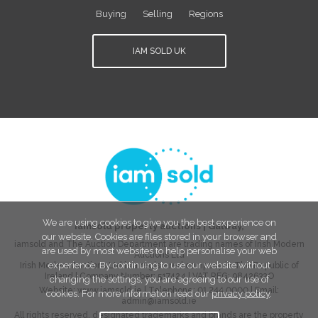
Buying
Selling
Regions
IAM SOLD UK
We are using cookies to give you the best experience on
iamsold property auctions
|
Galway
,
our website. Cookies are files stored in your browser and
iamsold and The Auction Department are trading names of Irish Modern
are used by most websites to help personalise your web
Auctions Ltd
experience. By continuing to use our website without
Irish Modern Auctions Ltd is a registered company in The Republic of
Ireland | Company Number:
517424
| VAT REG:
9842632O
changing the settings, you are agreeing to our use of
Website:
www.iamsold.ie
| Telephone:
01 244 0000
| Email:
cookies. For more information read our
privacy policy
.
admin@iamsold.ie
All rights reserved, designated trademarks and brands are the property