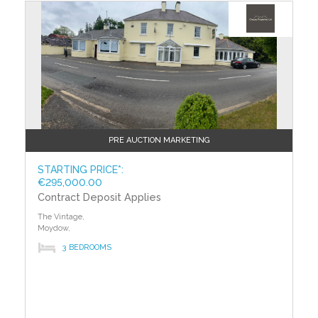
PRE AUCTION MARKETING
STARTING PRICE*:
€295,000.00
Contract Deposit Applies
The Vintage,
Moydow,
3 BEDROOMS