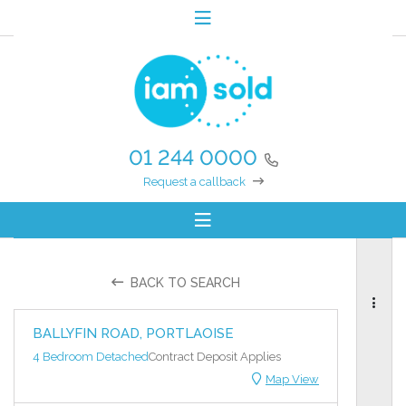
01 244 0000
Request a callback
BACK TO SEARCH
BALLYFIN ROAD, PORTLAOISE
4 Bedroom Detached
Contract Deposit Applies
Map View