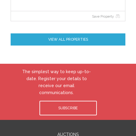
Save Property
VIEW ALL PROPERTIES
The simplest way to keep up-to-
date. Register your details to
receive our email
communications.
SUBSCRIBE
AUCTIONS