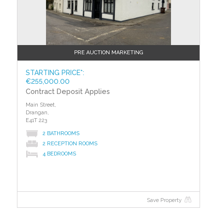
PRE AUCTION MARKETING
STARTING PRICE*:
€255,000.00
Contract Deposit Applies
Main Street,
Drangan,
E41T 223
2 BATHROOMS
2 RECEPTION ROOMS
4 BEDROOMS
Save Property