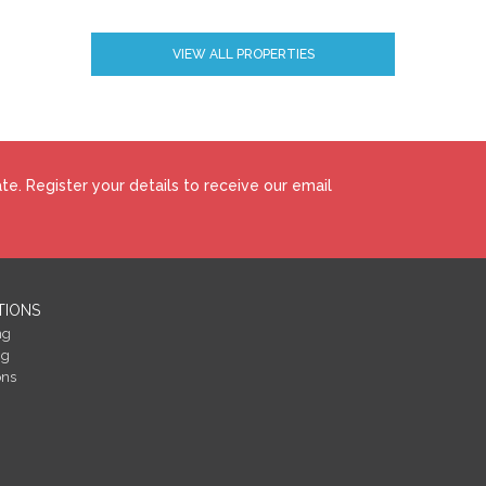
VIEW ALL PROPERTIES
how to make your home more energy efficient and reduce your energy costs
 BERs carry ratings that compare the current energy efficiency and estimate
perty could achieve. Potential figures are calculated by estimating what the
gy saving measures were put in place. The rating measures the energy
 ‘A’ rating is the most efficient, while ‘G’ is the least efficient. The average
e. Register your details to receive our email
easured using the same calculations, so you can compare the energy efficienc
TIONS
ng
ng
ons