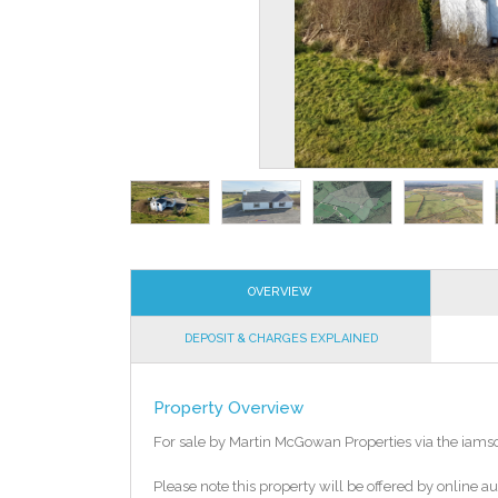
OVERVIEW
DEPOSIT & CHARGES EXPLAINED
Property Overview
For sale by Martin McGowan Properties via the iams
Please note this property will be offered by online au