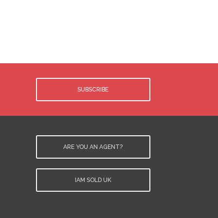
.
d
y
SUBSCRIBE
ARE YOU AN AGENT?
IAM SOLD UK