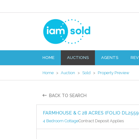
HOME
AUCTIONS
AGENTS
REV
Home
>
Auction
>
Sold
>
Property Preview
BACK TO SEARCH
FARMHOUSE & C 28 ACRES (FOLIO DL2559
4 Bedroom Cottage
Contract Deposit Applies