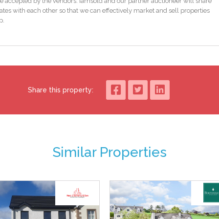
e accepted by the vendors. iamsold and our partner auctioneer will share
tes with each other so that we can effectively market and sell properties
p.
Share this property:
Similar Properties