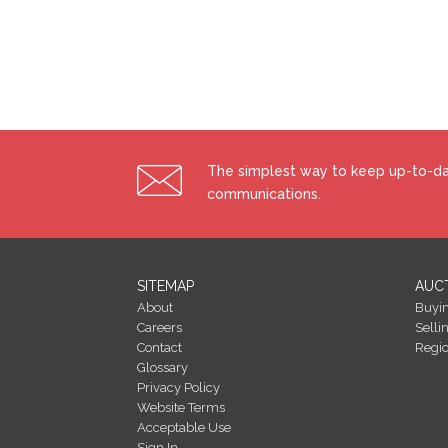
Building Energy Rating (BERs)
Building Energy Rating (BERs) give information on 
All properties bought, sold or rented require a BER.
costs of energy use with potential figures that a pro
energy efficiency and energy costs could be if ener
efficiency of your home using a grade from ‘A’ to ‘G’. An
The simplest way to keep up-to-dat
efficiency grade to date is ‘D’. All properties are m
of different properties.
communications.
SITEMAP
AUC
About
Buyi
Careers
Selli
Contact
Regi
Glossary
Privacy Policy
Website Terms
Acceptable Use
Sign In