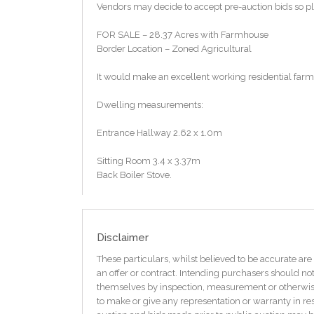
Vendors may decide to accept pre-auction bids so ple
FOR SALE – 28.37 Acres with Farmhouse
Border Location – Zoned Agricultural
It would make an excellent working residential farm 
Dwelling measurements:
Entrance Hallway 2.62 x 1.0m
Sitting Room 3.4 x 3.37m
Back Boiler Stove.
Back Bedroom One 2.85 x 1.89m
Living Room 4.13 x 3.08m
Disclaimer
Dwelling measurements:
These particulars, whilst believed to be accurate are 
an offer or contract. Intending purchasers should not
Entrance Hallway 2.62 x 1.0m
themselves by inspection, measurement or otherwise 
to make or give any representation or warranty in res