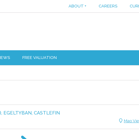
ABOUT
+
CAREERS
CUR
IEWS
FREE VALUATION
), EGELTYBAN, CASTLEFIN
Map Vi