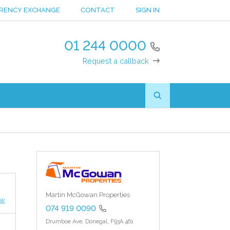
RENCY EXCHANGE
CONTACT
SIGN IN
01 244 0000
Request a callback
Martin McGowan Properties
ew
074 919 0090
Drumboe Ave,
Donegal,
F93A 461