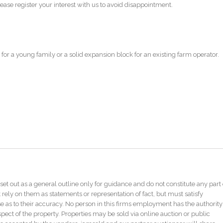
ase register your interest with us to avoid disappointment.
for a young family or a solid expansion block for an existing farm operator.
set out as a general outline only for guidance and do not constitute any part 
 rely on them as statements or representation of fact, but must satisfy
as to their accuracy. No person in this firms employment has the authority
pect of the property. Properties may be sold via online auction or public