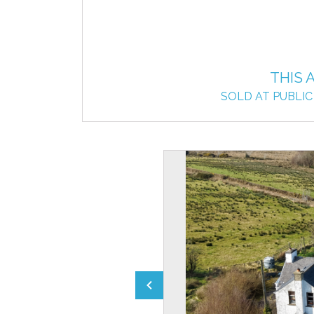
THIS 
SOLD AT PUBLIC