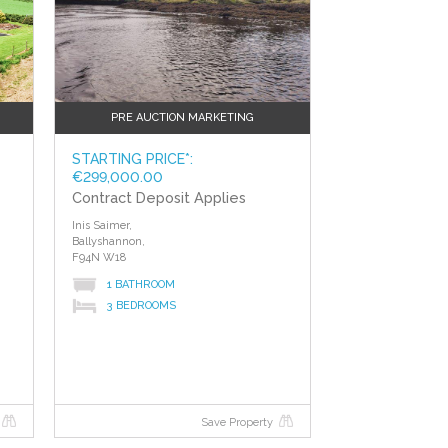
PRE AUCTION MARKETING
STARTING PRICE*:
€299,000.00
Contract Deposit Applies
Inis Saimer,
Ballyshannon,
F94N W18
1 BATHROOM
3 BEDROOMS
e
Save Property