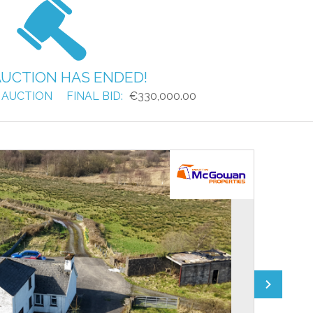
AUCTION HAS ENDED!
 AUCTION
FINAL BID:
€330,000.00