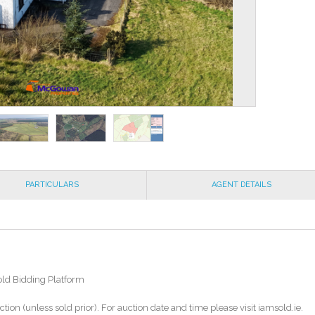
PARTICULARS
AGENT DETAILS
old Bidding Platform
ction (unless sold prior). For auction date and time please visit iamsold.ie.