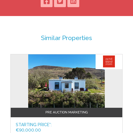
with shower unit, wc, whb; fully tiled.
Utility: 3.49m x 3.47m
with tiled floor, sky window and sink.
There are also 4 ancillary rooms with an exit door to
Similar Properties
the rear laneway:
Room 1: 6.75m x 3.70
with tiled floor, door to yard at rear and access to loft.
Room 2: 3.53m x 3.51m
with timber floor and door to rear.
Room 3: 3.52m x 2.97m
with timber floor.
Room 4: 3.56m x 3.51m
with timber floor, sky window and door to courtyard.
PRE AUCTION MARKETING
Upstairs:
STARTING PRICE*:
Bedroom 2: 3.93m x 3.61m
€90,000.00