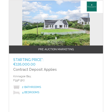
PRE AUCTION MARKETING
STARTING PRICE*:
€135,000.00
Contract Deposit Applies
Kinnagoe Bay,
F93P 9Y2
2 BATHROOMS
4 BEDROOMS