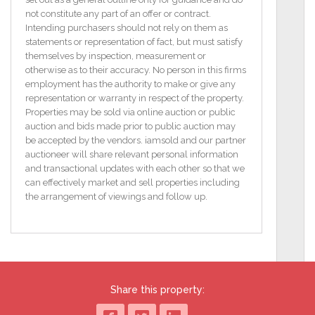
The property consists of the following
not constitute any part of an offer or contract.
accommodation:
Intending purchasers should not rely on them as
statements or representation of fact, but must satisfy
Entrance Hall: 3.61m x 1.24m.
themselves by inspection, measurement or
otherwise as to their accuracy. No person in this firms
Reception Room: 4.98m x 3.48m
employment has the authority to make or give any
with carpet floor and stone fireplace.
representation or warranty in respect of the property.
Properties may be sold via online auction or public
Sitting Room: 3.78m x 3.59m.
auction and bids made prior to public auction may
be accepted by the vendors. iamsold and our partner
Living Room: 4.73m x 3.14m
auctioneer will share relevant personal information
with stone fireplace and built-in storage units.
and transactional updates with each other so that we
can effectively market and sell properties including
Bedroom 1: 5.60m x 4.21m
the arrangement of viewings and follow up.
with carpet floor, stone fireplace and door to rear.
Kitchen: 5.47m x 4.67m
with fitted units.
Pantry: 1.88m x 1.19m.
Share this property:
Downstairs Toilet: 2.46m x 0.91m