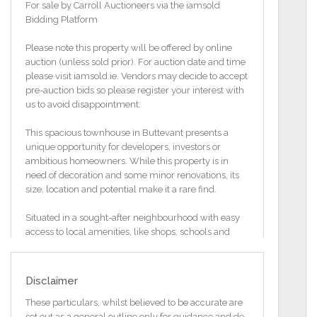
For sale by Carroll Auctioneers via the iamsold
Bidding Platform
Please note this property will be offered by online
auction (unless sold prior). For auction date and time
please visit iamsold.ie. Vendors may decide to accept
pre-auction bids so please register your interest with
us to avoid disappointment.
This spacious townhouse in Buttevant presents a
unique opportunity for developers, investors or
ambitious homeowners. While this property is in
need of decoration and some minor renovations, its
size, location and potential make it a rare find.
Situated in a sought-after neighbourhood with easy
access to local amenities, like shops, schools and
public transport, etc.
The generous floor plan allows for creative
Disclaimer
reconfiguration to suit modern living or multiple
units.
These particulars, whilst believed to be accurate are
set out as a general outline only for guidance and do