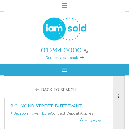
01 244 0000
Request a callback
BACK TO SEARCH
RICHMOND STREET, BUTTEVANT
5 Bedroom Town House
Contract Deposit Applies
Map View