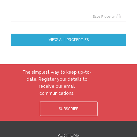
Save Property
VIEW ALL PROPERTIES
The simplest way to keep up-to-
date. Register your details to
receive our email
communications.
SUBSCRIBE
AUCTIONS