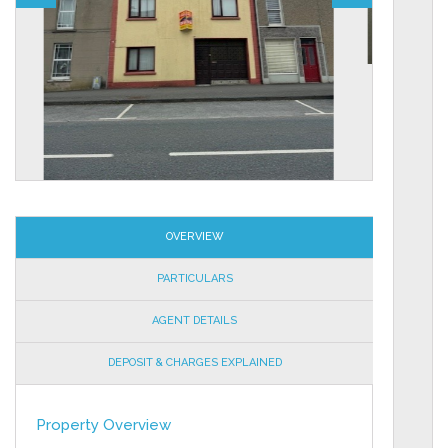
OVERVIEW
PARTICULARS
AGENT DETAILS
DEPOSIT & CHARGES EXPLAINED
Property Overview