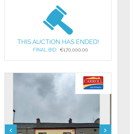
THIS AUCTION HAS ENDED!
FINAL BID:
€170,000.00