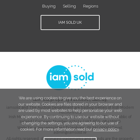
Buying
Selling
Regions
IAM SOLD UK
We are using cookies to give you the best experience on
iamsold property auctions
|
Galway
,
our website. Cookies are files stored in your browser and
iamsold and The Auction Department are trading names of Irish Modern
are used by most websites to help personalise your web
Auctions Ltd
experience. By continuing to use our website without
Irish Modern Auctions Ltd is a registered company in The Republic of
Ireland | Company Number:
517424
| VAT REG:
9842632O
changing the settings, you are agreeing to our use of
Website:
www.iamsold.ie
| Telephone:
01 244 0000
| Email:
cookies. For more information read our
privacy policy
.
admin@iamsold.ie
All rights reserved, designated trademarks and brands are the property