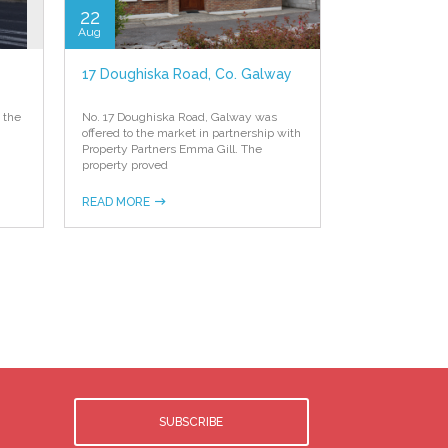
22
Aug
17 Doughiska Road, Co. Galway
 the
No. 17 Doughiska Road, Galway was
offered to the market in partnership with
Property Partners Emma Gill. The
property proved
READ MORE
SUBSCRIBE