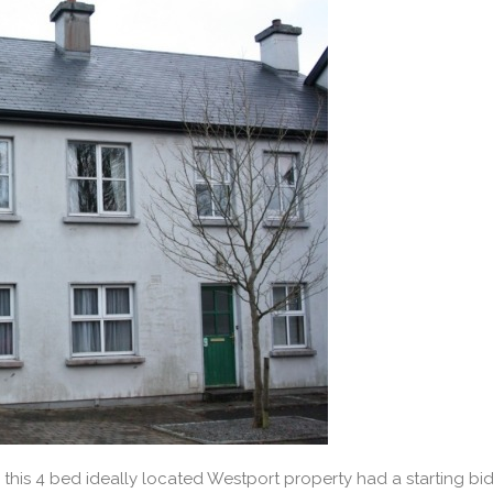
, this 4 bed ideally located Westport property had a starting bi