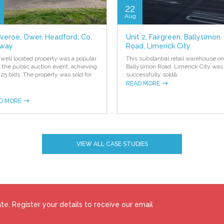
22
Aug
everoe, Ower, Headford, Co.
Unit 2, Fairgreen, Ballysimon
way
Road, Limerick City
 well located property was a popular
This substantial retail warehouse on
at the public auction event, achieving
Ballysimon Road, Limerick City was
 25 bids. The property was sold for
successfully sold
&
READ MORE
D MORE
VIEW ALL CASE STUDIES
e. Register your details to receive our email