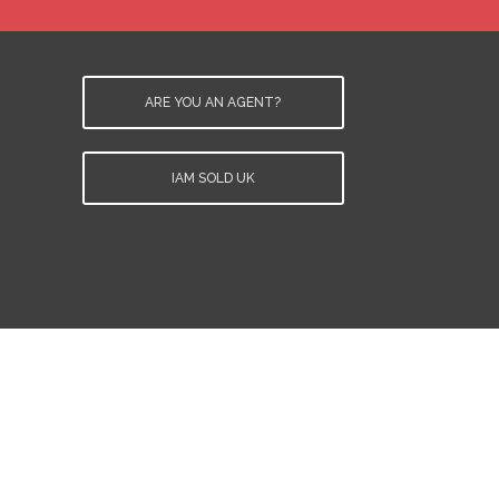
ARE YOU AN AGENT?
IAM SOLD UK