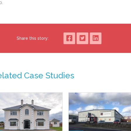
00.
Share this story:
elated Case Studies