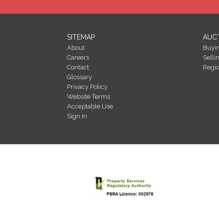
SITEMAP
AUC
About
Buyi
Careers
Selli
Contact
Regi
Glossary
Privacy Policy
Website Terms
Acceptable Use
Sign In