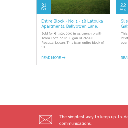
31
22
Oct
Aug
Entire Block - No. 1 - 18 Latouka
Sli
Apartments, Ballyowen Lane,
Gal
Lucan
Sold for €3,325,000 in partnership with
This
Team Lorraine Mulligan RE/MAX
lot 
Results, Lucan. This is an entire block of
over
18
READ MORE
REA
The simplest way to keep up-to-dat
communications.