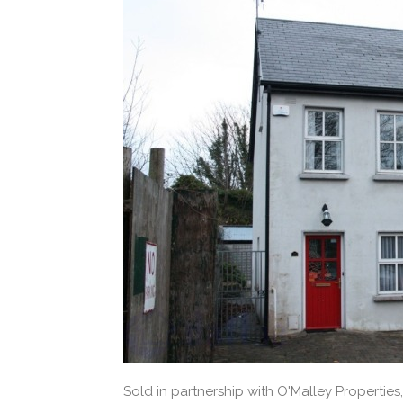
Sold in partnership with O'Malley Properties