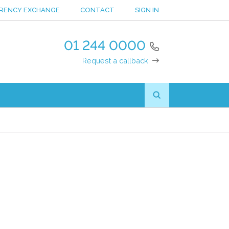
RENCY EXCHANGE
CONTACT
SIGN IN
01 244 0000
Request a callback