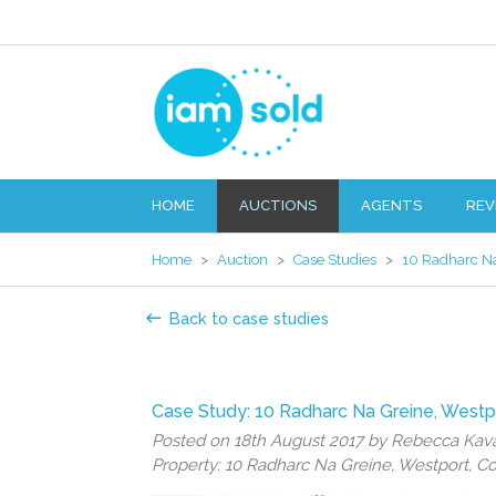
HOME
AUCTIONS
AGENTS
REV
Home
>
Auction
>
Case Studies
>
10 Radharc Na
Back to case studies
Case Study: 10 Radharc Na Greine, Westp
Posted on 18th August 2017 by Rebecca Ka
Property: 10 Radharc Na Greine, Westport, C