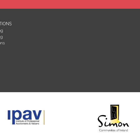
TIONS
ng
ng
ons