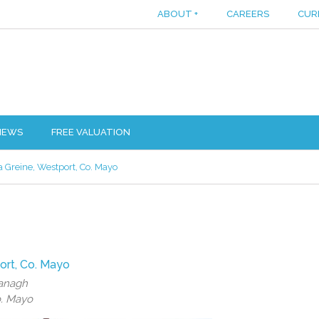
ABOUT
+
CAREERS
CUR
IEWS
FREE VALUATION
 Greine, Westport, Co. Mayo
ort, Co. Mayo
vanagh
o. Mayo