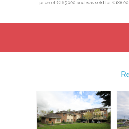
price of €165,000 and was sold for €188,0
R