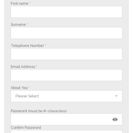
First name *
Surname *
Telephone Number *
Email Address *
About You *
Please Select
Password
(must be 8+ characters)
Confirm Password