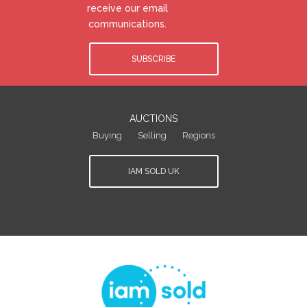
receive our email
communications.
SUBSCRIBE
AUCTIONS
Buying
Selling
Regions
IAM SOLD UK