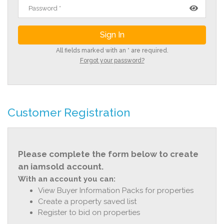
All fields marked with an * are required.
Forgot your password?
Customer Registration
Please complete the form below to create
an iamsold account.
With an account you can:
View Buyer Information Packs for properties
Create a property saved list
Register to bid on properties