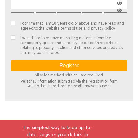
I confirm that I am 18 years old or above and have read and
agreed to the
website terms of use
and
privacy policy
I would like to receive marketing materials from the
iamproperty group, and carefully selected third parties,
relating to property, auction and other services or products
that may be of interest.
All fields marked with an * are required.
Personal information submitted via the registration form
will not be shared, rented or otherwise abused.
The simplest way to keep up-to-
date. Register your details to