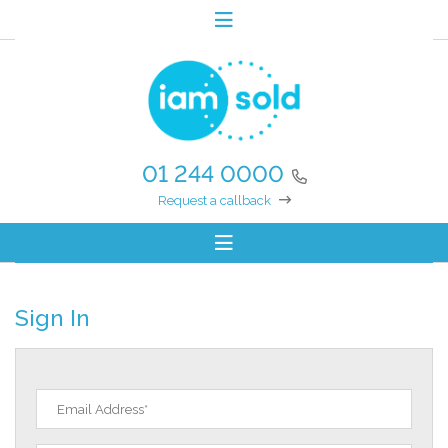
01 244 0000
Request a callback
Sign In