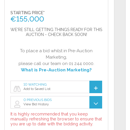
STARTING PRICE*
€
155,000
WE'RE STILL GETTING THINGS READY FOR THIS
AUCTION - CHECK BACK SOON!
To place a bid whilst in Pre-Auction
Marketing,
please call our team on 01 244 0000.
What is Pre-Auction Marketing?
10 WATCHING
Add to Saved List
0 PREVIOUS BIDS
View Bid History
It is highly recommended that you keep
manually refreshing the browser to ensure that
you are up to date with the bidding activity.