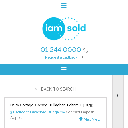
01 244 0000
Request a callback
BACK TO SEARCH
Daisy Cottage, Corbeg, Tullaghan, Leitrim, F91X753
3 Bedroom Detached Bungalow
Contract Deposit
Applies
Map View