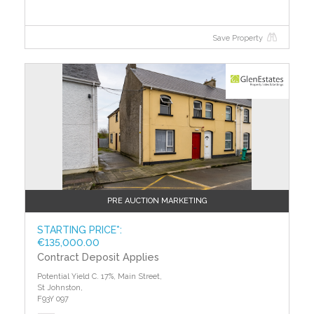
Save Property
?>
PRE AUCTION MARKETING
STARTING PRICE*:
€135,000.00
Contract Deposit Applies
Potential Yield C. 17%, Main Street,
St Johnston,
F93Y 097