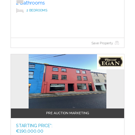
2 Bathrooms
2 BEDROOMS
Save Property
?>
PRE AUCTION MARKETING
STARTING PRICE*:
€190,000.00