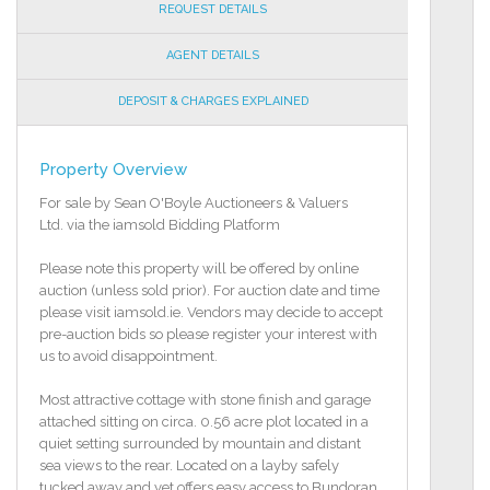
REQUEST DETAILS
AGENT DETAILS
DEPOSIT & CHARGES EXPLAINED
Property Overview
For sale by Sean O'Boyle Auctioneers & Valuers
Ltd. via the iamsold Bidding Platform
Please note this property will be offered by online
auction (unless sold prior). For auction date and time
please visit iamsold.ie. Vendors may decide to accept
pre-auction bids so please register your interest with
us to avoid disappointment.
Most attractive cottage with stone finish and garage
attached sitting on circa. 0.56 acre plot located in a
quiet setting surrounded by mountain and distant
sea views to the rear. Located on a layby safely
tucked away and yet offers easy access to Bundoran