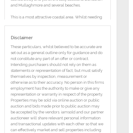
and Mullaghmore and several beaches.
This is a most attractive coastal area. Whilst needing
some finishes on the grounds and general décor and
flooring inside, all of the heavy work on this property
was completed some years ago. This gives the
Disclaimer
purchaser the opportunity to put their own stamp on
the cottage.
These particulars, whilst believed to be accurate are
set out as a general outline only for guidance and do
Accommodation comprises of
not constitute any part of an offer or contract.
Entrance Porch
Intending purchasers should not rely on them as
2.21m x 2.80m
statements or representation of fact, but must satisfy
themselves by inspection, measurement or
Sitting Room
otherwise as to their accuracy. No person in this firms
4.6 m x 3.82m
employment has the authority to make or give any
representation or warranty in respect of the property.
Kitchen/Dining Area
Properties may be sold via online auction or public
3.7 x 3.8 m
auction and bids made prior to public auction may
be accepted by the vendors. iamsold and our partner
Bedroom 1
auctioneer will share relevant personal information
4.6x2.5
and transactional updates with each other so that we
can effectively market and sell properties including