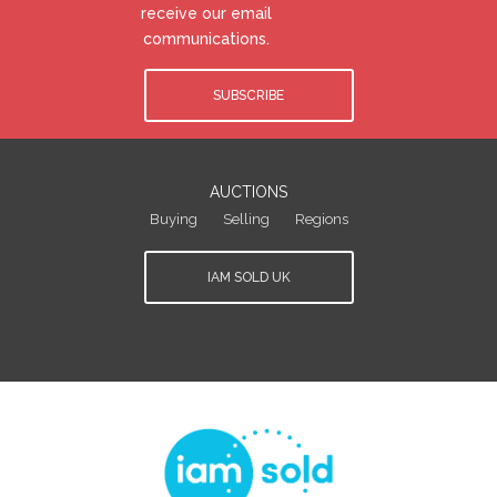
receive our email
communications.
SUBSCRIBE
AUCTIONS
Buying
Selling
Regions
IAM SOLD UK