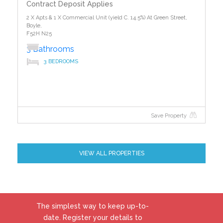
Contract Deposit Applies
2 X Apts & 1 X Commercial Unit (yield C. 14.5%) At Green Street,
Boyle,
F52H N25
3 Bathrooms
3 BEDROOMS
Save Property
VIEW ALL PROPERTIES
The simplest way to keep up-to-
date. Register your details to