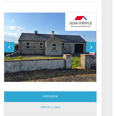
OVERVIEW
PARTICULARS