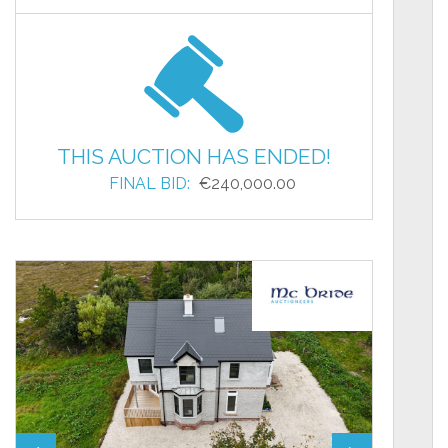
THIS AUCTION HAS ENDED!
FINAL BID:
€240,000.00