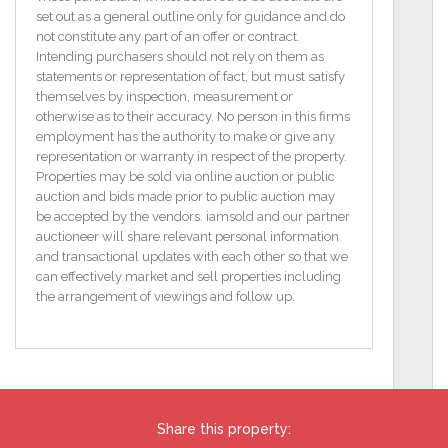
Features
set out as a general outline only for guidance and do
A commanding property at Belcruit mountain in
not constitute any part of an offer or contract.
quiet country location
Intending purchasers should not rely on them as
Near construction completion
statements or representation of fact, but must satisfy
Situation on a total site are of close to 7 acres
themselves by inspection, measurement or
The property runs to a stream at the south western
otherwise as to their accuracy. No person in this firms
boundary
employment has the authority to make or give any
This property is timber frame with a plaster render
representation or warranty in respect of the property.
finish to the outside walls
Properties may be sold via online auction or public
The newly installed traditional sash windows add to
auction and bids made prior to public auction may
the original charm of the house
be accepted by the vendors. iamsold and our partner
Views west to lake .
auctioneer will share relevant personal information
The house has a decking area off the sitting room
and transactional updates with each other so that we
acting as a suntrap
can effectively market and sell properties including
BER B3 / BER No: 118487198
the arrangement of viewings and follow up.
Energy Performance Indicator: 220.09 kWh/m2/yr
Floor Area 207.686 (m2)
To access the legal pack, please copy and paste the
link below
Share this property:
http://www.iamsold.ie/properties/0699c9f227dc46a0991f78cf9c2