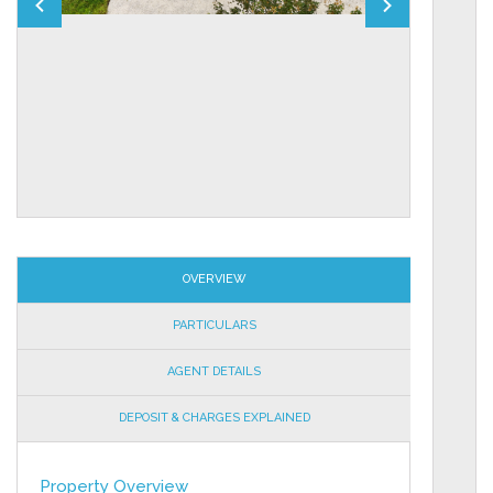
OVERVIEW
PARTICULARS
AGENT DETAILS
DEPOSIT & CHARGES EXPLAINED
Property Overview