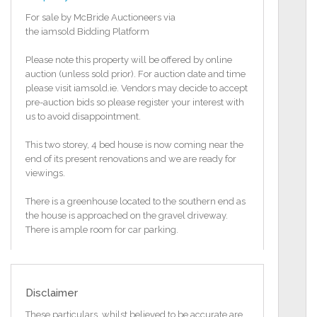
For sale by McBride Auctioneers via
the iamsold Bidding Platform
Please note this property will be offered by online
auction (unless sold prior). For auction date and time
please visit iamsold.ie. Vendors may decide to accept
pre-auction bids so please register your interest with
us to avoid disappointment.
This two storey, 4 bed house is now coming near the
end of its present renovations and we are ready for
viewings.
There is a greenhouse located to the southern end as
the house is approached on the gravel driveway.
There is ample room for car parking.
The property was previously used as an equestrian
centre and would be well suited to that use again
with close to 7 acres of land being sold with the
Disclaimer
property.
These particulars, whilst believed to be accurate are