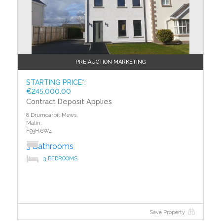
PRE AUCTION MARKETING
STARTING PRICE*:
€245,000.00
Contract Deposit Applies
8 Drumcarbit Mews,
Malin,
F93H 6W4
3 Bathrooms
3 BEDROOMS
Save Property