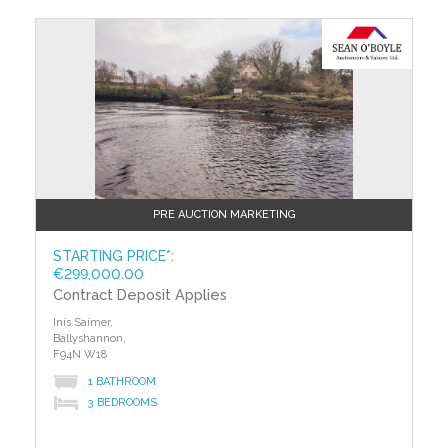
?>
PRE AUCTION MARKETING
STARTING PRICE*:
€299,000.00
Contract Deposit Applies
Inis Saimer,
Ballyshannon,
F94N W18
1 BATHROOM
3 BEDROOMS