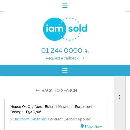
01 244 0000
Request a callback
BACK TO SEARCH
House On C. 7 Acres Belcruit Mountain, Burtonport,
Donegal, F94C7X6
3 Bedroom Detached
Contract Deposit Applies
Map View