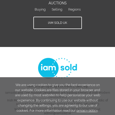
AUCTIONS
Buying
Selling
Regions
IAM SOLD UK
We are using cookies to give you the best experience on
iamsold property auctions
|
Galway
,
our website. Cookies are files stored in your browser and
iamsold and The Auction Department are trading names of Irish Modern
are used by most websites to help personalise your web
Auctions Ltd
experience. By continuing to use our website without
Irish Modern Auctions Ltd is a registered company in The Republic of
Ireland | Company Number:
517424
| VAT REG:
9842632O
changing the settings, you are agreeing to our use of
Website:
www.iamsold.ie
| Telephone:
01 244 0000
| Email:
cookies. For more information read our
privacy policy
.
admin@iamsold.ie