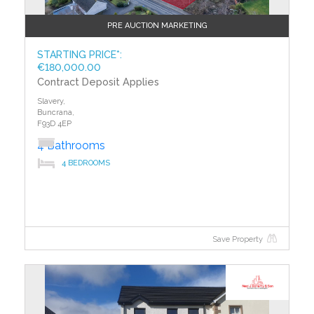
PRE AUCTION MARKETING
STARTING PRICE*:
€180,000.00
Contract Deposit Applies
Slavery,
Buncrana,
F93D 4EP
4 Bathrooms
4 BEDROOMS
Save Property
?>