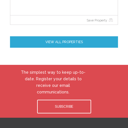
Save Property
VIEW ALL PROPERTIES
The simplest way to keep up-to-
date. Register your details to
receive our email
communications.
SUBSCRIBE