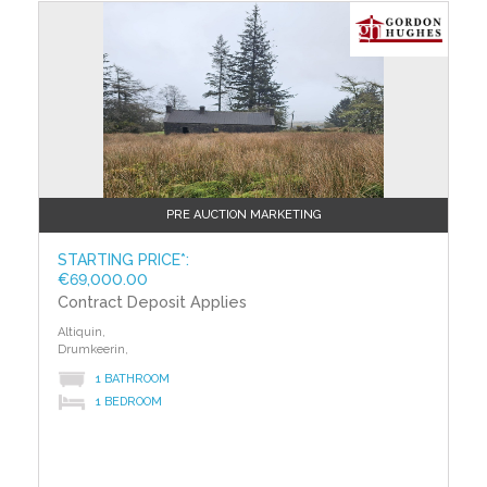
auction. The successful bidder is required to pay a
?>
10% deposit and contracts are signed immediately on
acceptance of a bid. Please note this property is
subject to an undisclosed reserve price. Terms and
conditions apply to this sale.
Building Energy Rating (BERs)
Building Energy Rating (BERs) give information on
how to make your home more energy efficient and
reduce your energy costs. All properties bought, sold
PRE AUCTION MARKETING
or rented require a BER. BERs carry ratings that
compare the current energy efficiency and estimated
STARTING PRICE*:
€69,000.00
costs of energy use with potential figures that a
Contract Deposit Applies
property could achieve. Potential figures are
calculated by estimating what the energy efficiency
Altiquin,
and energy costs could be if energy saving measures
Drumkeerin,
were put in place. The rating measures the energy
1 BATHROOM
efficiency of your home using a grade from ‘A’ to ‘G’.
1 BEDROOM
An ‘A’ rating is the most efficient, while ‘G’ is the least
efficient. The average efficiency grade to date is ‘D’.
All properties are measured using the same
calculations, so you can compare the energy