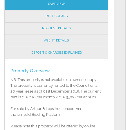
OVERVIEW
PARTICULARS
REQUEST DETAILS
AGENT DETAILS
DEPOSIT & CHARGES EXPLAINED
Property Overview
NB: This property is not available to owner occupy.
The property is currently rented to the Council on a
20 year lease as of 01st December 2015. The current
rent is c. €810 per month / c. €9,720 per annum.
For sale by Arthur & Lees Auctioneers via
the iamsold Bidding Platform
Please note this property will be offered by online