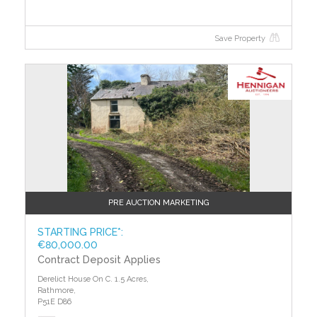
efficiency of different properties.
Save Property
?>
PRE AUCTION MARKETING
STARTING PRICE*:
€80,000.00
Contract Deposit Applies
Derelict House On C. 1.5 Acres,
Rathmore,
P51E D86