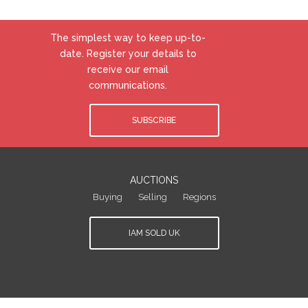
The simplest way to keep up-to-
date. Register your details to
receive our email
communications.
SUBSCRIBE
AUCTIONS
Buying
Selling
Regions
IAM SOLD UK