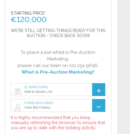
STARTING PRICE*
€
120,000
WE'RE STILL GETTING THINGS READY FOR THIS
AUCTION - CHECK BACK SOON!
To place a bid whilst in Pre-Auction
Marketing,
please call our team on 021 234 9696.
What is Pre-Auction Marketing?
12 WATCHING
Add to Saved List
0 PREVIOUS BIDS
View Bid History
It is highly recommended that you keep
manually refreshing the browser to ensure that
you are up to date with the bidding activity.