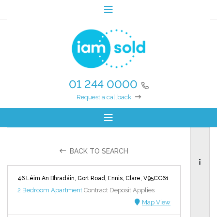
01 244 0000
Request a callback
BACK TO SEARCH
46 Léim An Bhradáin, Gort Road, Ennis, Clare, V95CC61
2 Bedroom Apartment
Contract Deposit Applies
Map View