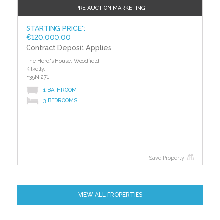
PRE AUCTION MARKETING
STARTING PRICE*:
€120,000.00
Contract Deposit Applies
The Herd's House, Woodfield,
Kilkelly,
F35N 271
1 BATHROOM
3 BEDROOMS
Save Property
VIEW ALL PROPERTIES