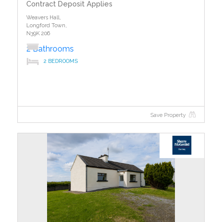
Contract Deposit Applies
Weavers Hall,
Longford Town,
N39K 206
2 Bathrooms
2 BEDROOMS
Save Property
?>