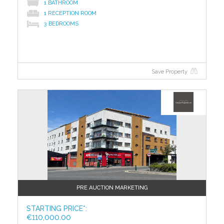
1 BATHROOM
1 RECEPTION ROOM
3 BEDROOMS
Save Property
?>
PRE AUCTION MARKETING
STARTING PRICE*:
€110,000.00