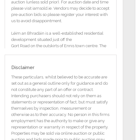
auction (unless sold prior). For auction date and time
please visit iamsold.ie. Vendors may decide to accept
pre-auction bids so please register your interest with
us to avoid disappointment.
Léim an Bhradáin is a well-established residential
development situated just off the
Gort Road on the outskirts of Ennis town centre. The
location offers an excellent
balance of convenience and privacy, making it an
ideal setting for modern living.
Disclaimer
Ennis town centre is within comfortable walking
These particulars, whilst believed to be accurate are
distance, providing easy access to a
set out as a general outline only for guidance and do
wide range of amenities including shops, cafés,
not constitute any part of an offer or contract.
restaurants, schools, and leisure facilities. LIDL
Intending purchasers should not rely on them as
supermarket is literally on your doorstep in addition
statements or representation of fact, but must satisfy
to The River Lodge Health Club.
themselves by inspection, measurement or
otherwise as to their accuracy. No person in this firms
Léim an Bhradáin benefits from superb transport
employment has the authority to make or give any
links, with immediate access to the
representation or warranty in respect of the property.
Gort Road and the nearby M18 motorway, ensuring
Properties may be sold via online auction or public
straightforward commuting to
auction and bids made prior to public auction may