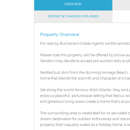
OVERVIEW
DEPOSIT & CHARGES EXPLAINED
Property Overview
For sale by Buchanans Estate Agents via the iamsol
Please note this property will be offered by online au
Vendors may decide to accept pre-auction bids so ple
Nestled just 1km from the stunning Kinnego Beach, An
home that blends the warmth and character of a tradit
Set along the world-famous Wild Atlantic Way and p
enjoys a peaceful, picturesque setting that feels a 
and generous living areas create a home that's as pra
The surrounding area is celebrated for its secluded
dream destination for outdoor enthusiasts and nature 
property that's equally suited as a holiday home, a r