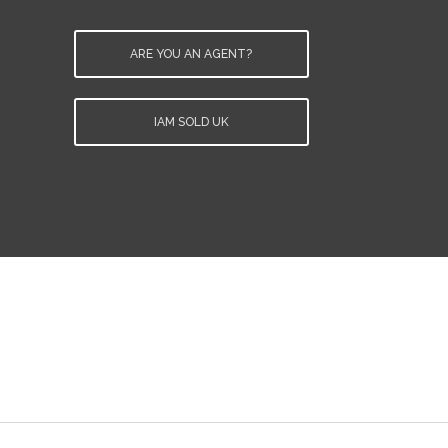
ARE YOU AN AGENT?
IAM SOLD UK
e
.
d