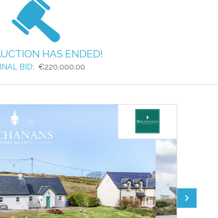
AUCTION HAS ENDED!
INAL BID:
€220,000.00