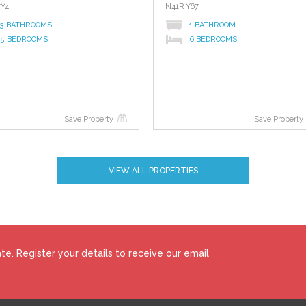
7Y4
N41R Y67
3 BATHROOMS
1 BATHROOM
5 BEDROOMS
6 BEDROOMS
id fuel range cooker.
Save Property
Save Property
VIEW ALL PROPERTIES
ad.
e. Register your details to receive our email