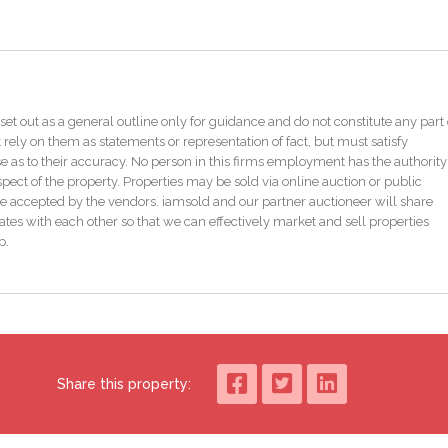
gths of Core 4, 15.40N/mm2.
epresentative of the concrete type) quantifies the average content of free
th the common oxidation of the majority of sulphides, means the risk of
sidered Negligible.”
set out as a general outline only for guidance and do not constitute any part 
 rely on them as statements or representation of fact, but must satisfy
gineer’s reports for complete context. An engineer’s report K2 Design are
as to their accuracy. No person in this firms employment has the authority
pect of the property. Properties may be sold via online auction or public
e accepted by the vendors. iamsold and our partner auctioneer will share
tes with each other so that we can effectively market and sell properties
p.
Share this property: