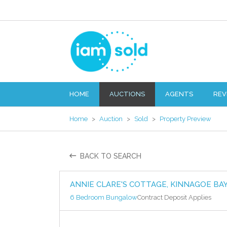
HOME
AUCTIONS
AGENTS
REV
Home
>
Auction
>
Sold
>
Property Preview
BACK TO SEARCH
ANNIE CLARE'S COTTAGE, KINNAGOE BA
6 Bedroom Bungalow
Contract Deposit Applies