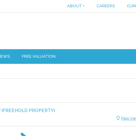
ABOUT
+
CAREERS
CUR
IEWS
FREE VALUATION
Y (FREEHOLD PROPERTY)
Map Vi