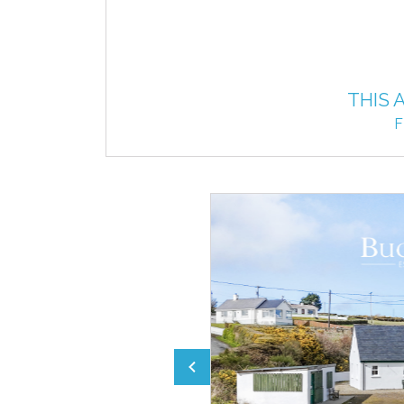
THIS 
F