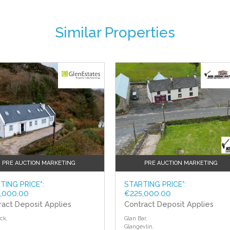
Similar Properties
floor.
t tiled walls.
PRE AUCTION MARKETING
PRE AUCTION MARKETING
TING PRICE*:
STARTING PRICE*:
,000.00
€225,000.00
ract Deposit Applies
Contract Deposit Applies
ck,
Glan Bar,
Glangevlin,