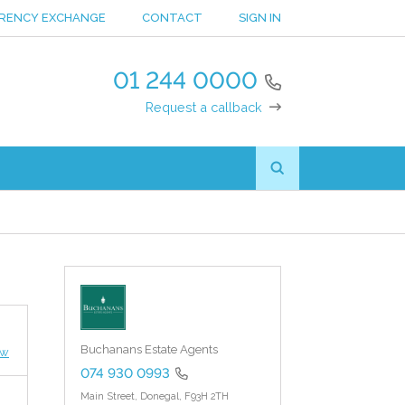
RENCY EXCHANGE
CONTACT
SIGN IN
01 244 0000
Request a callback
Buchanans Estate Agents
ew
074 930 0993
Main Street,
Donegal,
F93H 2TH