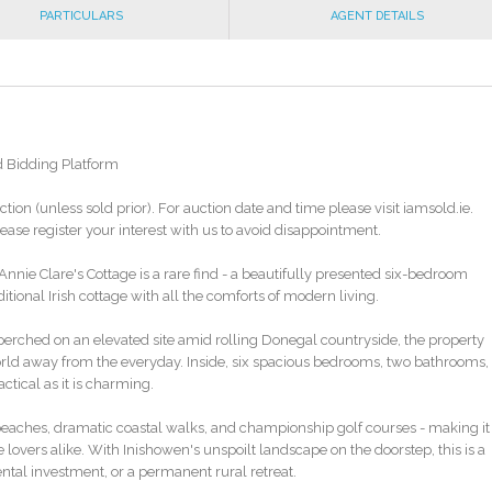
PARTICULARS
AGENT DETAILS
d Bidding Platform
ction (unless sold prior). For auction date and time please visit iamsold.ie.
ase register your interest with us to avoid disappointment.
nie Clare's Cottage is a rare find - a beautifully presented six-bedroom
ional Irish cottage with all the comforts of modern living.
erched on an elevated site amid rolling Donegal countryside, the property
world away from the everyday. Inside, six spacious bedrooms, two bathrooms,
ctical as it is charming.
 beaches, dramatic coastal walks, and championship golf courses - making it
lovers alike. With Inishowen's unspoilt landscape on the doorstep, this is a
ental investment, or a permanent rural retreat.