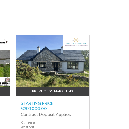
PRE AUCTION MARKETING
STARTING PRICE*:
€299,000.00
Contract Deposit Applies
Kilmeena,
Westport,