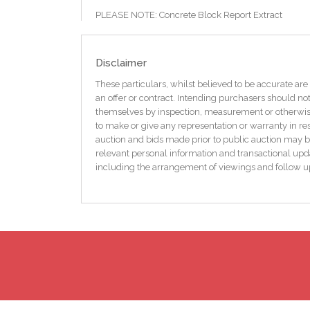
PLEASE NOTE: Concrete Block Report Extract
“The compressive test results have indicated stren
SEM analysis of the binder of sample 1 (selected as r
muscovite mica at 7% by volume of cement paste.
Disclaimer
The chemical results for sample 1, taken together wi
concrete degradation from sulphide oxidation is con
These particulars, whilst believed to be accurate are 
an offer or contract. Intending purchasers should not
Prospective buyers are advised to review the full en
themselves by inspection, measurement or otherwise 
available on request.
to make or give any representation or warranty in res
auction and bids made prior to public auction may b
Features
relevant personal information and transactional upda
Only 1km from Kinnagoe Bay
including the arrangement of viewings and follow u
Modern built traditional-style Irish cottage
Elevated plot with countryside views
6 bedrooms / 3 bathrooms
OFCH with back boiler
Peaceful rural location
Ideal for holiday home, rental, or full-time living
Floor area approx. 175 sq.m.
Electric car charger
Suitable for cash buyers only
BER C2 / BER Number: 119145407