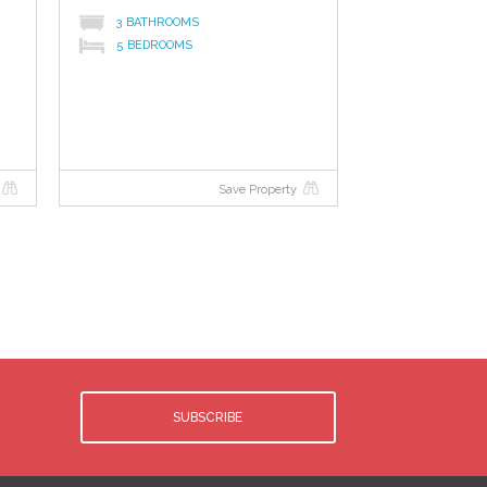
3 BATHROOMS
5 BEDROOMS
Save Property
SUBSCRIBE