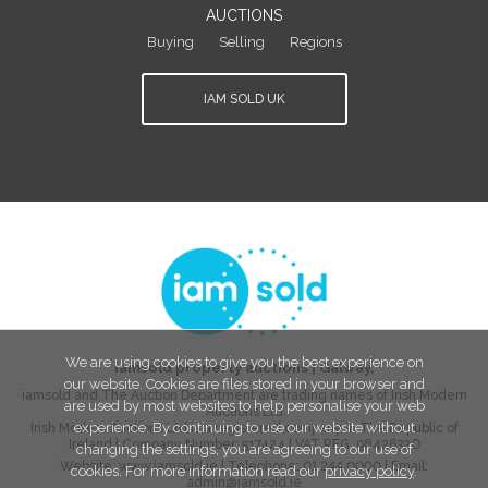
AUCTIONS
Buying
Selling
Regions
IAM SOLD UK
We are using cookies to give you the best experience on
iamsold property auctions
|
Galway
,
our website. Cookies are files stored in your browser and
iamsold and The Auction Department are trading names of Irish Modern
are used by most websites to help personalise your web
Auctions Ltd
experience. By continuing to use our website without
Irish Modern Auctions Ltd is a registered company in The Republic of
Ireland | Company Number:
517424
| VAT REG:
9842632O
changing the settings, you are agreeing to our use of
Website:
www.iamsold.ie
| Telephone:
01 244 0000
| Email:
cookies. For more information read our
privacy policy
.
admin@iamsold.ie