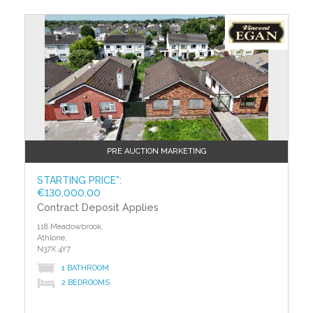
PRE AUCTION MARKETING
STARTING PRICE*:
€130,000.00
Contract Deposit Applies
118 Meadowbrook,
Athlone,
N37X 4Y7
1 BATHROOM
2 BEDROOMS