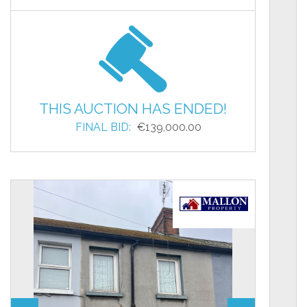
THIS AUCTION HAS ENDED!
FINAL BID:
€139,000.00