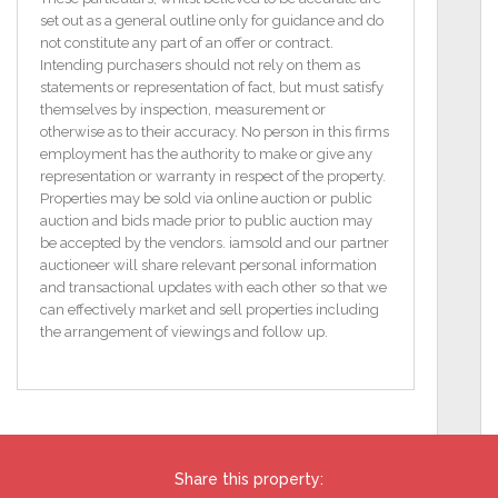
central address, walking distance to Train Station,
set out as a general outline only for guidance and do
Schools, Shopping Centres, the Town Centre and all
not constitute any part of an offer or contract.
its amenities.
Intending purchasers should not rely on them as
statements or representation of fact, but must satisfy
Likely eligible for Vacant Homes Improvement Grant
themselves by inspection, measurement or
( Subject to Local Authority approval)
otherwise as to their accuracy. No person in this firms
employment has the authority to make or give any
Features
representation or warranty in respect of the property.
3 Bed Terrace
Properties may be sold via online auction or public
Fixer Upper needing a full renovation.
auction and bids made prior to public auction may
Town Centre location
be accepted by the vendors. iamsold and our partner
Floor Area 78.95 (m2)
auctioneer will share relevant personal information
BER G / BER No: 101610061
and transactional updates with each other so that we
Energy Performance Indicator: 893.68 kWh/m2/yr
can effectively market and sell properties including
Floor Area 78.95 (m2)
the arrangement of viewings and follow up.
TO VIEW OR MAKE A BID Contact Mallon Property
Ltd or iamsold, www.iamsold.ie
Starting Bid and Reserve Price
Share this property:
*Please note all properties are subject to a starting bid