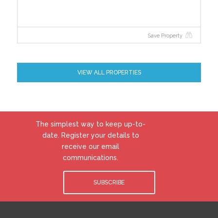
Save Property
VIEW ALL PROPERTIES
The simplest way to keep up-to-
date. Register your details to
receive our email
communications.
SUBSCRIBE