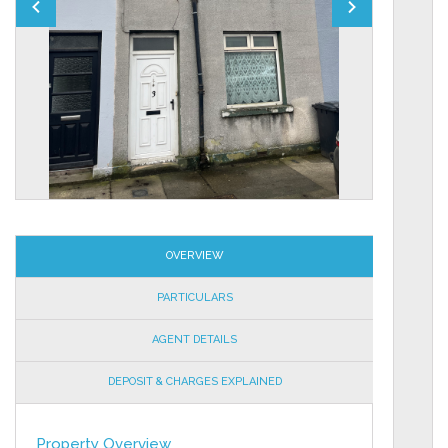
OVERVIEW
PARTICULARS
AGENT DETAILS
DEPOSIT & CHARGES EXPLAINED
Property Overview