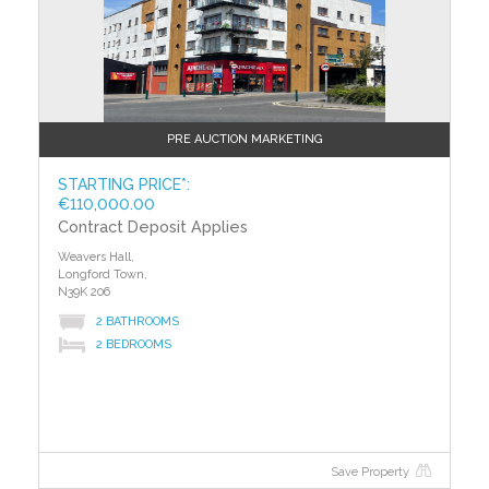
PRE AUCTION MARKETING
STARTING PRICE*:
€110,000.00
Contract Deposit Applies
Weavers Hall,
Longford Town,
N39K 206
2 BATHROOMS
2 BEDROOMS
Save Property