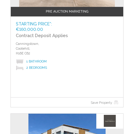
PRE AUCTION MARKETING
STARTING PRICE*:
€160,000.00
Contract Deposit Applies
Canningstown,
Cootehill,
H16E C62
1 BATHROOM
2 BEDROOMS
Save Property