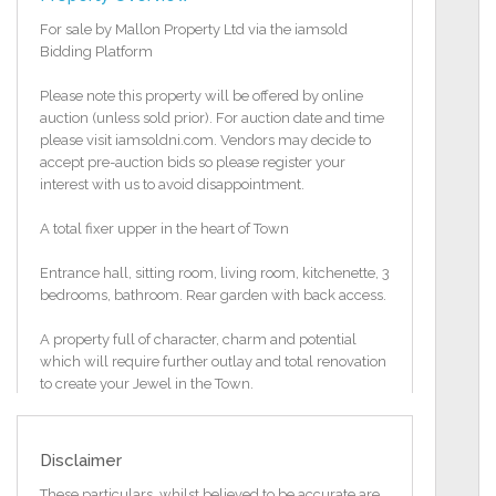
For sale by Mallon Property Ltd via the iamsold
Bidding Platform
Please note this property will be offered by online
auction (unless sold prior). For auction date and time
please visit iamsoldni.com. Vendors may decide to
accept pre-auction bids so please register your
interest with us to avoid disappointment.
A total fixer upper in the heart of Town
Entrance hall, sitting room, living room, kitchenette, 3
bedrooms, bathroom. Rear garden with back access.
A property full of character, charm and potential
which will require further outlay and total renovation
to create your Jewel in the Town.
Will suit a Building Contractor, property investor or
anyone with an eye for a shrewd investment.
Disclaimer
Great rental potential. It would be hard to find a more
These particulars, whilst believed to be accurate are