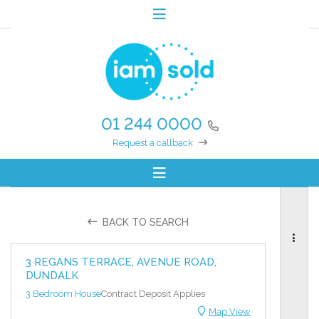
01 244 0000
Request a callback
BACK TO SEARCH
3 REGANS TERRACE, AVENUE ROAD,
DUNDALK
3 Bedroom House
Contract Deposit Applies
Map View