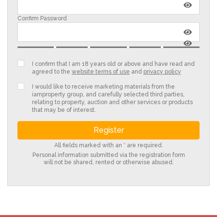
Confirm Password
I confirm that I am 18 years old or above and have read and
agreed to the
website terms of use
and
privacy policy
I would like to receive marketing materials from the
iamproperty group, and carefully selected third parties,
relating to property, auction and other services or products
that may be of interest.
All fields marked with an * are required.
Personal information submitted via the registration form
will not be shared, rented or otherwise abused.