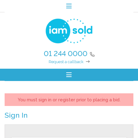
01 244 0000
Request a callback
You must sign in or register prior to placing a bid.
Sign In