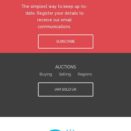
The simplest way to keep up-to-
date. Register your details to
receive our email
communications.
SUBSCRIBE
AUCTIONS
Buying
Selling
Regions
IAM SOLD UK