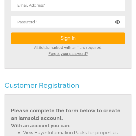
All fields marked with an * are required.
Forgot your password?
Customer Registration
Please complete the form below to create
an iamsold account.
With an account you can:
View Buyer Information Packs for properties