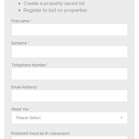
Create a property saved list
Register to bid on properties
First name *
Surname *
Telephone Number *
Email Address *
About You *
Please Select
Password
(must be 8+ characters)