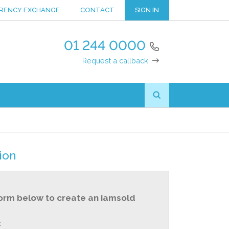
RENCY EXCHANGE
CONTACT
SIGN IN
01 244 0000
Request a callback
ion
orm below to create an iamsold
: