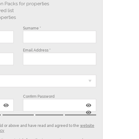
n Packs for properties
ed list
operties
Surname *
Email Address *
Confirm Password
 old or above and have read and agreed to the
website
icy