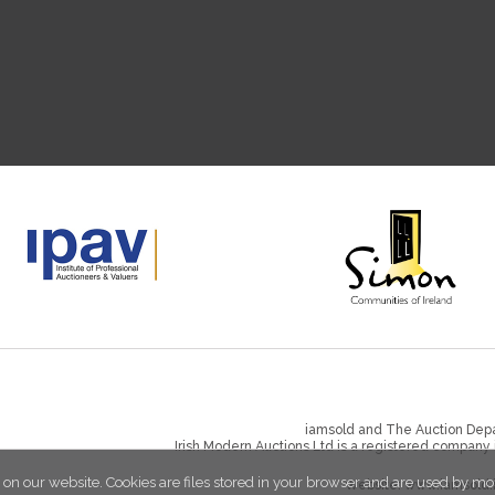
iamsold and The Auction Depa
Irish Modern Auctions Ltd is a registered company
 on our website. Cookies are files stored in your browser and are used by mo
Website:
www.iamsold.