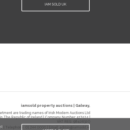
IAM SOLD UK
iamsold property auctions
|
Galway
,
rtment are trading names of Irish Modern Auctions Ltd
 in The Republic of Ireland | Company Number:
517424
|
VAT REG:
9842632O
st
ie
| Telephone:
01 244 0000
| Email:
admin@iamsold.ie