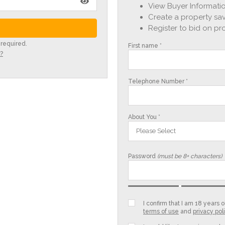
View Buyer Informatio
Create a property sav
Register to bid on pr
 required.
First name *
?
Telephone Number *
About You *
Please Select
Password
(must be 8+ characters)
I confirm that I am 18 years
terms of use
and
privacy pol