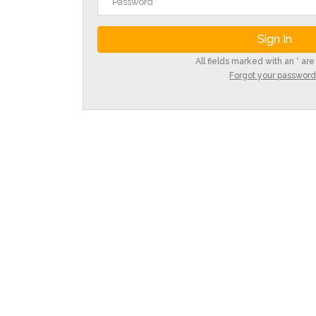
All fields marked with an * are
Forgot your password