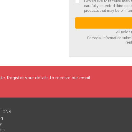
I would like to receive mark
carefully selected third parti
products that may be of inter
All field
Personal information submit
ren
e. Register your details to receive our email
TIONS
ng
ng
ons