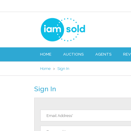
HOME
AUCTIONS
AGENTS
REV
Home
>
Sign In
Sign In