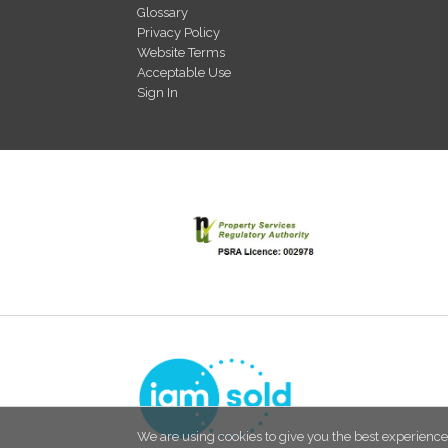
Glossary
Privacy Policy
Website Terms
Acceptable Use
Sign In
We are using cookies to give you the best experience