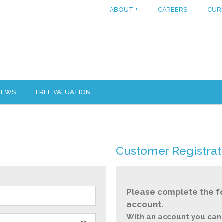
ABOUT
+
CAREERS
CUR
IEWS
FREE VALUATION
Customer Registrat
Please complete the f
account.
With an account you can