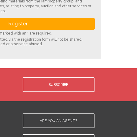
eting materials from the iamproperty group, and
es, relating to property, auction and other services or
est.
s marked with an * are required.
ted via the registration form will not be shared,
ted or otherwise abused.
SUBSCRIBE
ARE YOU AN AGENT?