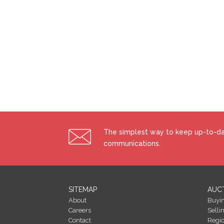
The simplest way to keep up-to-dat
communications.
SITEMAP
AUC
About
Buyi
Careers
Selli
Contact
Regi