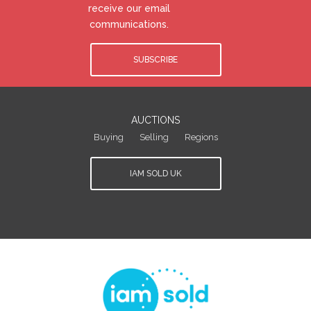
receive our email
communications.
SUBSCRIBE
AUCTIONS
Buying
Selling
Regions
IAM SOLD UK