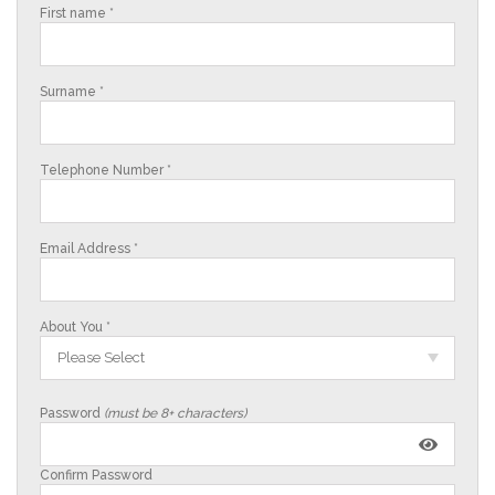
First name *
Surname *
Telephone Number *
Email Address *
About You *
Please Select
Password
(must be 8+ characters)
Confirm Password