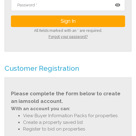
All fields marked with an * are required.
Forgot your password?
Customer Registration
Please complete the form below to create
an iamsold account.
With an account you can:
View Buyer Information Packs for properties
Create a property saved list
Register to bid on properties