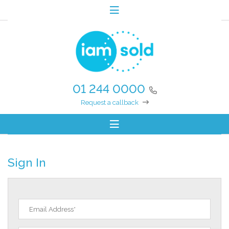
01 244 0000
Request a callback
Sign In