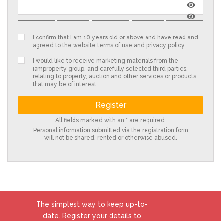
I confirm that I am 18 years old or above and have read and
agreed to the
website terms of use
and
privacy policy
I would like to receive marketing materials from the
iamproperty group, and carefully selected third parties,
relating to property, auction and other services or products
that may be of interest.
All fields marked with an * are required.
Personal information submitted via the registration form
will not be shared, rented or otherwise abused.
The simplest way to keep up-to-
date. Register your details to