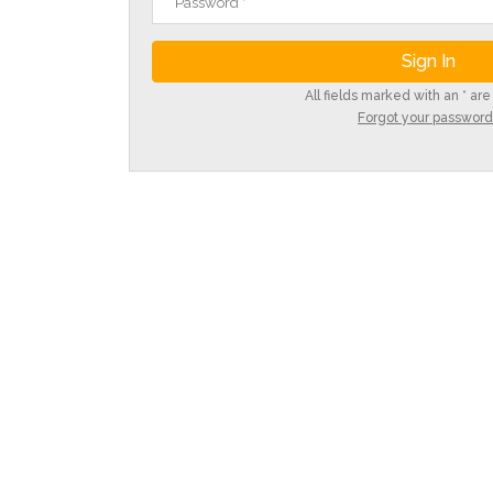
All fields marked with an * are
Forgot your password