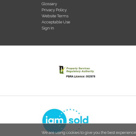
Glossary
Privacy Policy
Website Terms
Acceptable Use
Sign In
We are using cookies to give you the best experience