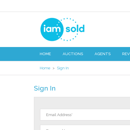
HOME
AUCTIONS
AGENTS
REV
Home
>
Sign In
Sign In