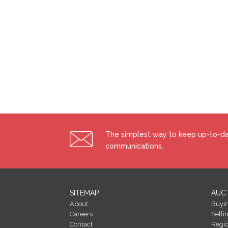
The simplest way to keep up-to-dat
communications.
SITEMAP
AUC
About
Buyi
Careers
Selli
Contact
Regi