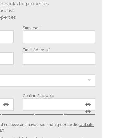
n Packs for properties
ed list
operties
Surname *
Email Address *
Confirm Password
 old or above and have read and agreed to the
website
icy