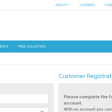
ABOUT
+
CAREERS
CUR
IEWS
FREE VALUATION
Customer Registrat
Please complete the f
account.
With an account you can