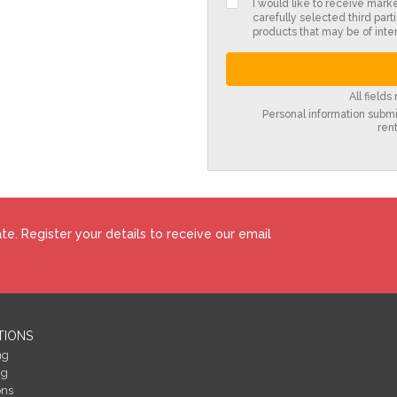
I would like to receive mark
carefully selected third parti
products that may be of inter
All field
Personal information submit
ren
e. Register your details to receive our email
TIONS
ng
ng
ons