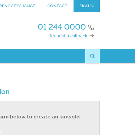
RENCY EXCHANGE
CONTACT
SIGN IN
01 244 0000
Request a callback
ion
orm below to create an iamsold
: