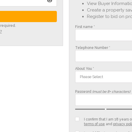
View Buyer Informatio
Create a property sav
Register to bid on pr
 required.
First name *
?
Telephone Number *
About You *
Please Select
Password
(must be 8+ characters)
I confirm that I am 18 years
terms of use
and
privacy pol