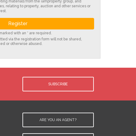
eting materials from the iamproperty group, and
es, relating to property, auction and other services or
est.
s marked with an * are required.
ted via the registration form will not be shared,
ted or otherwise abused.
SUBSCRIBE
ARE YOU AN AGENT?