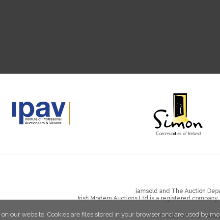
iamsold and The Auction Depa
Irish Modern Auctions Ltd is a registered company
 on our website. Cookies are files stored in your browser and are used by mo
Website:
www.iamsold.