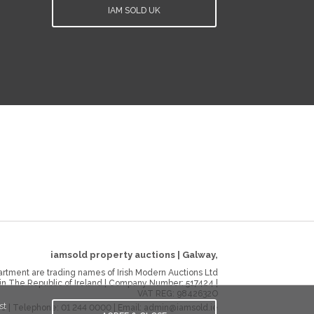
IAM SOLD UK
iamsold property auctions
|
Galway
,
rtment are trading names of Irish Modern Auctions Ltd
 in The Republic of Ireland | Company Number:
517424
|
VAT REG:
9842632O
st
ie
| Telephone:
01 244 0000
| Email:
admin@iamsold.ie