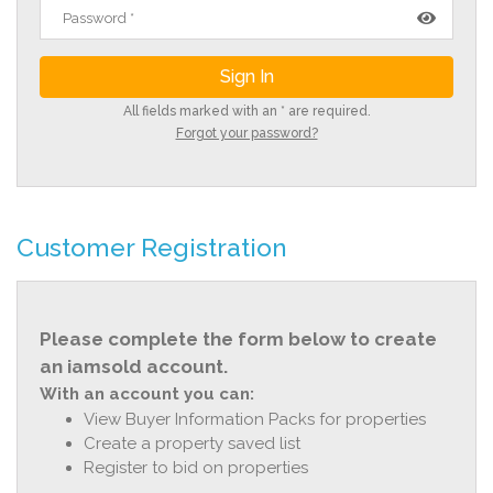
All fields marked with an * are required.
Forgot your password?
Customer Registration
Please complete the form below to create
an iamsold account.
With an account you can:
View Buyer Information Packs for properties
Create a property saved list
Register to bid on properties