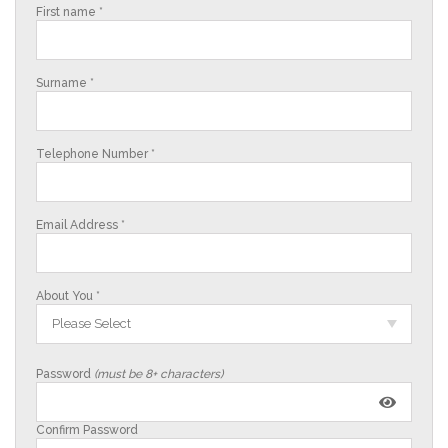
First name *
Surname *
Telephone Number *
Email Address *
About You *
Please Select
Password
(must be 8+ characters)
Confirm Password