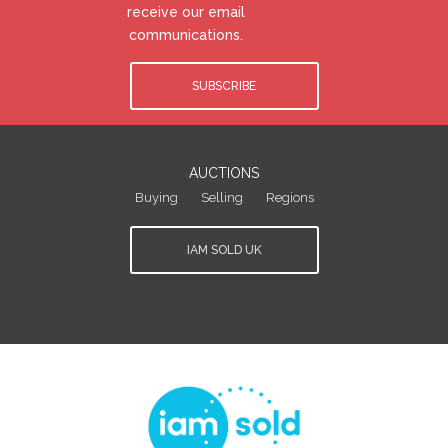
receive our email
communications.
SUBSCRIBE
AUCTIONS
Buying
Selling
Regions
IAM SOLD UK