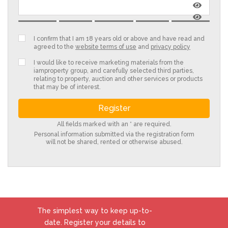
I confirm that I am 18 years old or above and have read and
agreed to the
website terms of use
and
privacy policy
I would like to receive marketing materials from the
iamproperty group, and carefully selected third parties,
relating to property, auction and other services or products
that may be of interest.
All fields marked with an * are required.
Personal information submitted via the registration form
will not be shared, rented or otherwise abused.
The simplest way to keep up-to-
date. Register your details to