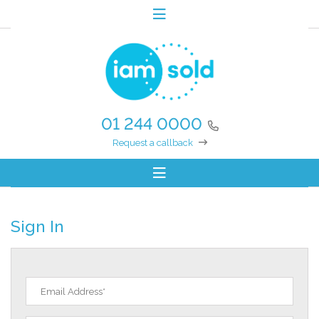
01 244 0000
Request a callback
Sign In